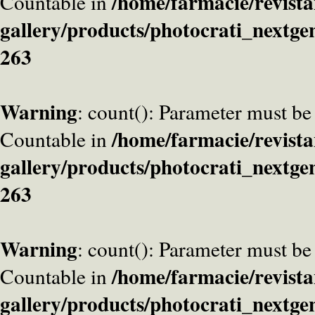
/home/farmacie/revista
Countable in
gallery/products/photocrati_nextge
263
Warning
: count(): Parameter must be
/home/farmacie/revista
Countable in
gallery/products/photocrati_nextge
263
Warning
: count(): Parameter must be
/home/farmacie/revista
Countable in
gallery/products/photocrati_nextge