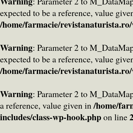
Warning
: Parameter 2 to M_DataMa
expected to be a reference, value give
/home/farmacie/revistanaturista.ro
Warning
: Parameter 2 to M_DataMap
expected to be a reference, value give
/home/farmacie/revistanaturista.ro
Warning
: Parameter 2 to M_DataMap
/home/farm
a reference, value given in
includes/class-wp-hook.php
on line