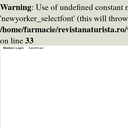
Warning
: Use of undefined constant
'newyorker_selectfont' (this will throw
/home/farmacie/revistanaturista.r
33
on line
Members Login:
Autentificare