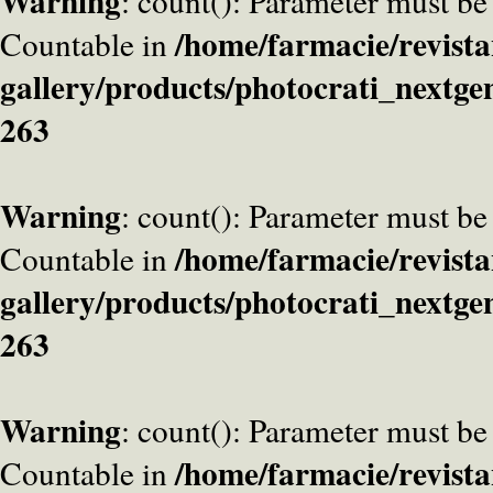
Warning
: count(): Parameter must be
/home/farmacie/revista
Countable in
gallery/products/photocrati_nextge
263
Warning
: count(): Parameter must be
/home/farmacie/revista
Countable in
gallery/products/photocrati_nextge
263
Warning
: count(): Parameter must be
/home/farmacie/revista
Countable in