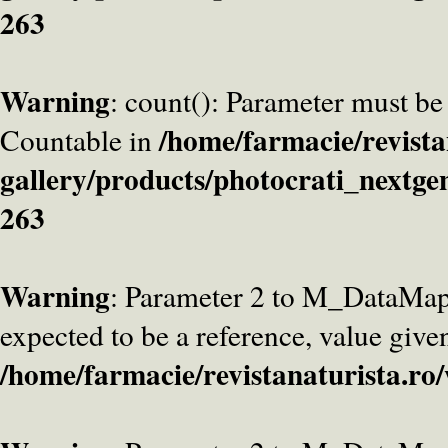
263
Warning
: count(): Parameter must be
/home/farmacie/revista
Countable in
gallery/products/photocrati_nextge
263
Warning
: Parameter 2 to M_DataMa
expected to be a reference, value give
/home/farmacie/revistanaturista.ro