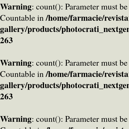
Warning
: count(): Parameter must be
/home/farmacie/revista
Countable in
gallery/products/photocrati_nextge
263
Warning
: count(): Parameter must be
/home/farmacie/revista
Countable in
gallery/products/photocrati_nextge
263
Warning
: count(): Parameter must be