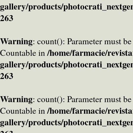
gallery/products/photocrati_nextge
263
Warning
: count(): Parameter must be
/home/farmacie/revista
Countable in
gallery/products/photocrati_nextge
263
Warning
: count(): Parameter must be
/home/farmacie/revista
Countable in
gallery/products/photocrati_nextge