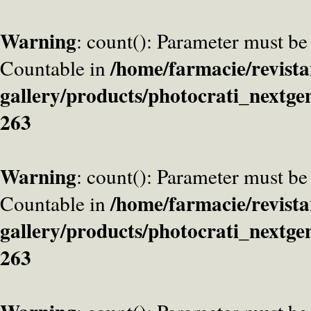
Warning
: count(): Parameter must be
/home/farmacie/revista
Countable in
gallery/products/photocrati_nextge
263
Warning
: count(): Parameter must be
/home/farmacie/revista
Countable in
gallery/products/photocrati_nextge
263