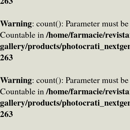
263
Warning
: count(): Parameter must be
/home/farmacie/revista
Countable in
gallery/products/photocrati_nextge
263
Warning
: count(): Parameter must be
/home/farmacie/revista
Countable in
gallery/products/photocrati_nextge
263