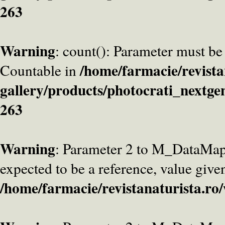
263
Warning
: count(): Parameter must be
/home/farmacie/revista
Countable in
gallery/products/photocrati_nextge
263
Warning
: Parameter 2 to M_DataMa
expected to be a reference, value give
/home/farmacie/revistanaturista.ro