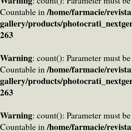
Warning
: count(): Parameter must be
/home/farmacie/revista
Countable in
gallery/products/photocrati_nextge
263
Warning
: count(): Parameter must be
/home/farmacie/revista
Countable in
gallery/products/photocrati_nextge
263
Warning
: count(): Parameter must be
/home/farmacie/revista
Countable in