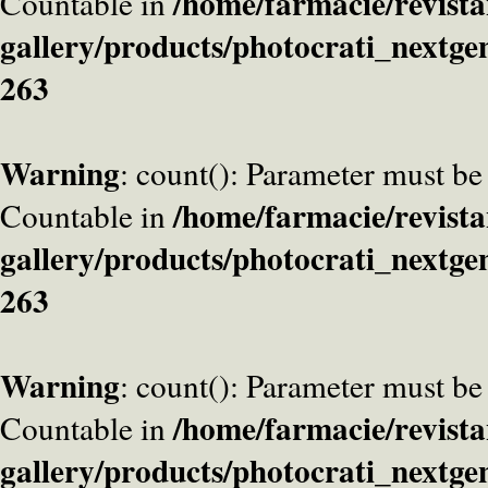
/home/farmacie/revista
Countable in
gallery/products/photocrati_nextge
263
Warning
: count(): Parameter must be
/home/farmacie/revista
Countable in
gallery/products/photocrati_nextge
263
Warning
: count(): Parameter must be
/home/farmacie/revista
Countable in
gallery/products/photocrati_nextge