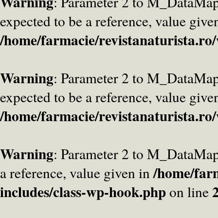
Warning
: Parameter 2 to M_DataMa
expected to be a reference, value give
/home/farmacie/revistanaturista.ro
Warning
: Parameter 2 to M_DataMap
expected to be a reference, value give
/home/farmacie/revistanaturista.ro
Warning
: Parameter 2 to M_DataMap
/home/farm
a reference, value given in
includes/class-wp-hook.php
on line