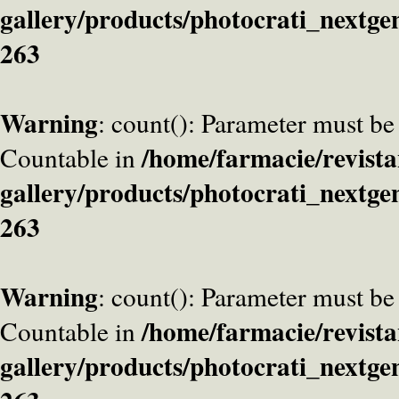
gallery/products/photocrati_nextge
263
Warning
: count(): Parameter must be
/home/farmacie/revista
Countable in
gallery/products/photocrati_nextge
263
Warning
: count(): Parameter must be
/home/farmacie/revista
Countable in
gallery/products/photocrati_nextge