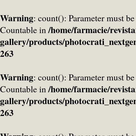
Warning
: count(): Parameter must be
/home/farmacie/revista
Countable in
gallery/products/photocrati_nextge
263
Warning
: count(): Parameter must be
/home/farmacie/revista
Countable in
gallery/products/photocrati_nextge
263