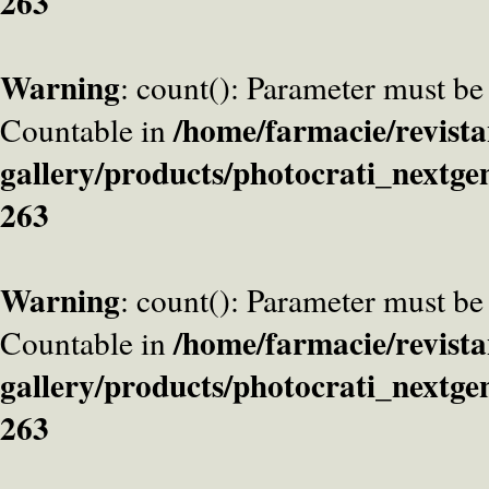
263
Warning
: count(): Parameter must be
/home/farmacie/revista
Countable in
gallery/products/photocrati_nextge
263
Warning
: count(): Parameter must be
/home/farmacie/revista
Countable in
gallery/products/photocrati_nextge
263