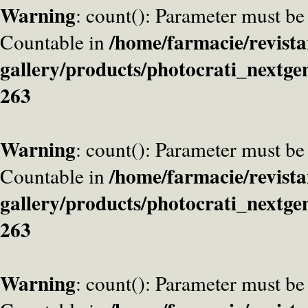
Warning
: count(): Parameter must be
/home/farmacie/revista
Countable in
gallery/products/photocrati_nextge
263
Warning
: count(): Parameter must be
/home/farmacie/revista
Countable in
gallery/products/photocrati_nextge
263
Warning
: count(): Parameter must be