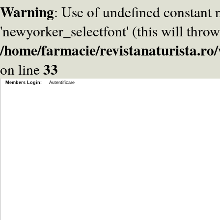
Warning
: Use of undefined constant
'newyorker_selectfont' (this will throw
/home/farmacie/revistanaturista.r
33
on line
Members Login:
Autentificare