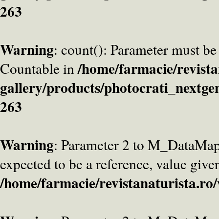
263
Warning
: count(): Parameter must be
/home/farmacie/revista
Countable in
gallery/products/photocrati_nextge
263
Warning
: Parameter 2 to M_DataMa
expected to be a reference, value give
/home/farmacie/revistanaturista.ro