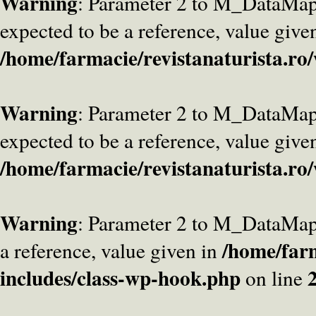
Warning
: Parameter 2 to M_DataMa
expected to be a reference, value give
/home/farmacie/revistanaturista.ro
Warning
: Parameter 2 to M_DataMap
expected to be a reference, value give
/home/farmacie/revistanaturista.ro
Warning
: Parameter 2 to M_DataMap
/home/farm
a reference, value given in
includes/class-wp-hook.php
on line