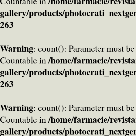
/home/farmacie/revista
Countable in
gallery/products/photocrati_nextge
263
Warning
: count(): Parameter must be
/home/farmacie/revista
Countable in
gallery/products/photocrati_nextge
263
Warning
: count(): Parameter must be
/home/farmacie/revista
Countable in
gallery/products/photocrati_nextge