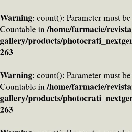
Warning
: count(): Parameter must be
/home/farmacie/revista
Countable in
gallery/products/photocrati_nextge
263
Warning
: count(): Parameter must be
/home/farmacie/revista
Countable in
gallery/products/photocrati_nextge
263