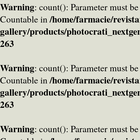
Warning
: count(): Parameter must be
/home/farmacie/revista
Countable in
gallery/products/photocrati_nextge
263
Warning
: count(): Parameter must be
/home/farmacie/revista
Countable in
gallery/products/photocrati_nextge
263
Warning
: count(): Parameter must be