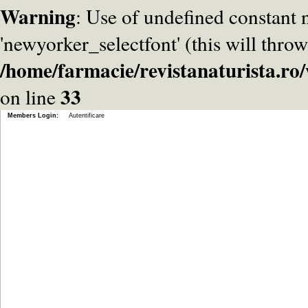
Warning
: Use of undefined constant
'newyorker_selectfont' (this will throw
/home/farmacie/revistanaturista.r
33
on line
Members Login:
Autentificare