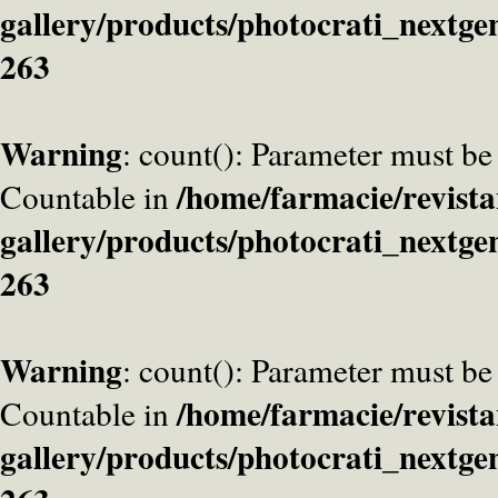
gallery/products/photocrati_nextge
263
Warning
: count(): Parameter must be
/home/farmacie/revista
Countable in
gallery/products/photocrati_nextge
263
Warning
: count(): Parameter must be
/home/farmacie/revista
Countable in
gallery/products/photocrati_nextge