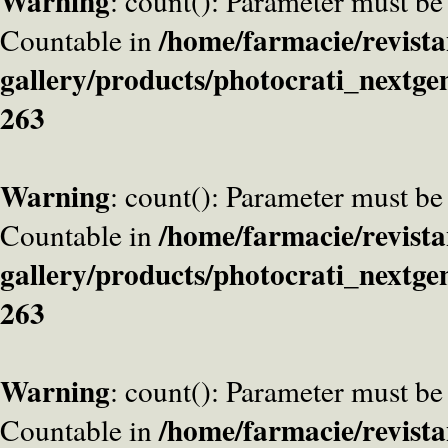
Warning
: count(): Parameter must be
/home/farmacie/revista
Countable in
gallery/products/photocrati_nextge
263
Warning
: count(): Parameter must be
/home/farmacie/revista
Countable in
gallery/products/photocrati_nextge
263
Warning
: count(): Parameter must be
/home/farmacie/revista
Countable in