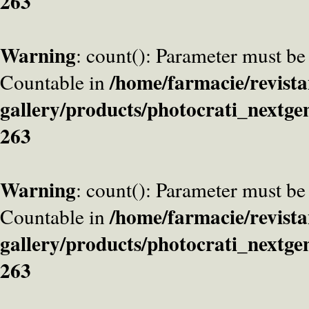
263
Warning
: count(): Parameter must be
/home/farmacie/revista
Countable in
gallery/products/photocrati_nextge
263
Warning
: count(): Parameter must be
/home/farmacie/revista
Countable in
gallery/products/photocrati_nextge
263