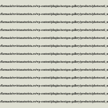
/farmacie/revistanaturista.ro/wp-content/plugins/nextgen-gallery/products/photocrati
/farmacie/revistanaturista.ro/wp-content/plugins/nextgen-gallery/products/photocrati
/farmacie/revistanaturista.ro/wp-content/plugins/nextgen-gallery/products/photocrati
/farmacie/revistanaturista.ro/wp-content/plugins/nextgen-gallery/products/photocrati
/farmacie/revistanaturista.ro/wp-content/plugins/nextgen-gallery/products/photocrati
/farmacie/revistanaturista.ro/wp-content/plugins/nextgen-gallery/products/photocrati
/farmacie/revistanaturista.ro/wp-content/plugins/nextgen-gallery/products/photocrati
/farmacie/revistanaturista.ro/wp-content/plugins/nextgen-gallery/products/photocrati
/farmacie/revistanaturista.ro/wp-content/plugins/nextgen-gallery/products/photocrati
/farmacie/revistanaturista.ro/wp-content/plugins/nextgen-gallery/products/photocrati
/farmacie/revistanaturista.ro/wp-content/plugins/nextgen-gallery/products/photocrati
/farmacie/revistanaturista.ro/wp-content/plugins/nextgen-gallery/products/photocrati
/farmacie/revistanaturista.ro/wp-content/plugins/nextgen-gallery/products/photocrati