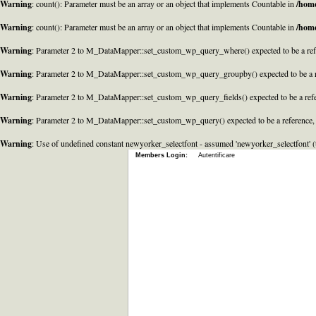
Warning
: count(): Parameter must be an array or an object that implements Countable in
/home
Warning
: count(): Parameter must be an array or an object that implements Countable in
/home
Warning
: Parameter 2 to M_DataMapper::set_custom_wp_query_where() expected to be a refe
Warning
: Parameter 2 to M_DataMapper::set_custom_wp_query_groupby() expected to be a r
Warning
: Parameter 2 to M_DataMapper::set_custom_wp_query_fields() expected to be a refe
Warning
: Parameter 2 to M_DataMapper::set_custom_wp_query() expected to be a reference,
Warning
: Use of undefined constant newyorker_selectfont - assumed 'newyorker_selectfont' (t
Members Login:
Autentificare