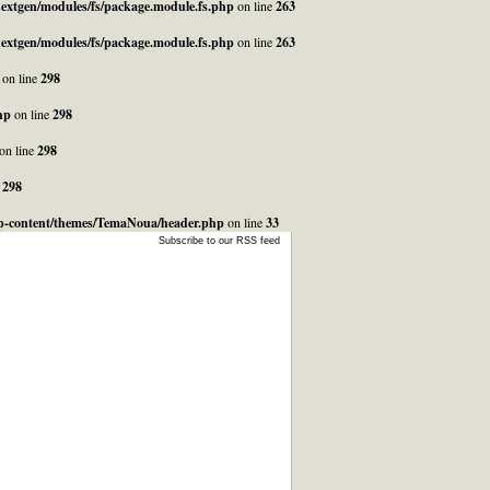
_nextgen/modules/fs/package.module.fs.php
on line
263
_nextgen/modules/fs/package.module.fs.php
on line
263
on line
298
hp
on line
298
on line
298
e
298
/wp-content/themes/TemaNoua/header.php
on line
33
Subscribe to our RSS feed