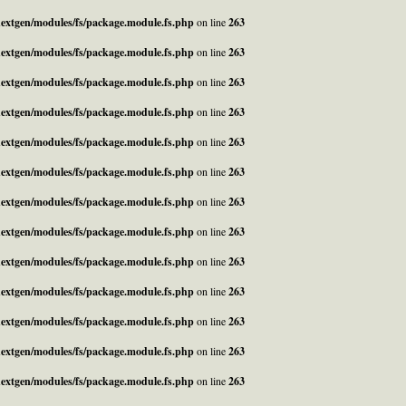
_nextgen/modules/fs/package.module.fs.php
on line
263
_nextgen/modules/fs/package.module.fs.php
on line
263
_nextgen/modules/fs/package.module.fs.php
on line
263
_nextgen/modules/fs/package.module.fs.php
on line
263
_nextgen/modules/fs/package.module.fs.php
on line
263
_nextgen/modules/fs/package.module.fs.php
on line
263
_nextgen/modules/fs/package.module.fs.php
on line
263
_nextgen/modules/fs/package.module.fs.php
on line
263
_nextgen/modules/fs/package.module.fs.php
on line
263
_nextgen/modules/fs/package.module.fs.php
on line
263
_nextgen/modules/fs/package.module.fs.php
on line
263
_nextgen/modules/fs/package.module.fs.php
on line
263
_nextgen/modules/fs/package.module.fs.php
on line
263