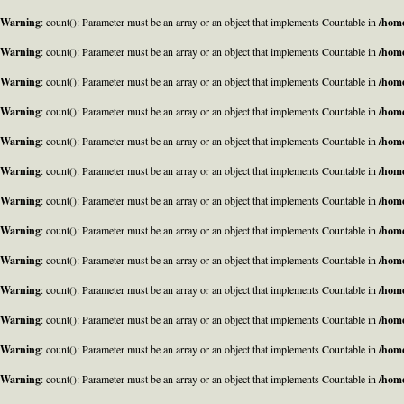
Warning
: count(): Parameter must be an array or an object that implements Countable in
/home
Warning
: count(): Parameter must be an array or an object that implements Countable in
/home
Warning
: count(): Parameter must be an array or an object that implements Countable in
/home
Warning
: count(): Parameter must be an array or an object that implements Countable in
/home
Warning
: count(): Parameter must be an array or an object that implements Countable in
/home
Warning
: count(): Parameter must be an array or an object that implements Countable in
/home
Warning
: count(): Parameter must be an array or an object that implements Countable in
/home
Warning
: count(): Parameter must be an array or an object that implements Countable in
/home
Warning
: count(): Parameter must be an array or an object that implements Countable in
/home
Warning
: count(): Parameter must be an array or an object that implements Countable in
/home
Warning
: count(): Parameter must be an array or an object that implements Countable in
/home
Warning
: count(): Parameter must be an array or an object that implements Countable in
/home
Warning
: count(): Parameter must be an array or an object that implements Countable in
/home