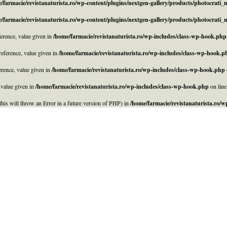
/farmacie/revistanaturista.ro/wp-content/plugins/nextgen-gallery/products/photocrati
/farmacie/revistanaturista.ro/wp-content/plugins/nextgen-gallery/products/photocrati
rence, value given in
/home/farmacie/revistanaturista.ro/wp-includes/class-wp-hook.php
eference, value given in
/home/farmacie/revistanaturista.ro/wp-includes/class-wp-hook.p
rence, value given in
/home/farmacie/revistanaturista.ro/wp-includes/class-wp-hook.php
 value given in
/home/farmacie/revistanaturista.ro/wp-includes/class-wp-hook.php
on lin
his will throw an Error in a future version of PHP) in
/home/farmacie/revistanaturista.ro