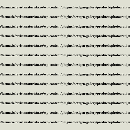
/farmacie/revistanaturista.ro/wp-content/plugins/nextgen-gallery/products/photocrati
/farmacie/revistanaturista.ro/wp-content/plugins/nextgen-gallery/products/photocrati
/farmacie/revistanaturista.ro/wp-content/plugins/nextgen-gallery/products/photocrati
/farmacie/revistanaturista.ro/wp-content/plugins/nextgen-gallery/products/photocrati
/farmacie/revistanaturista.ro/wp-content/plugins/nextgen-gallery/products/photocrati
/farmacie/revistanaturista.ro/wp-content/plugins/nextgen-gallery/products/photocrati
/farmacie/revistanaturista.ro/wp-content/plugins/nextgen-gallery/products/photocrati
/farmacie/revistanaturista.ro/wp-content/plugins/nextgen-gallery/products/photocrati
/farmacie/revistanaturista.ro/wp-content/plugins/nextgen-gallery/products/photocrati
/farmacie/revistanaturista.ro/wp-content/plugins/nextgen-gallery/products/photocrati
/farmacie/revistanaturista.ro/wp-content/plugins/nextgen-gallery/products/photocrati
/farmacie/revistanaturista.ro/wp-content/plugins/nextgen-gallery/products/photocrati
/farmacie/revistanaturista.ro/wp-content/plugins/nextgen-gallery/products/photocrati