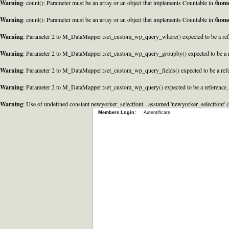
Warning
: count(): Parameter must be an array or an object that implements Countable in
/home
Warning
: count(): Parameter must be an array or an object that implements Countable in
/home
Warning
: Parameter 2 to M_DataMapper::set_custom_wp_query_where() expected to be a refe
Warning
: Parameter 2 to M_DataMapper::set_custom_wp_query_groupby() expected to be a r
Warning
: Parameter 2 to M_DataMapper::set_custom_wp_query_fields() expected to be a refe
Warning
: Parameter 2 to M_DataMapper::set_custom_wp_query() expected to be a reference,
Warning
: Use of undefined constant newyorker_selectfont - assumed 'newyorker_selectfont' (t
Members Login:
Autentificare