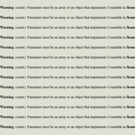
Warning
: count(): Parameter must be an array or an object that implements Countable in
/home
Warning
: count(): Parameter must be an array or an object that implements Countable in
/home
Warning
: count(): Parameter must be an array or an object that implements Countable in
/home
Warning
: count(): Parameter must be an array or an object that implements Countable in
/home
Warning
: count(): Parameter must be an array or an object that implements Countable in
/home
Warning
: count(): Parameter must be an array or an object that implements Countable in
/home
Warning
: count(): Parameter must be an array or an object that implements Countable in
/home
Warning
: count(): Parameter must be an array or an object that implements Countable in
/home
Warning
: count(): Parameter must be an array or an object that implements Countable in
/home
Warning
: count(): Parameter must be an array or an object that implements Countable in
/home
Warning
: count(): Parameter must be an array or an object that implements Countable in
/home
Warning
: count(): Parameter must be an array or an object that implements Countable in
/home
Warning
: count(): Parameter must be an array or an object that implements Countable in
/home