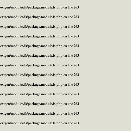
_nextgen/modules/fs/package.module.fs.php
on line
263
_nextgen/modules/fs/package.module.fs.php
on line
263
_nextgen/modules/fs/package.module.fs.php
on line
263
_nextgen/modules/fs/package.module.fs.php
on line
263
_nextgen/modules/fs/package.module.fs.php
on line
263
_nextgen/modules/fs/package.module.fs.php
on line
263
_nextgen/modules/fs/package.module.fs.php
on line
263
_nextgen/modules/fs/package.module.fs.php
on line
263
_nextgen/modules/fs/package.module.fs.php
on line
263
_nextgen/modules/fs/package.module.fs.php
on line
263
_nextgen/modules/fs/package.module.fs.php
on line
263
_nextgen/modules/fs/package.module.fs.php
on line
263
_nextgen/modules/fs/package.module.fs.php
on line
263