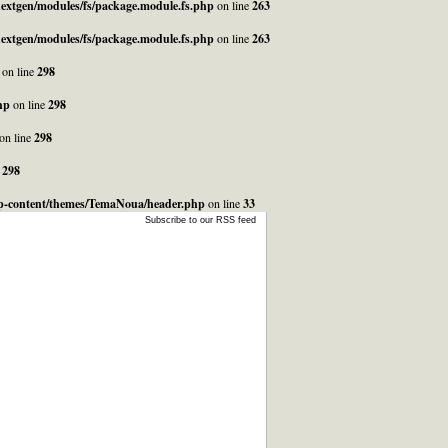
_nextgen/modules/fs/package.module.fs.php
on line
263
_nextgen/modules/fs/package.module.fs.php
on line
263
on line
298
hp
on line
298
on line
298
e
298
/wp-content/themes/TemaNoua/header.php
on line
33
Subscribe to our RSS feed