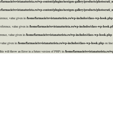
/farmacie/revistanaturista.ro/wp-content/plugins/nextgen-gallery/products/photocrati
/farmacie/revistanaturista.ro/wp-content/plugins/nextgen-gallery/products/photocrati
rence, value given in
/home/farmacie/revistanaturista.ro/wp-includes/class-wp-hook.php
eference, value given in
/home/farmacie/revistanaturista.ro/wp-includes/class-wp-hook.p
rence, value given in
/home/farmacie/revistanaturista.ro/wp-includes/class-wp-hook.php
 value given in
/home/farmacie/revistanaturista.ro/wp-includes/class-wp-hook.php
on lin
his will throw an Error in a future version of PHP) in
/home/farmacie/revistanaturista.ro