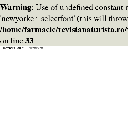
Warning
: Use of undefined constant
'newyorker_selectfont' (this will throw
/home/farmacie/revistanaturista.r
33
on line
Members Login:
Autentificare