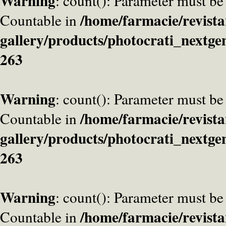
Warning
: count(): Parameter must be
/home/farmacie/revista
Countable in
gallery/products/photocrati_nextge
263
Warning
: count(): Parameter must be
/home/farmacie/revista
Countable in
gallery/products/photocrati_nextge
263
Warning
: count(): Parameter must be
/home/farmacie/revista
Countable in