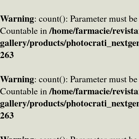
Warning
: count(): Parameter must be
/home/farmacie/revista
Countable in
gallery/products/photocrati_nextge
263
Warning
: count(): Parameter must be
/home/farmacie/revista
Countable in
gallery/products/photocrati_nextge
263