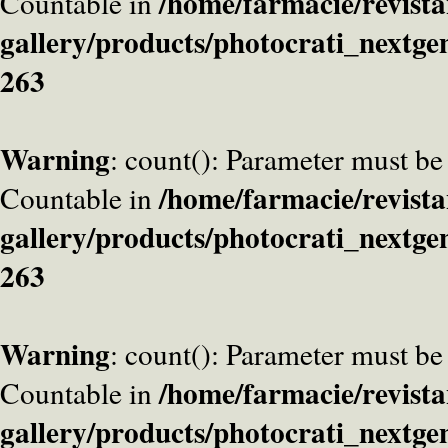
/home/farmacie/revista
Countable in
gallery/products/photocrati_nextge
263
Warning
: count(): Parameter must be
/home/farmacie/revista
Countable in
gallery/products/photocrati_nextge
263
Warning
: count(): Parameter must be
/home/farmacie/revista
Countable in
gallery/products/photocrati_nextge