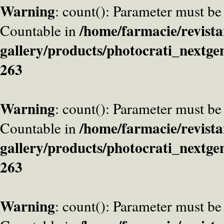
Warning
: count(): Parameter must be
/home/farmacie/revista
Countable in
gallery/products/photocrati_nextge
263
Warning
: count(): Parameter must be
/home/farmacie/revista
Countable in
gallery/products/photocrati_nextge
263
Warning
: count(): Parameter must be