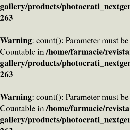
gallery/products/photocrati_nextge
263
Warning
: count(): Parameter must be
/home/farmacie/revista
Countable in
gallery/products/photocrati_nextge
263
Warning
: count(): Parameter must be
/home/farmacie/revista
Countable in
gallery/products/photocrati_nextge