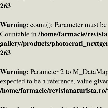
263
Warning
: count(): Parameter must be
/home/farmacie/revista
Countable in
gallery/products/photocrati_nextge
263
Warning
: Parameter 2 to M_DataMa
expected to be a reference, value give
/home/farmacie/revistanaturista.ro