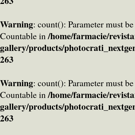
263
Warning
: count(): Parameter must be
/home/farmacie/revista
Countable in
gallery/products/photocrati_nextge
263
Warning
: count(): Parameter must be
/home/farmacie/revista
Countable in
gallery/products/photocrati_nextge
263