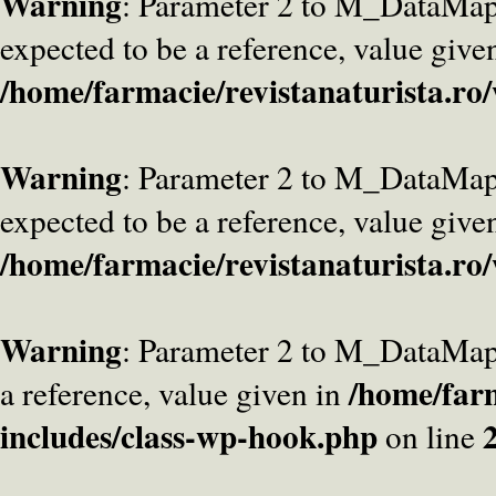
Warning
: Parameter 2 to M_DataMa
expected to be a reference, value give
/home/farmacie/revistanaturista.ro
Warning
: Parameter 2 to M_DataMap
expected to be a reference, value give
/home/farmacie/revistanaturista.ro
Warning
: Parameter 2 to M_DataMap
/home/farm
a reference, value given in
includes/class-wp-hook.php
on line