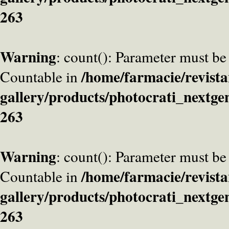
263
Warning
: count(): Parameter must be
/home/farmacie/revista
Countable in
gallery/products/photocrati_nextge
263
Warning
: count(): Parameter must be
/home/farmacie/revista
Countable in
gallery/products/photocrati_nextge
263