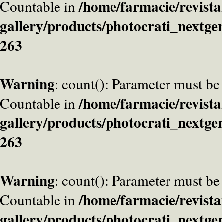
/home/farmacie/revista
Countable in
gallery/products/photocrati_nextge
263
Warning
: count(): Parameter must be
/home/farmacie/revista
Countable in
gallery/products/photocrati_nextge
263
Warning
: count(): Parameter must be
/home/farmacie/revista
Countable in
gallery/products/photocrati_nextge