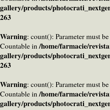
gallery/products/photocrati_nextge
263
Warning
: count(): Parameter must be
/home/farmacie/revista
Countable in
gallery/products/photocrati_nextge
263
Warning
: count(): Parameter must be
/home/farmacie/revista
Countable in
gallery/products/photocrati_nextge