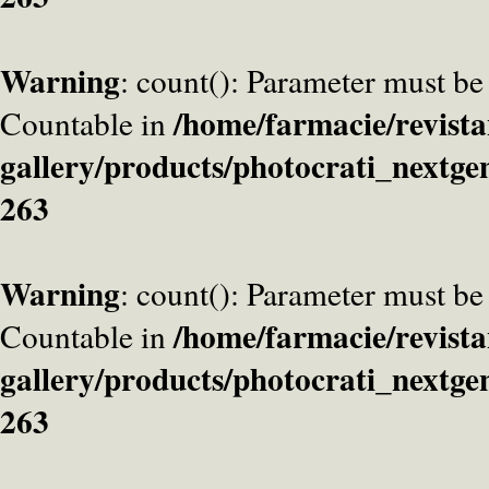
Warning
: count(): Parameter must be
/home/farmacie/revista
Countable in
gallery/products/photocrati_nextge
263
Warning
: count(): Parameter must be
/home/farmacie/revista
Countable in
gallery/products/photocrati_nextge
263