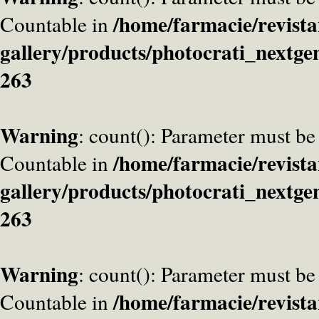
/home/farmacie/revista
Countable in
gallery/products/photocrati_nextge
263
Warning
: count(): Parameter must be
/home/farmacie/revista
Countable in
gallery/products/photocrati_nextge
263
Warning
: count(): Parameter must be
/home/farmacie/revista
Countable in