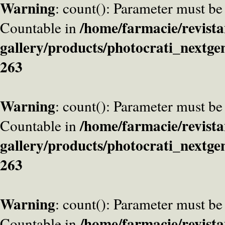
Warning
: count(): Parameter must be
/home/farmacie/revista
Countable in
gallery/products/photocrati_nextge
263
Warning
: count(): Parameter must be
/home/farmacie/revista
Countable in
gallery/products/photocrati_nextge
263
Warning
: count(): Parameter must be
/home/farmacie/revista
Countable in