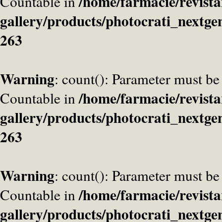
/home/farmacie/revista
Countable in
gallery/products/photocrati_nextge
263
Warning
: count(): Parameter must be
/home/farmacie/revista
Countable in
gallery/products/photocrati_nextge
263
Warning
: count(): Parameter must be
/home/farmacie/revista
Countable in
gallery/products/photocrati_nextge