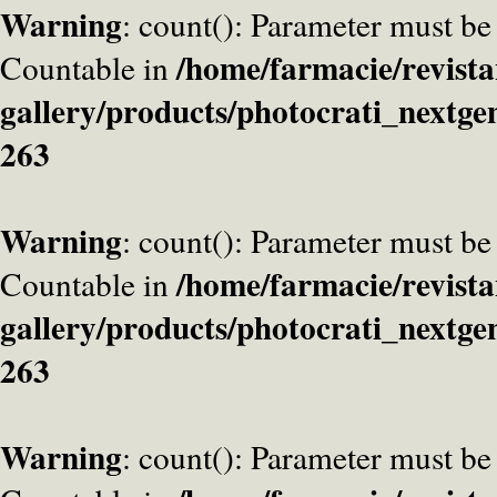
Warning
: count(): Parameter must be
/home/farmacie/revista
Countable in
gallery/products/photocrati_nextge
263
Warning
: count(): Parameter must be
/home/farmacie/revista
Countable in
gallery/products/photocrati_nextge
263
Warning
: count(): Parameter must be