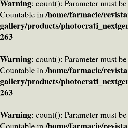
Warning
: count(): Parameter must be
/home/farmacie/revista
Countable in
gallery/products/photocrati_nextge
263
Warning
: count(): Parameter must be
/home/farmacie/revista
Countable in
gallery/products/photocrati_nextge
263
Warning
: count(): Parameter must be
/home/farmacie/revista
Countable in