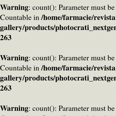
Warning
: count(): Parameter must be
/home/farmacie/revista
Countable in
gallery/products/photocrati_nextge
263
Warning
: count(): Parameter must be
/home/farmacie/revista
Countable in
gallery/products/photocrati_nextge
263
Warning
: count(): Parameter must be