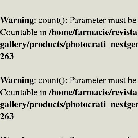
Warning
: count(): Parameter must be
/home/farmacie/revista
Countable in
gallery/products/photocrati_nextge
263
Warning
: count(): Parameter must be
/home/farmacie/revista
Countable in
gallery/products/photocrati_nextge
263