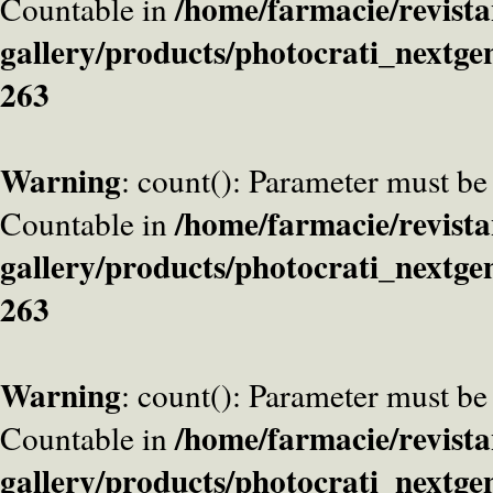
/home/farmacie/revista
Countable in
gallery/products/photocrati_nextge
263
Warning
: count(): Parameter must be
/home/farmacie/revista
Countable in
gallery/products/photocrati_nextge
263
Warning
: count(): Parameter must be
/home/farmacie/revista
Countable in
gallery/products/photocrati_nextge