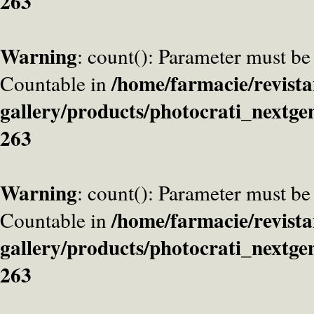
263
Warning
: count(): Parameter must be
/home/farmacie/revista
Countable in
gallery/products/photocrati_nextge
263
Warning
: count(): Parameter must be
/home/farmacie/revista
Countable in
gallery/products/photocrati_nextge
263