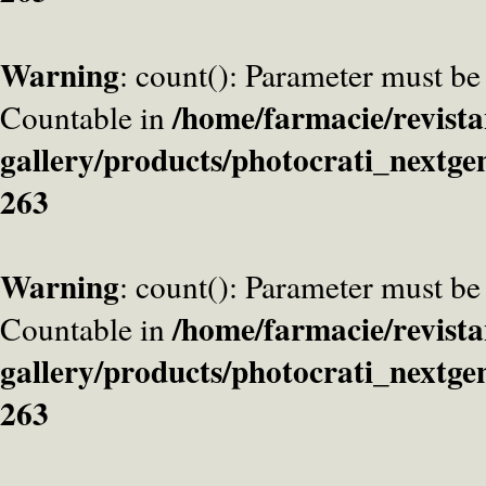
Warning
: count(): Parameter must be
/home/farmacie/revista
Countable in
gallery/products/photocrati_nextge
263
Warning
: count(): Parameter must be
/home/farmacie/revista
Countable in
gallery/products/photocrati_nextge
263