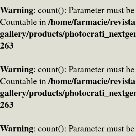
Warning
: count(): Parameter must be
/home/farmacie/revista
Countable in
gallery/products/photocrati_nextge
263
Warning
: count(): Parameter must be
/home/farmacie/revista
Countable in
gallery/products/photocrati_nextge
263
Warning
: count(): Parameter must be