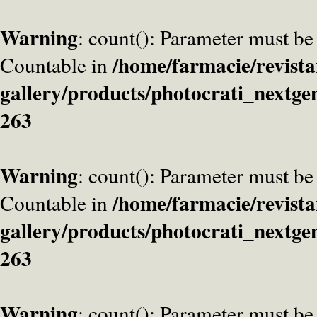
Warning
: count(): Parameter must be
/home/farmacie/revista
Countable in
gallery/products/photocrati_nextge
263
Warning
: count(): Parameter must be
/home/farmacie/revista
Countable in
gallery/products/photocrati_nextge
263
Warning
: count(): Parameter must be