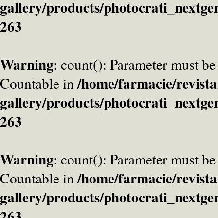
gallery/products/photocrati_nextge
263
Warning
: count(): Parameter must be
/home/farmacie/revista
Countable in
gallery/products/photocrati_nextge
263
Warning
: count(): Parameter must be
/home/farmacie/revista
Countable in
gallery/products/photocrati_nextge
263