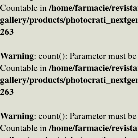
/home/farmacie/revista
Countable in
gallery/products/photocrati_nextge
263
Warning
: count(): Parameter must be
/home/farmacie/revista
Countable in
gallery/products/photocrati_nextge
263
Warning
: count(): Parameter must be
/home/farmacie/revista
Countable in