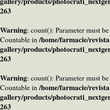
gallery/products/photocrati_nextge
263
Warning
: count(): Parameter must be
/home/farmacie/revista
Countable in
gallery/products/photocrati_nextge
263
Warning
: count(): Parameter must be
/home/farmacie/revista
Countable in
gallery/products/photocrati_nextge
263