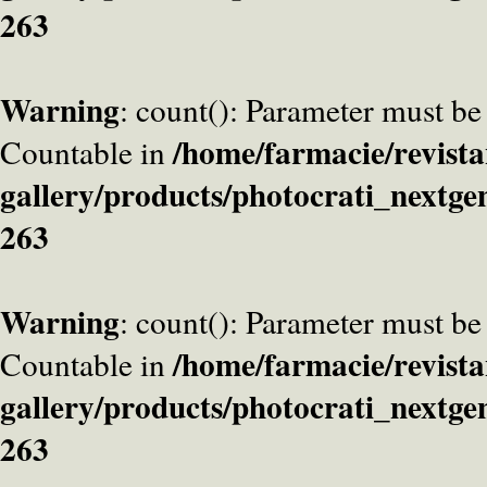
263
Warning
: count(): Parameter must be
/home/farmacie/revista
Countable in
gallery/products/photocrati_nextge
263
Warning
: count(): Parameter must be
/home/farmacie/revista
Countable in
gallery/products/photocrati_nextge
263