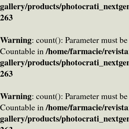
gallery/products/photocrati_nextge
263
Warning
: count(): Parameter must be
/home/farmacie/revista
Countable in
gallery/products/photocrati_nextge
263
Warning
: count(): Parameter must be
/home/farmacie/revista
Countable in
gallery/products/photocrati_nextge