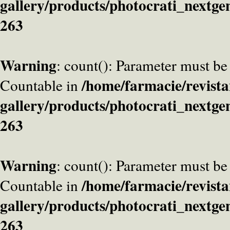
gallery/products/photocrati_nextge
263
Warning
: count(): Parameter must be
/home/farmacie/revista
Countable in
gallery/products/photocrati_nextge
263
Warning
: count(): Parameter must be
/home/farmacie/revista
Countable in
gallery/products/photocrati_nextge
263