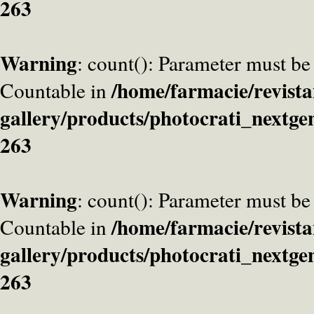
263
Warning
: count(): Parameter must be
/home/farmacie/revista
Countable in
gallery/products/photocrati_nextge
263
Warning
: count(): Parameter must be
/home/farmacie/revista
Countable in
gallery/products/photocrati_nextge
263