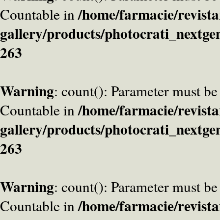
/home/farmacie/revista
Countable in
gallery/products/photocrati_nextge
263
Warning
: count(): Parameter must be
/home/farmacie/revista
Countable in
gallery/products/photocrati_nextge
263
Warning
: count(): Parameter must be
/home/farmacie/revista
Countable in