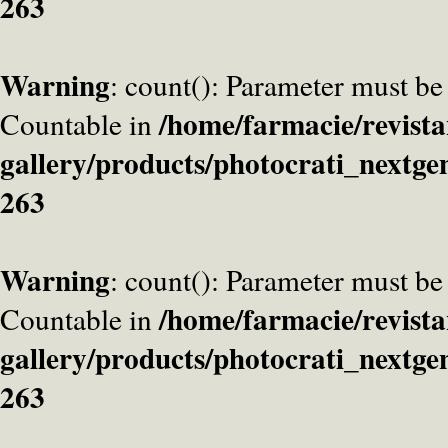
263
Warning
: count(): Parameter must be
/home/farmacie/revista
Countable in
gallery/products/photocrati_nextge
263
Warning
: count(): Parameter must be
/home/farmacie/revista
Countable in
gallery/products/photocrati_nextge
263