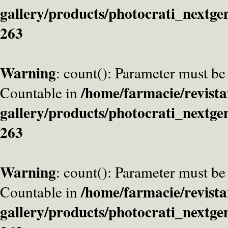
gallery/products/photocrati_nextge
263
Warning
: count(): Parameter must be
/home/farmacie/revista
Countable in
gallery/products/photocrati_nextge
263
Warning
: count(): Parameter must be
/home/farmacie/revista
Countable in
gallery/products/photocrati_nextge