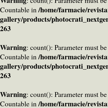
Warning
: count(): Parameter must be
/home/farmacie/revista
Countable in
gallery/products/photocrati_nextge
263
Warning
: count(): Parameter must be
/home/farmacie/revista
Countable in
gallery/products/photocrati_nextge
263
Warning
: count(): Parameter must be
/home/farmacie/revista
Countable in