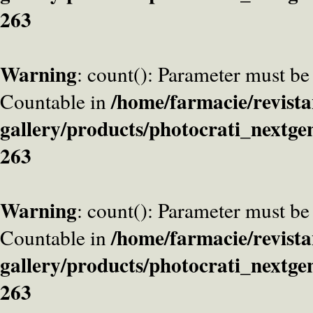
263
Warning
: count(): Parameter must be
/home/farmacie/revista
Countable in
gallery/products/photocrati_nextge
263
Warning
: count(): Parameter must be
/home/farmacie/revista
Countable in
gallery/products/photocrati_nextge
263