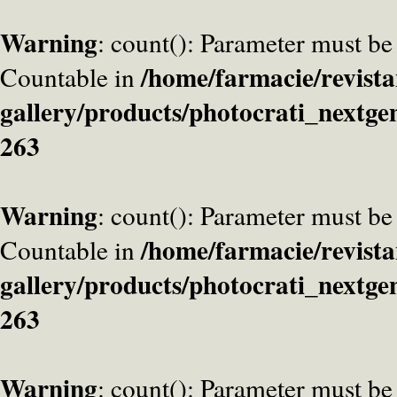
Warning
: count(): Parameter must be
/home/farmacie/revista
Countable in
gallery/products/photocrati_nextge
263
Warning
: count(): Parameter must be
/home/farmacie/revista
Countable in
gallery/products/photocrati_nextge
263
Warning
: count(): Parameter must be