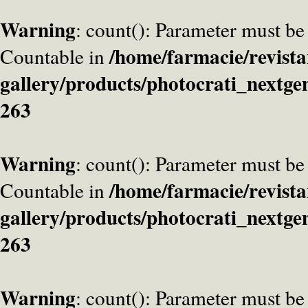
Warning
: count(): Parameter must be
/home/farmacie/revista
Countable in
gallery/products/photocrati_nextge
263
Warning
: count(): Parameter must be
/home/farmacie/revista
Countable in
gallery/products/photocrati_nextge
263
Warning
: count(): Parameter must be