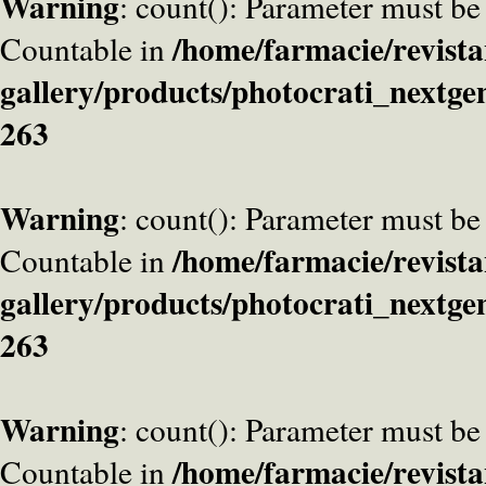
Warning
: count(): Parameter must be
/home/farmacie/revista
Countable in
gallery/products/photocrati_nextge
263
Warning
: count(): Parameter must be
/home/farmacie/revista
Countable in
gallery/products/photocrati_nextge
263
Warning
: count(): Parameter must be
/home/farmacie/revista
Countable in