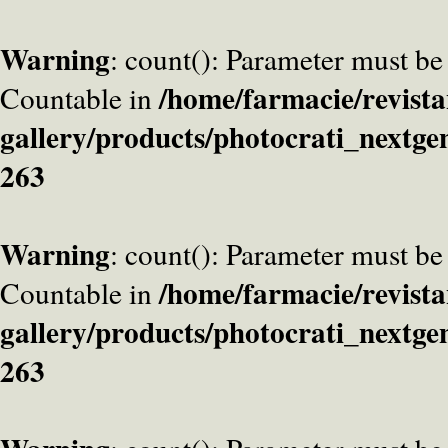
Warning
: count(): Parameter must be
/home/farmacie/revista
Countable in
gallery/products/photocrati_nextge
263
Warning
: count(): Parameter must be
/home/farmacie/revista
Countable in
gallery/products/photocrati_nextge
263