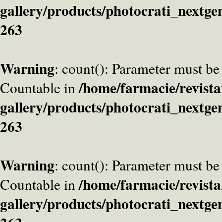
gallery/products/photocrati_nextge
263
Warning
: count(): Parameter must be
/home/farmacie/revista
Countable in
gallery/products/photocrati_nextge
263
Warning
: count(): Parameter must be
/home/farmacie/revista
Countable in
gallery/products/photocrati_nextge