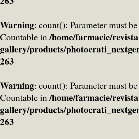
263
Warning
: count(): Parameter must be
/home/farmacie/revista
Countable in
gallery/products/photocrati_nextge
263
Warning
: count(): Parameter must be
/home/farmacie/revista
Countable in
gallery/products/photocrati_nextge
263