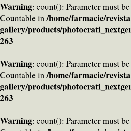
Warning
: count(): Parameter must be
/home/farmacie/revista
Countable in
gallery/products/photocrati_nextge
263
Warning
: count(): Parameter must be
/home/farmacie/revista
Countable in
gallery/products/photocrati_nextge
263
Warning
: count(): Parameter must be