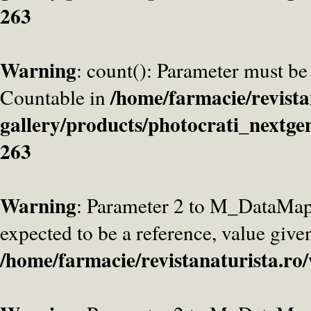
263
Warning
: count(): Parameter must be
/home/farmacie/revista
Countable in
gallery/products/photocrati_nextge
263
Warning
: Parameter 2 to M_DataMa
expected to be a reference, value give
/home/farmacie/revistanaturista.ro