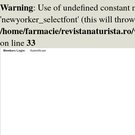
Warning
: Use of undefined constant
'newyorker_selectfont' (this will throw
/home/farmacie/revistanaturista.r
33
on line
Members Login:
Autentificare