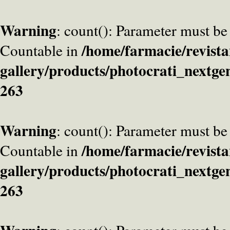
Warning
: count(): Parameter must be
/home/farmacie/revista
Countable in
gallery/products/photocrati_nextge
263
Warning
: count(): Parameter must be
/home/farmacie/revista
Countable in
gallery/products/photocrati_nextge
263