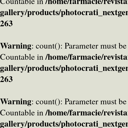
/home/farmacie/revista
Countable in
gallery/products/photocrati_nextge
263
Warning
: count(): Parameter must be
/home/farmacie/revista
Countable in
gallery/products/photocrati_nextge
263
Warning
: count(): Parameter must be
/home/farmacie/revista
Countable in
gallery/products/photocrati_nextge