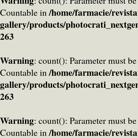
Warning
: count(): Parameter must be
/home/farmacie/revista
Countable in
gallery/products/photocrati_nextge
263
Warning
: count(): Parameter must be
/home/farmacie/revista
Countable in
gallery/products/photocrati_nextge
263
Warning
: count(): Parameter must be
/home/farmacie/revista
Countable in