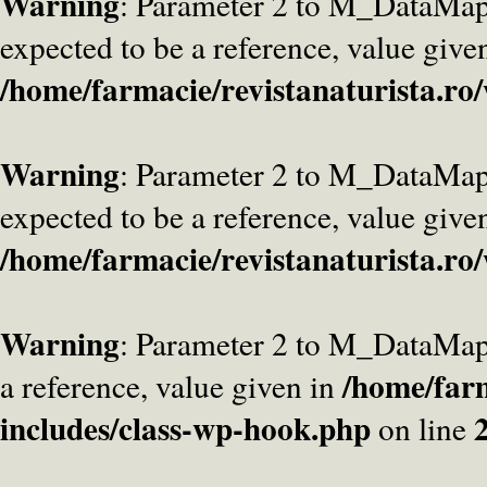
Warning
: Parameter 2 to M_DataMa
expected to be a reference, value give
/home/farmacie/revistanaturista.ro
Warning
: Parameter 2 to M_DataMap
expected to be a reference, value give
/home/farmacie/revistanaturista.ro
Warning
: Parameter 2 to M_DataMap
/home/farm
a reference, value given in
includes/class-wp-hook.php
on line