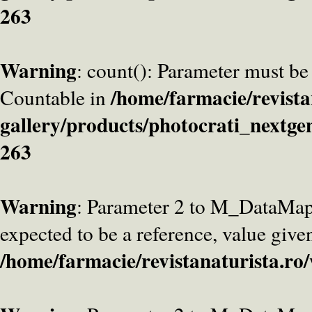
263
Warning
: count(): Parameter must be
/home/farmacie/revista
Countable in
gallery/products/photocrati_nextge
263
Warning
: Parameter 2 to M_DataMa
expected to be a reference, value give
/home/farmacie/revistanaturista.ro