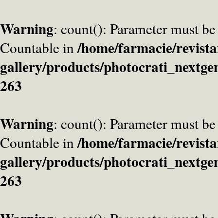
Warning
: count(): Parameter must be
/home/farmacie/revista
Countable in
gallery/products/photocrati_nextge
263
Warning
: count(): Parameter must be
/home/farmacie/revista
Countable in
gallery/products/photocrati_nextge
263