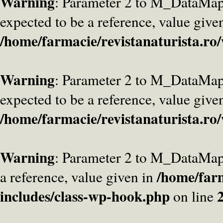
Warning
: Parameter 2 to M_DataMa
expected to be a reference, value give
/home/farmacie/revistanaturista.ro
Warning
: Parameter 2 to M_DataMap
expected to be a reference, value give
/home/farmacie/revistanaturista.ro
Warning
: Parameter 2 to M_DataMap
/home/farm
a reference, value given in
includes/class-wp-hook.php
on line