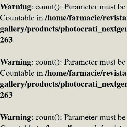
Warning
: count(): Parameter must be
/home/farmacie/revista
Countable in
gallery/products/photocrati_nextge
263
Warning
: count(): Parameter must be
/home/farmacie/revista
Countable in
gallery/products/photocrati_nextge
263
Warning
: count(): Parameter must be