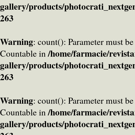
gallery/products/photocrati_nextge
263
Warning
: count(): Parameter must be
/home/farmacie/revista
Countable in
gallery/products/photocrati_nextge
263
Warning
: count(): Parameter must be
/home/farmacie/revista
Countable in
gallery/products/photocrati_nextge