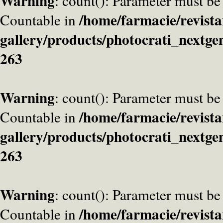
Warning
: count(): Parameter must be
/home/farmacie/revista
Countable in
gallery/products/photocrati_nextge
263
Warning
: count(): Parameter must be
/home/farmacie/revista
Countable in
gallery/products/photocrati_nextge
263
Warning
: count(): Parameter must be
/home/farmacie/revista
Countable in