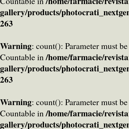
/home/farmacie/revista
Countable in
gallery/products/photocrati_nextge
263
Warning
: count(): Parameter must be
/home/farmacie/revista
Countable in
gallery/products/photocrati_nextge
263
Warning
: count(): Parameter must be
/home/farmacie/revista
Countable in
gallery/products/photocrati_nextge