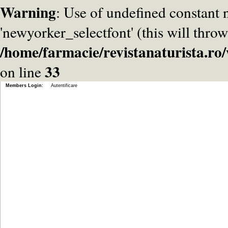
Warning
: Use of undefined constant
'newyorker_selectfont' (this will throw
/home/farmacie/revistanaturista.r
33
on line
Members Login:
Autentificare