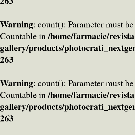
263
Warning
: count(): Parameter must be
/home/farmacie/revista
Countable in
gallery/products/photocrati_nextge
263
Warning
: count(): Parameter must be
/home/farmacie/revista
Countable in
gallery/products/photocrati_nextge
263