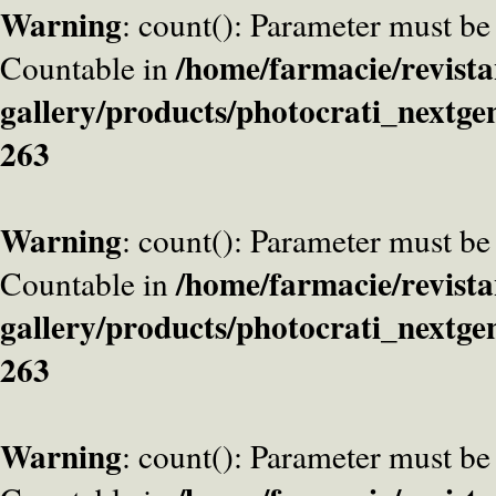
Warning
: count(): Parameter must be
/home/farmacie/revista
Countable in
gallery/products/photocrati_nextge
263
Warning
: count(): Parameter must be
/home/farmacie/revista
Countable in
gallery/products/photocrati_nextge
263
Warning
: count(): Parameter must be