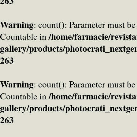
263
Warning
: count(): Parameter must be
/home/farmacie/revista
Countable in
gallery/products/photocrati_nextge
263
Warning
: count(): Parameter must be
/home/farmacie/revista
Countable in
gallery/products/photocrati_nextge
263