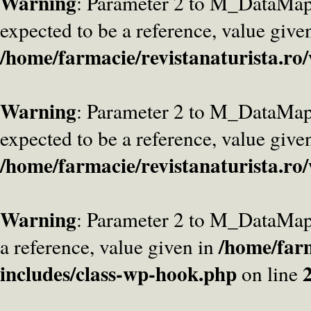
Warning
: Parameter 2 to M_DataMa
expected to be a reference, value give
/home/farmacie/revistanaturista.ro
Warning
: Parameter 2 to M_DataMap
expected to be a reference, value give
/home/farmacie/revistanaturista.ro
Warning
: Parameter 2 to M_DataMap
/home/farm
a reference, value given in
includes/class-wp-hook.php
on line