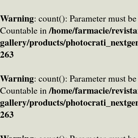
Warning
: count(): Parameter must be
/home/farmacie/revista
Countable in
gallery/products/photocrati_nextge
263
Warning
: count(): Parameter must be
/home/farmacie/revista
Countable in
gallery/products/photocrati_nextge
263