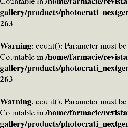
/home/farmacie/revista
Countable in
gallery/products/photocrati_nextge
263
Warning
: count(): Parameter must be
/home/farmacie/revista
Countable in
gallery/products/photocrati_nextge
263
Warning
: count(): Parameter must be
/home/farmacie/revista
Countable in
gallery/products/photocrati_nextge