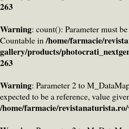
263
Warning
: count(): Parameter must be
/home/farmacie/revista
Countable in
gallery/products/photocrati_nextge
263
Warning
: Parameter 2 to M_DataMa
expected to be a reference, value give
/home/farmacie/revistanaturista.ro