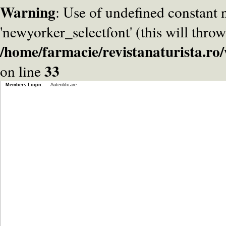
Warning
: Use of undefined constant
'newyorker_selectfont' (this will throw
/home/farmacie/revistanaturista.r
33
on line
Members Login:
Autentificare