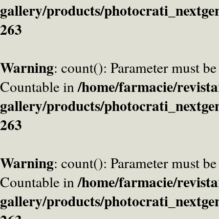
gallery/products/photocrati_nextge
263
Warning
: count(): Parameter must be
/home/farmacie/revista
Countable in
gallery/products/photocrati_nextge
263
Warning
: count(): Parameter must be
/home/farmacie/revista
Countable in
gallery/products/photocrati_nextge