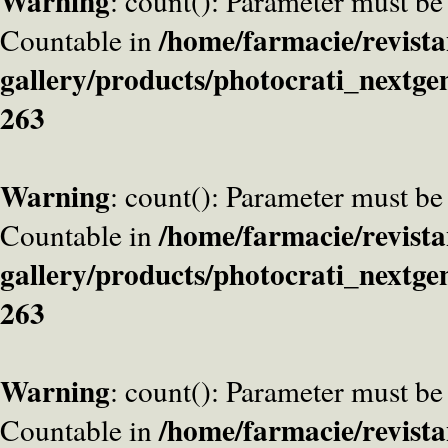
Warning
: count(): Parameter must be
/home/farmacie/revista
Countable in
gallery/products/photocrati_nextge
263
Warning
: count(): Parameter must be
/home/farmacie/revista
Countable in
gallery/products/photocrati_nextge
263
Warning
: count(): Parameter must be
/home/farmacie/revista
Countable in