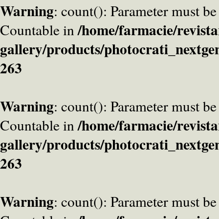
Warning
: count(): Parameter must be
/home/farmacie/revista
Countable in
gallery/products/photocrati_nextge
263
Warning
: count(): Parameter must be
/home/farmacie/revista
Countable in
gallery/products/photocrati_nextge
263
Warning
: count(): Parameter must be