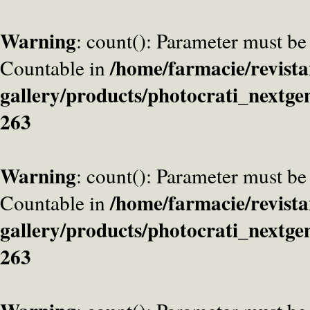
Warning
: count(): Parameter must be
/home/farmacie/revista
Countable in
gallery/products/photocrati_nextge
263
Warning
: count(): Parameter must be
/home/farmacie/revista
Countable in
gallery/products/photocrati_nextge
263