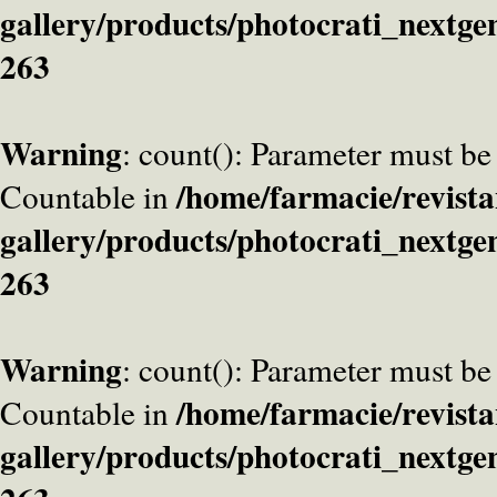
gallery/products/photocrati_nextge
263
Warning
: count(): Parameter must be
/home/farmacie/revista
Countable in
gallery/products/photocrati_nextge
263
Warning
: count(): Parameter must be
/home/farmacie/revista
Countable in
gallery/products/photocrati_nextge