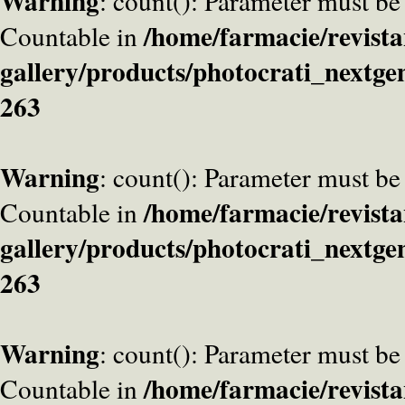
Warning
: count(): Parameter must be
/home/farmacie/revista
Countable in
gallery/products/photocrati_nextge
263
Warning
: count(): Parameter must be
/home/farmacie/revista
Countable in
gallery/products/photocrati_nextge
263
Warning
: count(): Parameter must be
/home/farmacie/revista
Countable in