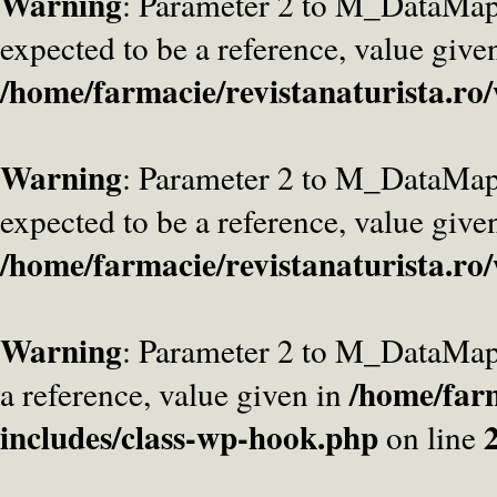
Warning
: Parameter 2 to M_DataMa
expected to be a reference, value give
/home/farmacie/revistanaturista.ro
Warning
: Parameter 2 to M_DataMap
expected to be a reference, value give
/home/farmacie/revistanaturista.ro
Warning
: Parameter 2 to M_DataMap
/home/farm
a reference, value given in
includes/class-wp-hook.php
on line