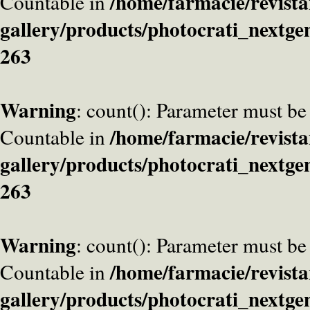
/home/farmacie/revista
Countable in
gallery/products/photocrati_nextge
263
Warning
: count(): Parameter must be
/home/farmacie/revista
Countable in
gallery/products/photocrati_nextge
263
Warning
: count(): Parameter must be
/home/farmacie/revista
Countable in
gallery/products/photocrati_nextge