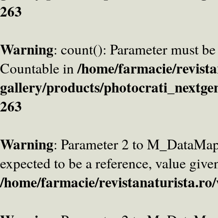
263
Warning
: count(): Parameter must be
/home/farmacie/revista
Countable in
gallery/products/photocrati_nextge
263
Warning
: Parameter 2 to M_DataMa
expected to be a reference, value give
/home/farmacie/revistanaturista.ro