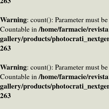
263
Warning
: count(): Parameter must be
/home/farmacie/revista
Countable in
gallery/products/photocrati_nextge
263
Warning
: count(): Parameter must be
/home/farmacie/revista
Countable in
gallery/products/photocrati_nextge
263