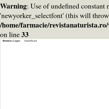
Warning
: Use of undefined constant
'newyorker_selectfont' (this will throw
/home/farmacie/revistanaturista.r
33
on line
Members Login:
Autentificare