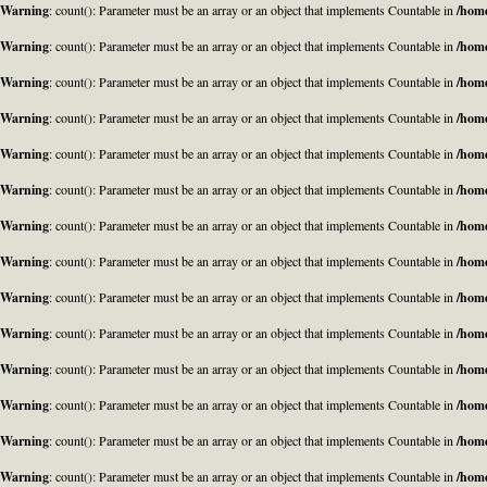
Warning
: count(): Parameter must be an array or an object that implements Countable in
/home
Warning
: count(): Parameter must be an array or an object that implements Countable in
/home
Warning
: count(): Parameter must be an array or an object that implements Countable in
/home
Warning
: count(): Parameter must be an array or an object that implements Countable in
/home
Warning
: count(): Parameter must be an array or an object that implements Countable in
/home
Warning
: count(): Parameter must be an array or an object that implements Countable in
/home
Warning
: count(): Parameter must be an array or an object that implements Countable in
/home
Warning
: count(): Parameter must be an array or an object that implements Countable in
/home
Warning
: count(): Parameter must be an array or an object that implements Countable in
/home
Warning
: count(): Parameter must be an array or an object that implements Countable in
/home
Warning
: count(): Parameter must be an array or an object that implements Countable in
/home
Warning
: count(): Parameter must be an array or an object that implements Countable in
/home
Warning
: count(): Parameter must be an array or an object that implements Countable in
/home
Warning
: count(): Parameter must be an array or an object that implements Countable in
/home