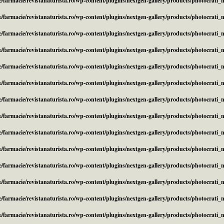
/farmacie/revistanaturista.ro/wp-content/plugins/nextgen-gallery/products/photocrati
/farmacie/revistanaturista.ro/wp-content/plugins/nextgen-gallery/products/photocrati
/farmacie/revistanaturista.ro/wp-content/plugins/nextgen-gallery/products/photocrati
/farmacie/revistanaturista.ro/wp-content/plugins/nextgen-gallery/products/photocrati
/farmacie/revistanaturista.ro/wp-content/plugins/nextgen-gallery/products/photocrati
/farmacie/revistanaturista.ro/wp-content/plugins/nextgen-gallery/products/photocrati
/farmacie/revistanaturista.ro/wp-content/plugins/nextgen-gallery/products/photocrati
/farmacie/revistanaturista.ro/wp-content/plugins/nextgen-gallery/products/photocrati
/farmacie/revistanaturista.ro/wp-content/plugins/nextgen-gallery/products/photocrati
/farmacie/revistanaturista.ro/wp-content/plugins/nextgen-gallery/products/photocrati
/farmacie/revistanaturista.ro/wp-content/plugins/nextgen-gallery/products/photocrati
/farmacie/revistanaturista.ro/wp-content/plugins/nextgen-gallery/products/photocrati
/farmacie/revistanaturista.ro/wp-content/plugins/nextgen-gallery/products/photocrati
/farmacie/revistanaturista.ro/wp-content/plugins/nextgen-gallery/products/photocrati