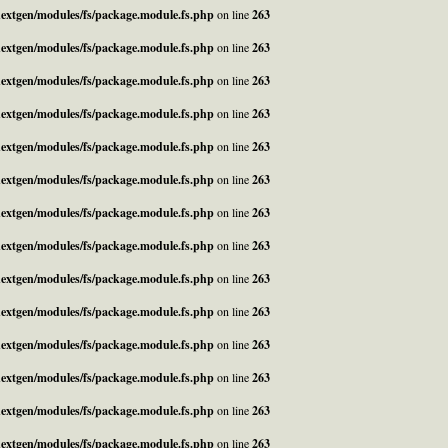
_nextgen/modules/fs/package.module.fs.php
on line
263
_nextgen/modules/fs/package.module.fs.php
on line
263
_nextgen/modules/fs/package.module.fs.php
on line
263
_nextgen/modules/fs/package.module.fs.php
on line
263
_nextgen/modules/fs/package.module.fs.php
on line
263
_nextgen/modules/fs/package.module.fs.php
on line
263
_nextgen/modules/fs/package.module.fs.php
on line
263
_nextgen/modules/fs/package.module.fs.php
on line
263
_nextgen/modules/fs/package.module.fs.php
on line
263
_nextgen/modules/fs/package.module.fs.php
on line
263
_nextgen/modules/fs/package.module.fs.php
on line
263
_nextgen/modules/fs/package.module.fs.php
on line
263
_nextgen/modules/fs/package.module.fs.php
on line
263
_nextgen/modules/fs/package.module.fs.php
on line
263