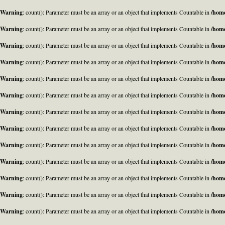
Warning
: count(): Parameter must be an array or an object that implements Countable in
/home
Warning
: count(): Parameter must be an array or an object that implements Countable in
/home
Warning
: count(): Parameter must be an array or an object that implements Countable in
/home
Warning
: count(): Parameter must be an array or an object that implements Countable in
/home
Warning
: count(): Parameter must be an array or an object that implements Countable in
/home
Warning
: count(): Parameter must be an array or an object that implements Countable in
/home
Warning
: count(): Parameter must be an array or an object that implements Countable in
/home
Warning
: count(): Parameter must be an array or an object that implements Countable in
/home
Warning
: count(): Parameter must be an array or an object that implements Countable in
/home
Warning
: count(): Parameter must be an array or an object that implements Countable in
/home
Warning
: count(): Parameter must be an array or an object that implements Countable in
/home
Warning
: count(): Parameter must be an array or an object that implements Countable in
/home
Warning
: count(): Parameter must be an array or an object that implements Countable in
/home