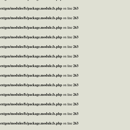
_nextgen/modules/fs/package.module.fs.php
on line
263
_nextgen/modules/fs/package.module.fs.php
on line
263
_nextgen/modules/fs/package.module.fs.php
on line
263
_nextgen/modules/fs/package.module.fs.php
on line
263
_nextgen/modules/fs/package.module.fs.php
on line
263
_nextgen/modules/fs/package.module.fs.php
on line
263
_nextgen/modules/fs/package.module.fs.php
on line
263
_nextgen/modules/fs/package.module.fs.php
on line
263
_nextgen/modules/fs/package.module.fs.php
on line
263
_nextgen/modules/fs/package.module.fs.php
on line
263
_nextgen/modules/fs/package.module.fs.php
on line
263
_nextgen/modules/fs/package.module.fs.php
on line
263
_nextgen/modules/fs/package.module.fs.php
on line
263