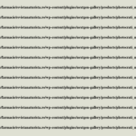
/farmacie/revistanaturista.ro/wp-content/plugins/nextgen-gallery/products/photocrati
/farmacie/revistanaturista.ro/wp-content/plugins/nextgen-gallery/products/photocrati
/farmacie/revistanaturista.ro/wp-content/plugins/nextgen-gallery/products/photocrati
/farmacie/revistanaturista.ro/wp-content/plugins/nextgen-gallery/products/photocrati
/farmacie/revistanaturista.ro/wp-content/plugins/nextgen-gallery/products/photocrati
/farmacie/revistanaturista.ro/wp-content/plugins/nextgen-gallery/products/photocrati
/farmacie/revistanaturista.ro/wp-content/plugins/nextgen-gallery/products/photocrati
/farmacie/revistanaturista.ro/wp-content/plugins/nextgen-gallery/products/photocrati
/farmacie/revistanaturista.ro/wp-content/plugins/nextgen-gallery/products/photocrati
/farmacie/revistanaturista.ro/wp-content/plugins/nextgen-gallery/products/photocrati
/farmacie/revistanaturista.ro/wp-content/plugins/nextgen-gallery/products/photocrati
/farmacie/revistanaturista.ro/wp-content/plugins/nextgen-gallery/products/photocrati
/farmacie/revistanaturista.ro/wp-content/plugins/nextgen-gallery/products/photocrati