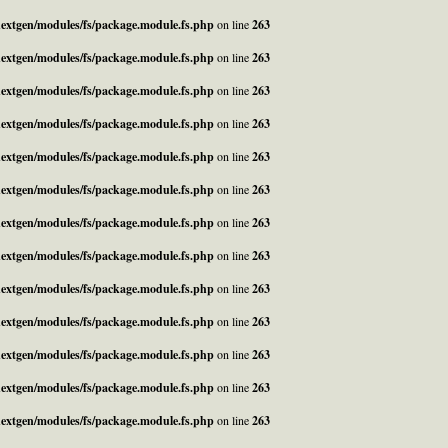
_nextgen/modules/fs/package.module.fs.php
on line
263
_nextgen/modules/fs/package.module.fs.php
on line
263
_nextgen/modules/fs/package.module.fs.php
on line
263
_nextgen/modules/fs/package.module.fs.php
on line
263
_nextgen/modules/fs/package.module.fs.php
on line
263
_nextgen/modules/fs/package.module.fs.php
on line
263
_nextgen/modules/fs/package.module.fs.php
on line
263
_nextgen/modules/fs/package.module.fs.php
on line
263
_nextgen/modules/fs/package.module.fs.php
on line
263
_nextgen/modules/fs/package.module.fs.php
on line
263
_nextgen/modules/fs/package.module.fs.php
on line
263
_nextgen/modules/fs/package.module.fs.php
on line
263
_nextgen/modules/fs/package.module.fs.php
on line
263