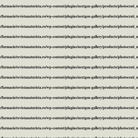
/farmacie/revistanaturista.ro/wp-content/plugins/nextgen-gallery/products/photocrati
/farmacie/revistanaturista.ro/wp-content/plugins/nextgen-gallery/products/photocrati
/farmacie/revistanaturista.ro/wp-content/plugins/nextgen-gallery/products/photocrati
/farmacie/revistanaturista.ro/wp-content/plugins/nextgen-gallery/products/photocrati
/farmacie/revistanaturista.ro/wp-content/plugins/nextgen-gallery/products/photocrati
/farmacie/revistanaturista.ro/wp-content/plugins/nextgen-gallery/products/photocrati
/farmacie/revistanaturista.ro/wp-content/plugins/nextgen-gallery/products/photocrati
/farmacie/revistanaturista.ro/wp-content/plugins/nextgen-gallery/products/photocrati
/farmacie/revistanaturista.ro/wp-content/plugins/nextgen-gallery/products/photocrati
/farmacie/revistanaturista.ro/wp-content/plugins/nextgen-gallery/products/photocrati
/farmacie/revistanaturista.ro/wp-content/plugins/nextgen-gallery/products/photocrati
/farmacie/revistanaturista.ro/wp-content/plugins/nextgen-gallery/products/photocrati
/farmacie/revistanaturista.ro/wp-content/plugins/nextgen-gallery/products/photocrati