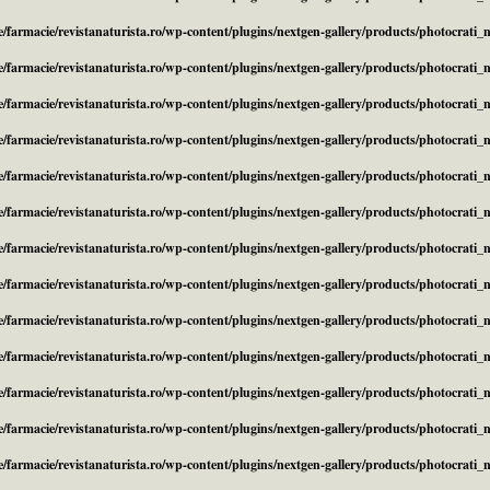
/farmacie/revistanaturista.ro/wp-content/plugins/nextgen-gallery/products/photocrati
/farmacie/revistanaturista.ro/wp-content/plugins/nextgen-gallery/products/photocrati
/farmacie/revistanaturista.ro/wp-content/plugins/nextgen-gallery/products/photocrati
/farmacie/revistanaturista.ro/wp-content/plugins/nextgen-gallery/products/photocrati
/farmacie/revistanaturista.ro/wp-content/plugins/nextgen-gallery/products/photocrati
/farmacie/revistanaturista.ro/wp-content/plugins/nextgen-gallery/products/photocrati
/farmacie/revistanaturista.ro/wp-content/plugins/nextgen-gallery/products/photocrati
/farmacie/revistanaturista.ro/wp-content/plugins/nextgen-gallery/products/photocrati
/farmacie/revistanaturista.ro/wp-content/plugins/nextgen-gallery/products/photocrati
/farmacie/revistanaturista.ro/wp-content/plugins/nextgen-gallery/products/photocrati
/farmacie/revistanaturista.ro/wp-content/plugins/nextgen-gallery/products/photocrati
/farmacie/revistanaturista.ro/wp-content/plugins/nextgen-gallery/products/photocrati
/farmacie/revistanaturista.ro/wp-content/plugins/nextgen-gallery/products/photocrati