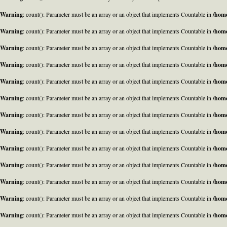
Warning
: count(): Parameter must be an array or an object that implements Countable in
/home
Warning
: count(): Parameter must be an array or an object that implements Countable in
/home
Warning
: count(): Parameter must be an array or an object that implements Countable in
/home
Warning
: count(): Parameter must be an array or an object that implements Countable in
/home
Warning
: count(): Parameter must be an array or an object that implements Countable in
/home
Warning
: count(): Parameter must be an array or an object that implements Countable in
/home
Warning
: count(): Parameter must be an array or an object that implements Countable in
/home
Warning
: count(): Parameter must be an array or an object that implements Countable in
/home
Warning
: count(): Parameter must be an array or an object that implements Countable in
/home
Warning
: count(): Parameter must be an array or an object that implements Countable in
/home
Warning
: count(): Parameter must be an array or an object that implements Countable in
/home
Warning
: count(): Parameter must be an array or an object that implements Countable in
/home
Warning
: count(): Parameter must be an array or an object that implements Countable in
/home