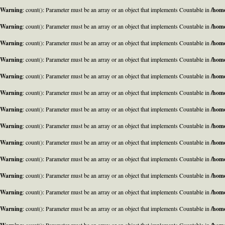
Warning
: count(): Parameter must be an array or an object that implements Countable in
/home
Warning
: count(): Parameter must be an array or an object that implements Countable in
/home
Warning
: count(): Parameter must be an array or an object that implements Countable in
/home
Warning
: count(): Parameter must be an array or an object that implements Countable in
/home
Warning
: count(): Parameter must be an array or an object that implements Countable in
/home
Warning
: count(): Parameter must be an array or an object that implements Countable in
/home
Warning
: count(): Parameter must be an array or an object that implements Countable in
/home
Warning
: count(): Parameter must be an array or an object that implements Countable in
/home
Warning
: count(): Parameter must be an array or an object that implements Countable in
/home
Warning
: count(): Parameter must be an array or an object that implements Countable in
/home
Warning
: count(): Parameter must be an array or an object that implements Countable in
/home
Warning
: count(): Parameter must be an array or an object that implements Countable in
/home
Warning
: count(): Parameter must be an array or an object that implements Countable in
/home