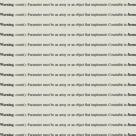
Warning
: count(): Parameter must be an array or an object that implements Countable in
/home
Warning
: count(): Parameter must be an array or an object that implements Countable in
/home
Warning
: count(): Parameter must be an array or an object that implements Countable in
/home
Warning
: count(): Parameter must be an array or an object that implements Countable in
/home
Warning
: count(): Parameter must be an array or an object that implements Countable in
/home
Warning
: count(): Parameter must be an array or an object that implements Countable in
/home
Warning
: count(): Parameter must be an array or an object that implements Countable in
/home
Warning
: count(): Parameter must be an array or an object that implements Countable in
/home
Warning
: count(): Parameter must be an array or an object that implements Countable in
/home
Warning
: count(): Parameter must be an array or an object that implements Countable in
/home
Warning
: count(): Parameter must be an array or an object that implements Countable in
/home
Warning
: count(): Parameter must be an array or an object that implements Countable in
/home
Warning
: count(): Parameter must be an array or an object that implements Countable in
/home
Warning
: count(): Parameter must be an array or an object that implements Countable in
/home