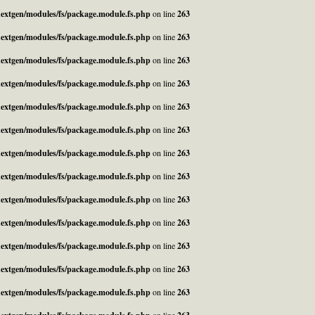
_nextgen/modules/fs/package.module.fs.php
on line
263
_nextgen/modules/fs/package.module.fs.php
on line
263
_nextgen/modules/fs/package.module.fs.php
on line
263
_nextgen/modules/fs/package.module.fs.php
on line
263
_nextgen/modules/fs/package.module.fs.php
on line
263
_nextgen/modules/fs/package.module.fs.php
on line
263
_nextgen/modules/fs/package.module.fs.php
on line
263
_nextgen/modules/fs/package.module.fs.php
on line
263
_nextgen/modules/fs/package.module.fs.php
on line
263
_nextgen/modules/fs/package.module.fs.php
on line
263
_nextgen/modules/fs/package.module.fs.php
on line
263
_nextgen/modules/fs/package.module.fs.php
on line
263
_nextgen/modules/fs/package.module.fs.php
on line
263