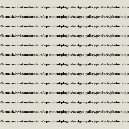
/farmacie/revistanaturista.ro/wp-content/plugins/nextgen-gallery/products/photocrati
/farmacie/revistanaturista.ro/wp-content/plugins/nextgen-gallery/products/photocrati
/farmacie/revistanaturista.ro/wp-content/plugins/nextgen-gallery/products/photocrati
/farmacie/revistanaturista.ro/wp-content/plugins/nextgen-gallery/products/photocrati
/farmacie/revistanaturista.ro/wp-content/plugins/nextgen-gallery/products/photocrati
/farmacie/revistanaturista.ro/wp-content/plugins/nextgen-gallery/products/photocrati
/farmacie/revistanaturista.ro/wp-content/plugins/nextgen-gallery/products/photocrati
/farmacie/revistanaturista.ro/wp-content/plugins/nextgen-gallery/products/photocrati
/farmacie/revistanaturista.ro/wp-content/plugins/nextgen-gallery/products/photocrati
/farmacie/revistanaturista.ro/wp-content/plugins/nextgen-gallery/products/photocrati
/farmacie/revistanaturista.ro/wp-content/plugins/nextgen-gallery/products/photocrati
/farmacie/revistanaturista.ro/wp-content/plugins/nextgen-gallery/products/photocrati
/farmacie/revistanaturista.ro/wp-content/plugins/nextgen-gallery/products/photocrati