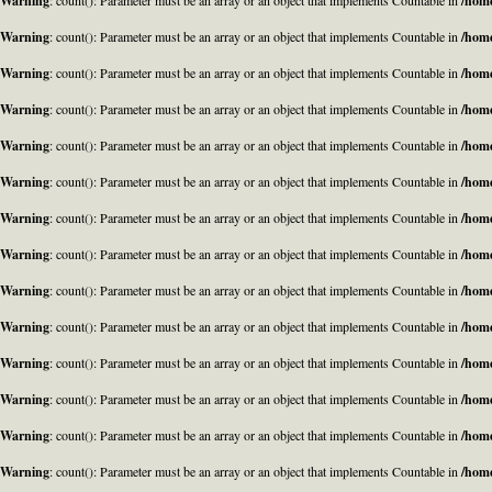
Warning
: count(): Parameter must be an array or an object that implements Countable in
/home
Warning
: count(): Parameter must be an array or an object that implements Countable in
/home
Warning
: count(): Parameter must be an array or an object that implements Countable in
/home
Warning
: count(): Parameter must be an array or an object that implements Countable in
/home
Warning
: count(): Parameter must be an array or an object that implements Countable in
/home
Warning
: count(): Parameter must be an array or an object that implements Countable in
/home
Warning
: count(): Parameter must be an array or an object that implements Countable in
/home
Warning
: count(): Parameter must be an array or an object that implements Countable in
/home
Warning
: count(): Parameter must be an array or an object that implements Countable in
/home
Warning
: count(): Parameter must be an array or an object that implements Countable in
/home
Warning
: count(): Parameter must be an array or an object that implements Countable in
/home
Warning
: count(): Parameter must be an array or an object that implements Countable in
/home
Warning
: count(): Parameter must be an array or an object that implements Countable in
/home
Warning
: count(): Parameter must be an array or an object that implements Countable in
/home