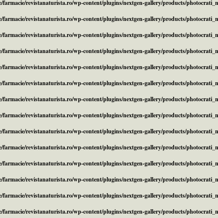
/farmacie/revistanaturista.ro/wp-content/plugins/nextgen-gallery/products/photocrati
/farmacie/revistanaturista.ro/wp-content/plugins/nextgen-gallery/products/photocrati
/farmacie/revistanaturista.ro/wp-content/plugins/nextgen-gallery/products/photocrati
/farmacie/revistanaturista.ro/wp-content/plugins/nextgen-gallery/products/photocrati
/farmacie/revistanaturista.ro/wp-content/plugins/nextgen-gallery/products/photocrati
/farmacie/revistanaturista.ro/wp-content/plugins/nextgen-gallery/products/photocrati
/farmacie/revistanaturista.ro/wp-content/plugins/nextgen-gallery/products/photocrati
/farmacie/revistanaturista.ro/wp-content/plugins/nextgen-gallery/products/photocrati
/farmacie/revistanaturista.ro/wp-content/plugins/nextgen-gallery/products/photocrati
/farmacie/revistanaturista.ro/wp-content/plugins/nextgen-gallery/products/photocrati
/farmacie/revistanaturista.ro/wp-content/plugins/nextgen-gallery/products/photocrati
/farmacie/revistanaturista.ro/wp-content/plugins/nextgen-gallery/products/photocrati
/farmacie/revistanaturista.ro/wp-content/plugins/nextgen-gallery/products/photocrati
/farmacie/revistanaturista.ro/wp-content/plugins/nextgen-gallery/products/photocrati