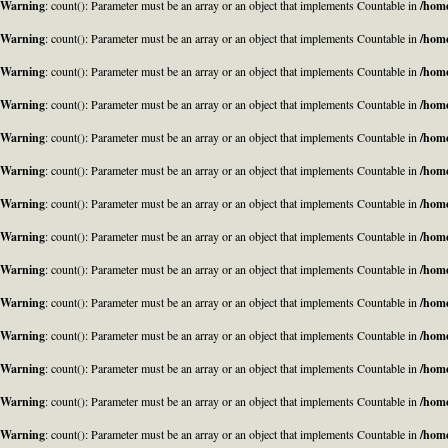
Warning
: count(): Parameter must be an array or an object that implements Countable in
/home
Warning
: count(): Parameter must be an array or an object that implements Countable in
/home
Warning
: count(): Parameter must be an array or an object that implements Countable in
/home
Warning
: count(): Parameter must be an array or an object that implements Countable in
/home
Warning
: count(): Parameter must be an array or an object that implements Countable in
/home
Warning
: count(): Parameter must be an array or an object that implements Countable in
/home
Warning
: count(): Parameter must be an array or an object that implements Countable in
/home
Warning
: count(): Parameter must be an array or an object that implements Countable in
/home
Warning
: count(): Parameter must be an array or an object that implements Countable in
/home
Warning
: count(): Parameter must be an array or an object that implements Countable in
/home
Warning
: count(): Parameter must be an array or an object that implements Countable in
/home
Warning
: count(): Parameter must be an array or an object that implements Countable in
/home
Warning
: count(): Parameter must be an array or an object that implements Countable in
/home
Warning
: count(): Parameter must be an array or an object that implements Countable in
/home