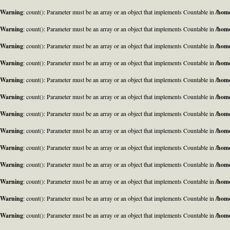
Warning
: count(): Parameter must be an array or an object that implements Countable in
/home
Warning
: count(): Parameter must be an array or an object that implements Countable in
/home
Warning
: count(): Parameter must be an array or an object that implements Countable in
/home
Warning
: count(): Parameter must be an array or an object that implements Countable in
/home
Warning
: count(): Parameter must be an array or an object that implements Countable in
/home
Warning
: count(): Parameter must be an array or an object that implements Countable in
/home
Warning
: count(): Parameter must be an array or an object that implements Countable in
/home
Warning
: count(): Parameter must be an array or an object that implements Countable in
/home
Warning
: count(): Parameter must be an array or an object that implements Countable in
/home
Warning
: count(): Parameter must be an array or an object that implements Countable in
/home
Warning
: count(): Parameter must be an array or an object that implements Countable in
/home
Warning
: count(): Parameter must be an array or an object that implements Countable in
/home
Warning
: count(): Parameter must be an array or an object that implements Countable in
/home