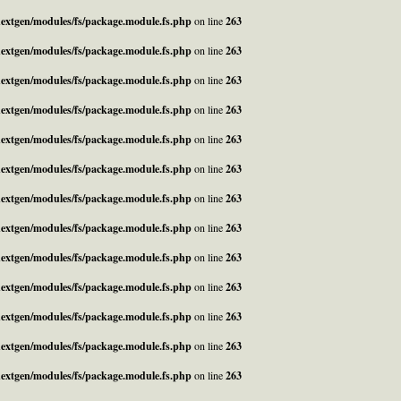
_nextgen/modules/fs/package.module.fs.php
on line
263
_nextgen/modules/fs/package.module.fs.php
on line
263
_nextgen/modules/fs/package.module.fs.php
on line
263
_nextgen/modules/fs/package.module.fs.php
on line
263
_nextgen/modules/fs/package.module.fs.php
on line
263
_nextgen/modules/fs/package.module.fs.php
on line
263
_nextgen/modules/fs/package.module.fs.php
on line
263
_nextgen/modules/fs/package.module.fs.php
on line
263
_nextgen/modules/fs/package.module.fs.php
on line
263
_nextgen/modules/fs/package.module.fs.php
on line
263
_nextgen/modules/fs/package.module.fs.php
on line
263
_nextgen/modules/fs/package.module.fs.php
on line
263
_nextgen/modules/fs/package.module.fs.php
on line
263