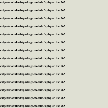
_nextgen/modules/fs/package.module.fs.php
on line
263
_nextgen/modules/fs/package.module.fs.php
on line
263
_nextgen/modules/fs/package.module.fs.php
on line
263
_nextgen/modules/fs/package.module.fs.php
on line
263
_nextgen/modules/fs/package.module.fs.php
on line
263
_nextgen/modules/fs/package.module.fs.php
on line
263
_nextgen/modules/fs/package.module.fs.php
on line
263
_nextgen/modules/fs/package.module.fs.php
on line
263
_nextgen/modules/fs/package.module.fs.php
on line
263
_nextgen/modules/fs/package.module.fs.php
on line
263
_nextgen/modules/fs/package.module.fs.php
on line
263
_nextgen/modules/fs/package.module.fs.php
on line
263
_nextgen/modules/fs/package.module.fs.php
on line
263
_nextgen/modules/fs/package.module.fs.php
on line
263