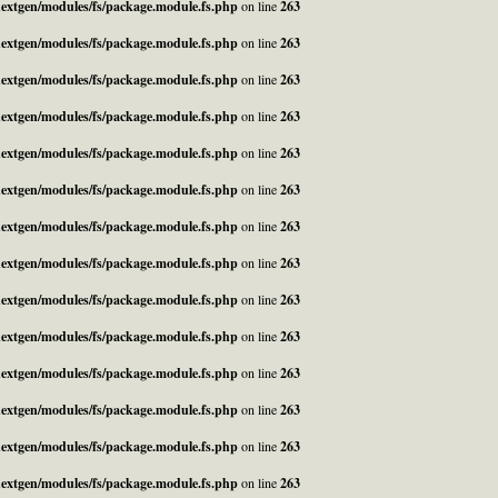
_nextgen/modules/fs/package.module.fs.php
on line
263
_nextgen/modules/fs/package.module.fs.php
on line
263
_nextgen/modules/fs/package.module.fs.php
on line
263
_nextgen/modules/fs/package.module.fs.php
on line
263
_nextgen/modules/fs/package.module.fs.php
on line
263
_nextgen/modules/fs/package.module.fs.php
on line
263
_nextgen/modules/fs/package.module.fs.php
on line
263
_nextgen/modules/fs/package.module.fs.php
on line
263
_nextgen/modules/fs/package.module.fs.php
on line
263
_nextgen/modules/fs/package.module.fs.php
on line
263
_nextgen/modules/fs/package.module.fs.php
on line
263
_nextgen/modules/fs/package.module.fs.php
on line
263
_nextgen/modules/fs/package.module.fs.php
on line
263
_nextgen/modules/fs/package.module.fs.php
on line
263