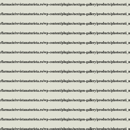
/farmacie/revistanaturista.ro/wp-content/plugins/nextgen-gallery/products/photocrati
/farmacie/revistanaturista.ro/wp-content/plugins/nextgen-gallery/products/photocrati
/farmacie/revistanaturista.ro/wp-content/plugins/nextgen-gallery/products/photocrati
/farmacie/revistanaturista.ro/wp-content/plugins/nextgen-gallery/products/photocrati
/farmacie/revistanaturista.ro/wp-content/plugins/nextgen-gallery/products/photocrati
/farmacie/revistanaturista.ro/wp-content/plugins/nextgen-gallery/products/photocrati
/farmacie/revistanaturista.ro/wp-content/plugins/nextgen-gallery/products/photocrati
/farmacie/revistanaturista.ro/wp-content/plugins/nextgen-gallery/products/photocrati
/farmacie/revistanaturista.ro/wp-content/plugins/nextgen-gallery/products/photocrati
/farmacie/revistanaturista.ro/wp-content/plugins/nextgen-gallery/products/photocrati
/farmacie/revistanaturista.ro/wp-content/plugins/nextgen-gallery/products/photocrati
/farmacie/revistanaturista.ro/wp-content/plugins/nextgen-gallery/products/photocrati
/farmacie/revistanaturista.ro/wp-content/plugins/nextgen-gallery/products/photocrati
/farmacie/revistanaturista.ro/wp-content/plugins/nextgen-gallery/products/photocrati