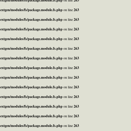
_nextgen/modules/fs/package.module.fs.php
on line
263
_nextgen/modules/fs/package.module.fs.php
on line
263
_nextgen/modules/fs/package.module.fs.php
on line
263
_nextgen/modules/fs/package.module.fs.php
on line
263
_nextgen/modules/fs/package.module.fs.php
on line
263
_nextgen/modules/fs/package.module.fs.php
on line
263
_nextgen/modules/fs/package.module.fs.php
on line
263
_nextgen/modules/fs/package.module.fs.php
on line
263
_nextgen/modules/fs/package.module.fs.php
on line
263
_nextgen/modules/fs/package.module.fs.php
on line
263
_nextgen/modules/fs/package.module.fs.php
on line
263
_nextgen/modules/fs/package.module.fs.php
on line
263
_nextgen/modules/fs/package.module.fs.php
on line
263
_nextgen/modules/fs/package.module.fs.php
on line
263