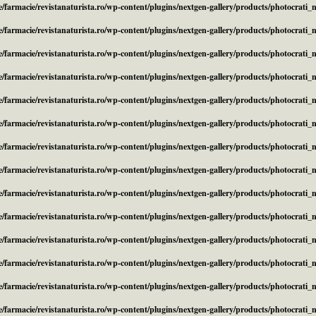
/farmacie/revistanaturista.ro/wp-content/plugins/nextgen-gallery/products/photocrati
/farmacie/revistanaturista.ro/wp-content/plugins/nextgen-gallery/products/photocrati
/farmacie/revistanaturista.ro/wp-content/plugins/nextgen-gallery/products/photocrati
/farmacie/revistanaturista.ro/wp-content/plugins/nextgen-gallery/products/photocrati
/farmacie/revistanaturista.ro/wp-content/plugins/nextgen-gallery/products/photocrati
/farmacie/revistanaturista.ro/wp-content/plugins/nextgen-gallery/products/photocrati
/farmacie/revistanaturista.ro/wp-content/plugins/nextgen-gallery/products/photocrati
/farmacie/revistanaturista.ro/wp-content/plugins/nextgen-gallery/products/photocrati
/farmacie/revistanaturista.ro/wp-content/plugins/nextgen-gallery/products/photocrati
/farmacie/revistanaturista.ro/wp-content/plugins/nextgen-gallery/products/photocrati
/farmacie/revistanaturista.ro/wp-content/plugins/nextgen-gallery/products/photocrati
/farmacie/revistanaturista.ro/wp-content/plugins/nextgen-gallery/products/photocrati
/farmacie/revistanaturista.ro/wp-content/plugins/nextgen-gallery/products/photocrati
/farmacie/revistanaturista.ro/wp-content/plugins/nextgen-gallery/products/photocrati