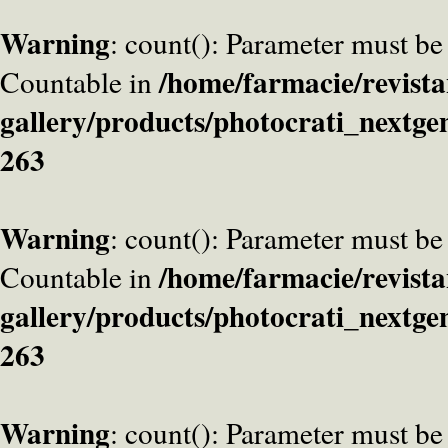
Warning
: count(): Parameter must be
/home/farmacie/revista
Countable in
gallery/products/photocrati_nextge
263
Warning
: count(): Parameter must be
/home/farmacie/revista
Countable in
gallery/products/photocrati_nextge
263
Warning
: count(): Parameter must be