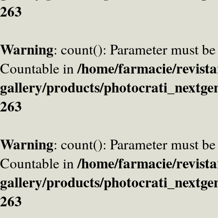
263
Warning
: count(): Parameter must be
/home/farmacie/revista
Countable in
gallery/products/photocrati_nextge
263
Warning
: count(): Parameter must be
/home/farmacie/revista
Countable in
gallery/products/photocrati_nextge
263