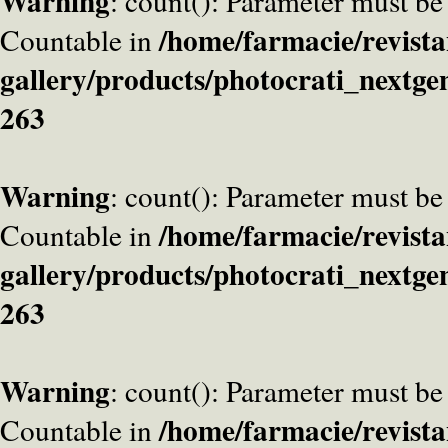
Warning
: count(): Parameter must be
/home/farmacie/revista
Countable in
gallery/products/photocrati_nextge
263
Warning
: count(): Parameter must be
/home/farmacie/revista
Countable in
gallery/products/photocrati_nextge
263
Warning
: count(): Parameter must be
/home/farmacie/revista
Countable in