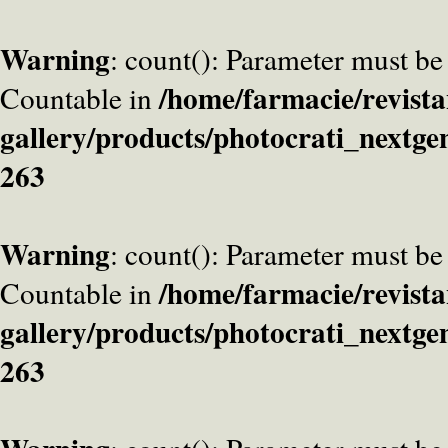
Warning
: count(): Parameter must be
/home/farmacie/revista
Countable in
gallery/products/photocrati_nextge
263
Warning
: count(): Parameter must be
/home/farmacie/revista
Countable in
gallery/products/photocrati_nextge
263