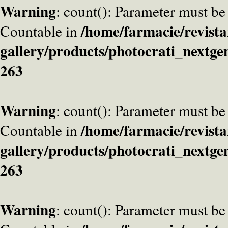
Warning
: count(): Parameter must be
/home/farmacie/revista
Countable in
gallery/products/photocrati_nextge
263
Warning
: count(): Parameter must be
/home/farmacie/revista
Countable in
gallery/products/photocrati_nextge
263
Warning
: count(): Parameter must be