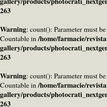
gallery/products/photocrati_nextge
263
Warning
: count(): Parameter must be
/home/farmacie/revista
Countable in
gallery/products/photocrati_nextge
263
Warning
: count(): Parameter must be
/home/farmacie/revista
Countable in
gallery/products/photocrati_nextge
263