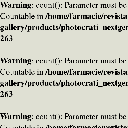
Warning
: count(): Parameter must be
/home/farmacie/revista
Countable in
gallery/products/photocrati_nextge
263
Warning
: count(): Parameter must be
/home/farmacie/revista
Countable in
gallery/products/photocrati_nextge
263
Warning
: count(): Parameter must be
/home/farmacie/revista
Countable in