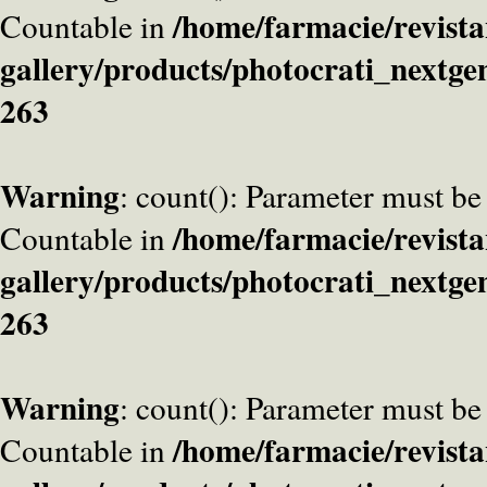
/home/farmacie/revista
Countable in
gallery/products/photocrati_nextge
263
Warning
: count(): Parameter must be
/home/farmacie/revista
Countable in
gallery/products/photocrati_nextge
263
Warning
: count(): Parameter must be
/home/farmacie/revista
Countable in