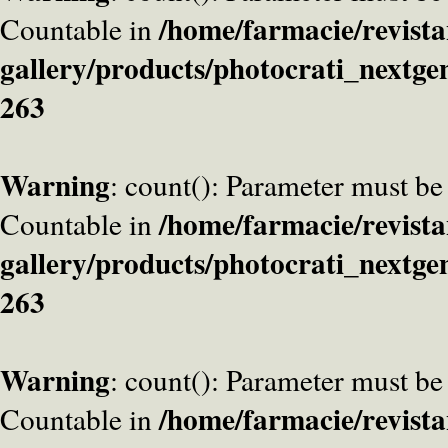
/home/farmacie/revista
Countable in
gallery/products/photocrati_nextge
263
Warning
: count(): Parameter must be
/home/farmacie/revista
Countable in
gallery/products/photocrati_nextge
263
Warning
: count(): Parameter must be
/home/farmacie/revista
Countable in