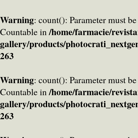
Warning
: count(): Parameter must be
/home/farmacie/revista
Countable in
gallery/products/photocrati_nextge
263
Warning
: count(): Parameter must be
/home/farmacie/revista
Countable in
gallery/products/photocrati_nextge
263