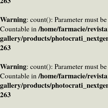
263
Warning
: count(): Parameter must be
/home/farmacie/revista
Countable in
gallery/products/photocrati_nextge
263
Warning
: count(): Parameter must be
/home/farmacie/revista
Countable in
gallery/products/photocrati_nextge
263