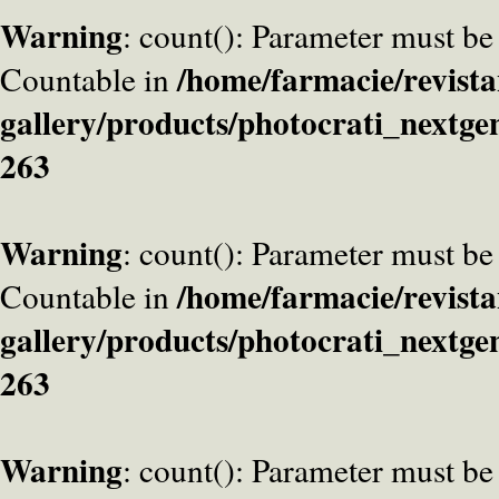
Warning
: count(): Parameter must be
/home/farmacie/revista
Countable in
gallery/products/photocrati_nextge
263
Warning
: count(): Parameter must be
/home/farmacie/revista
Countable in
gallery/products/photocrati_nextge
263
Warning
: count(): Parameter must be