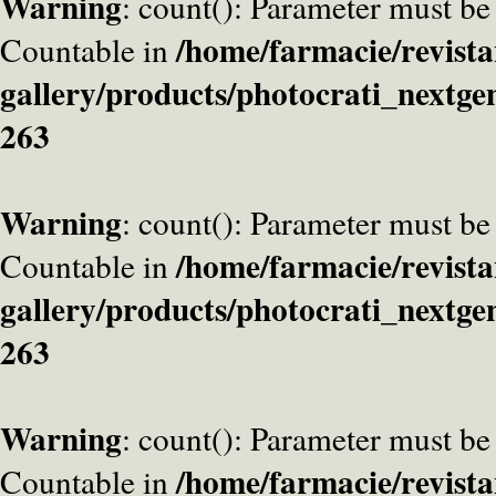
Warning
: count(): Parameter must be
/home/farmacie/revista
Countable in
gallery/products/photocrati_nextge
263
Warning
: count(): Parameter must be
/home/farmacie/revista
Countable in
gallery/products/photocrati_nextge
263
Warning
: count(): Parameter must be
/home/farmacie/revista
Countable in