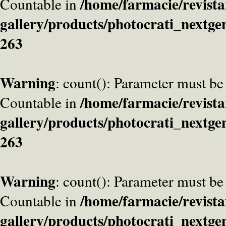
/home/farmacie/revista
Countable in
gallery/products/photocrati_nextge
263
Warning
: count(): Parameter must be
/home/farmacie/revista
Countable in
gallery/products/photocrati_nextge
263
Warning
: count(): Parameter must be
/home/farmacie/revista
Countable in
gallery/products/photocrati_nextge