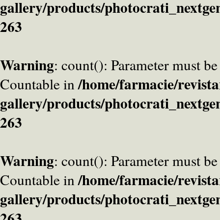
gallery/products/photocrati_nextge
263
Warning
: count(): Parameter must be
/home/farmacie/revista
Countable in
gallery/products/photocrati_nextge
263
Warning
: count(): Parameter must be
/home/farmacie/revista
Countable in
gallery/products/photocrati_nextge
263