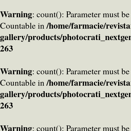
Warning
: count(): Parameter must be
/home/farmacie/revista
Countable in
gallery/products/photocrati_nextge
263
Warning
: count(): Parameter must be
/home/farmacie/revista
Countable in
gallery/products/photocrati_nextge
263
Warning
: count(): Parameter must be