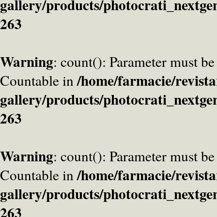
gallery/products/photocrati_nextge
263
Warning
: count(): Parameter must be
/home/farmacie/revista
Countable in
gallery/products/photocrati_nextge
263
Warning
: count(): Parameter must be
/home/farmacie/revista
Countable in
gallery/products/photocrati_nextge
263