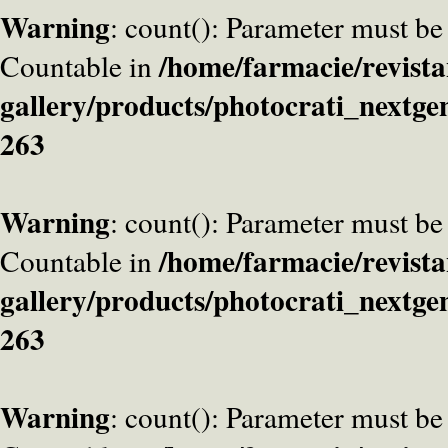
Warning
: count(): Parameter must be
/home/farmacie/revista
Countable in
gallery/products/photocrati_nextge
263
Warning
: count(): Parameter must be
/home/farmacie/revista
Countable in
gallery/products/photocrati_nextge
263
Warning
: count(): Parameter must be