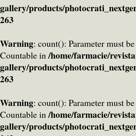
gallery/products/photocrati_nextge
263
Warning
: count(): Parameter must be
/home/farmacie/revista
Countable in
gallery/products/photocrati_nextge
263
Warning
: count(): Parameter must be
/home/farmacie/revista
Countable in
gallery/products/photocrati_nextge