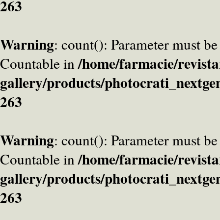
263
Warning
: count(): Parameter must be
/home/farmacie/revista
Countable in
gallery/products/photocrati_nextge
263
Warning
: count(): Parameter must be
/home/farmacie/revista
Countable in
gallery/products/photocrati_nextge
263