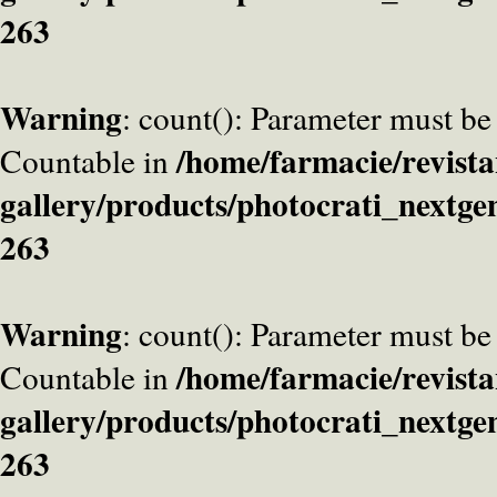
263
Warning
: count(): Parameter must be
/home/farmacie/revista
Countable in
gallery/products/photocrati_nextge
263
Warning
: count(): Parameter must be
/home/farmacie/revista
Countable in
gallery/products/photocrati_nextge
263