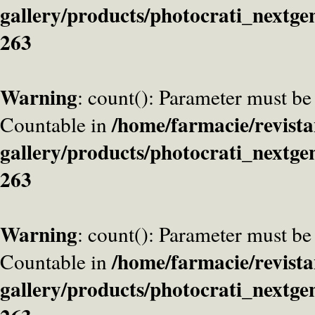
gallery/products/photocrati_nextge
263
Warning
: count(): Parameter must be
/home/farmacie/revista
Countable in
gallery/products/photocrati_nextge
263
Warning
: count(): Parameter must be
/home/farmacie/revista
Countable in
gallery/products/photocrati_nextge