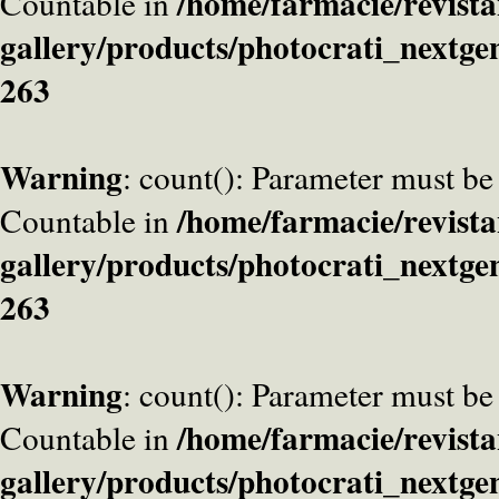
/home/farmacie/revista
Countable in
gallery/products/photocrati_nextge
263
Warning
: count(): Parameter must be
/home/farmacie/revista
Countable in
gallery/products/photocrati_nextge
263
Warning
: count(): Parameter must be
/home/farmacie/revista
Countable in
gallery/products/photocrati_nextge