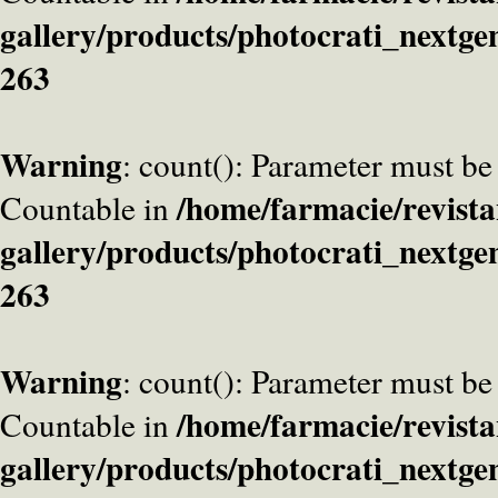
gallery/products/photocrati_nextge
263
Warning
: count(): Parameter must be
/home/farmacie/revista
Countable in
gallery/products/photocrati_nextge
263
Warning
: count(): Parameter must be
/home/farmacie/revista
Countable in
gallery/products/photocrati_nextge