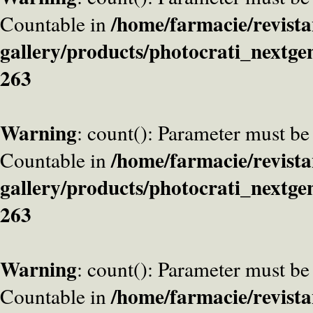
/home/farmacie/revista
Countable in
gallery/products/photocrati_nextge
263
Warning
: count(): Parameter must be
/home/farmacie/revista
Countable in
gallery/products/photocrati_nextge
263
Warning
: count(): Parameter must be
/home/farmacie/revista
Countable in