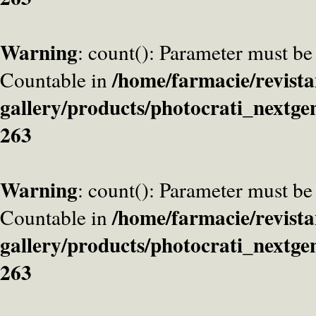
Warning
: count(): Parameter must be
/home/farmacie/revista
Countable in
gallery/products/photocrati_nextge
263
Warning
: count(): Parameter must be
/home/farmacie/revista
Countable in
gallery/products/photocrati_nextge
263