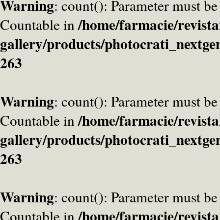
Warning
: count(): Parameter must be
/home/farmacie/revista
Countable in
gallery/products/photocrati_nextge
263
Warning
: count(): Parameter must be
/home/farmacie/revista
Countable in
gallery/products/photocrati_nextge
263
Warning
: count(): Parameter must be
/home/farmacie/revista
Countable in