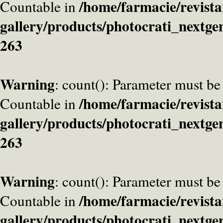
/home/farmacie/revista
Countable in
gallery/products/photocrati_nextge
263
Warning
: count(): Parameter must be
/home/farmacie/revista
Countable in
gallery/products/photocrati_nextge
263
Warning
: count(): Parameter must be
/home/farmacie/revista
Countable in
gallery/products/photocrati_nextge