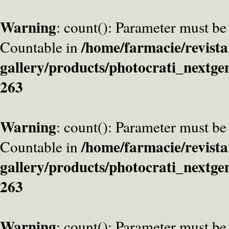
Warning
: count(): Parameter must be
/home/farmacie/revista
Countable in
gallery/products/photocrati_nextge
263
Warning
: count(): Parameter must be
/home/farmacie/revista
Countable in
gallery/products/photocrati_nextge
263
Warning
: count(): Parameter must be