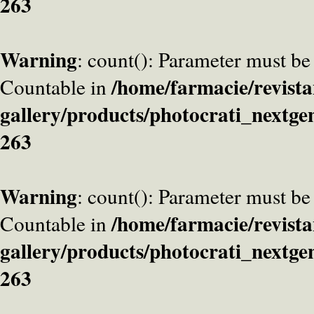
263
Warning
: count(): Parameter must be
/home/farmacie/revista
Countable in
gallery/products/photocrati_nextge
263
Warning
: count(): Parameter must be
/home/farmacie/revista
Countable in
gallery/products/photocrati_nextge
263