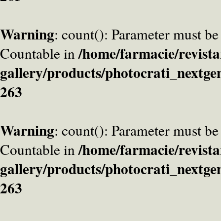
Warning
: count(): Parameter must be
/home/farmacie/revista
Countable in
gallery/products/photocrati_nextge
263
Warning
: count(): Parameter must be
/home/farmacie/revista
Countable in
gallery/products/photocrati_nextge
263