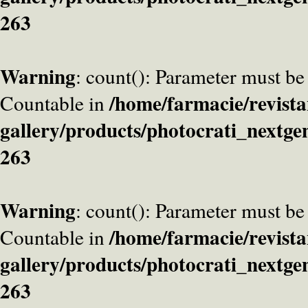
263
Warning
: count(): Parameter must be
/home/farmacie/revista
Countable in
gallery/products/photocrati_nextge
263
Warning
: count(): Parameter must be
/home/farmacie/revista
Countable in
gallery/products/photocrati_nextge
263