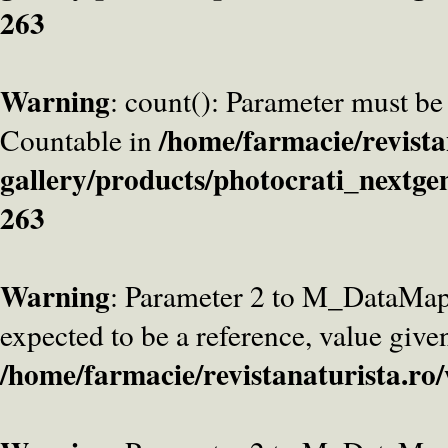
263
Warning
: count(): Parameter must be
/home/farmacie/revista
Countable in
gallery/products/photocrati_nextge
263
Warning
: Parameter 2 to M_DataMa
expected to be a reference, value give
/home/farmacie/revistanaturista.ro