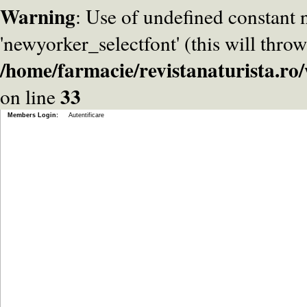
Warning
: Use of undefined constant
'newyorker_selectfont' (this will throw
/home/farmacie/revistanaturista.r
33
on line
Members Login:
Autentificare