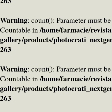
263
Warning
: count(): Parameter must be
/home/farmacie/revista
Countable in
gallery/products/photocrati_nextge
263
Warning
: count(): Parameter must be
/home/farmacie/revista
Countable in
gallery/products/photocrati_nextge
263