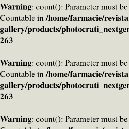
Warning
: count(): Parameter must be
/home/farmacie/revista
Countable in
gallery/products/photocrati_nextge
263
Warning
: count(): Parameter must be
/home/farmacie/revista
Countable in
gallery/products/photocrati_nextge
263
Warning
: count(): Parameter must be