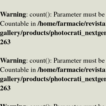
Warning
: count(): Parameter must be
/home/farmacie/revista
Countable in
gallery/products/photocrati_nextge
263
Warning
: count(): Parameter must be
/home/farmacie/revista
Countable in
gallery/products/photocrati_nextge
263