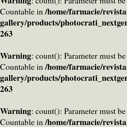
Warning
: count(): Parameter must be
/home/farmacie/revista
Countable in
gallery/products/photocrati_nextge
263
Warning
: count(): Parameter must be
/home/farmacie/revista
Countable in
gallery/products/photocrati_nextge
263
Warning
: count(): Parameter must be
/home/farmacie/revista
Countable in