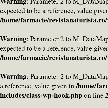
Warning
: Parameter 2 to M_DataMa
expected to be a reference, value give
/home/farmacie/revistanaturista.ro
Warning
: Parameter 2 to M_DataMap
expected to be a reference, value give
/home/farmacie/revistanaturista.ro
Warning
: Parameter 2 to M_DataMap
/home/farm
a reference, value given in
includes/class-wp-hook.php
on line