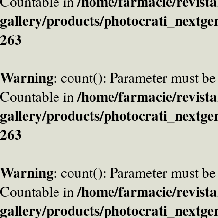
/home/farmacie/revista
Countable in
gallery/products/photocrati_nextge
263
Warning
: count(): Parameter must be
/home/farmacie/revista
Countable in
gallery/products/photocrati_nextge
263
Warning
: count(): Parameter must be
/home/farmacie/revista
Countable in
gallery/products/photocrati_nextge