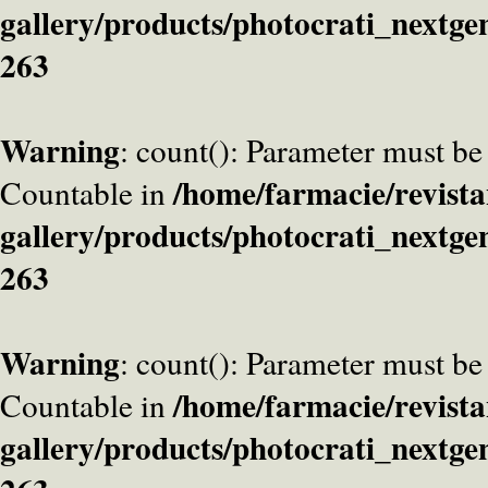
gallery/products/photocrati_nextge
263
Warning
: count(): Parameter must be
/home/farmacie/revista
Countable in
gallery/products/photocrati_nextge
263
Warning
: count(): Parameter must be
/home/farmacie/revista
Countable in
gallery/products/photocrati_nextge