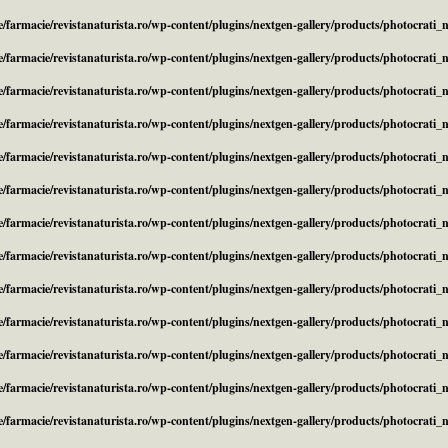
/farmacie/revistanaturista.ro/wp-content/plugins/nextgen-gallery/products/photocrati
/farmacie/revistanaturista.ro/wp-content/plugins/nextgen-gallery/products/photocrati
/farmacie/revistanaturista.ro/wp-content/plugins/nextgen-gallery/products/photocrati
/farmacie/revistanaturista.ro/wp-content/plugins/nextgen-gallery/products/photocrati
/farmacie/revistanaturista.ro/wp-content/plugins/nextgen-gallery/products/photocrati
/farmacie/revistanaturista.ro/wp-content/plugins/nextgen-gallery/products/photocrati
/farmacie/revistanaturista.ro/wp-content/plugins/nextgen-gallery/products/photocrati
/farmacie/revistanaturista.ro/wp-content/plugins/nextgen-gallery/products/photocrati
/farmacie/revistanaturista.ro/wp-content/plugins/nextgen-gallery/products/photocrati
/farmacie/revistanaturista.ro/wp-content/plugins/nextgen-gallery/products/photocrati
/farmacie/revistanaturista.ro/wp-content/plugins/nextgen-gallery/products/photocrati
/farmacie/revistanaturista.ro/wp-content/plugins/nextgen-gallery/products/photocrati
/farmacie/revistanaturista.ro/wp-content/plugins/nextgen-gallery/products/photocrati