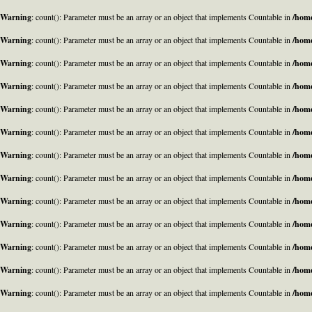
Warning
: count(): Parameter must be an array or an object that implements Countable in
/home
Warning
: count(): Parameter must be an array or an object that implements Countable in
/home
Warning
: count(): Parameter must be an array or an object that implements Countable in
/home
Warning
: count(): Parameter must be an array or an object that implements Countable in
/home
Warning
: count(): Parameter must be an array or an object that implements Countable in
/home
Warning
: count(): Parameter must be an array or an object that implements Countable in
/home
Warning
: count(): Parameter must be an array or an object that implements Countable in
/home
Warning
: count(): Parameter must be an array or an object that implements Countable in
/home
Warning
: count(): Parameter must be an array or an object that implements Countable in
/home
Warning
: count(): Parameter must be an array or an object that implements Countable in
/home
Warning
: count(): Parameter must be an array or an object that implements Countable in
/home
Warning
: count(): Parameter must be an array or an object that implements Countable in
/home
Warning
: count(): Parameter must be an array or an object that implements Countable in
/home