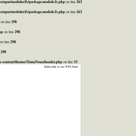
_nextgen/modules/fs/package.module.fs.php
on line
263
_nextgen/modules/fs/package.module.fs.php
on line
263
on line
298
hp
on line
298
on line
298
e
298
/wp-content/themes/TemaNoua/header.php
on line
33
Subscribe to our RSS feed