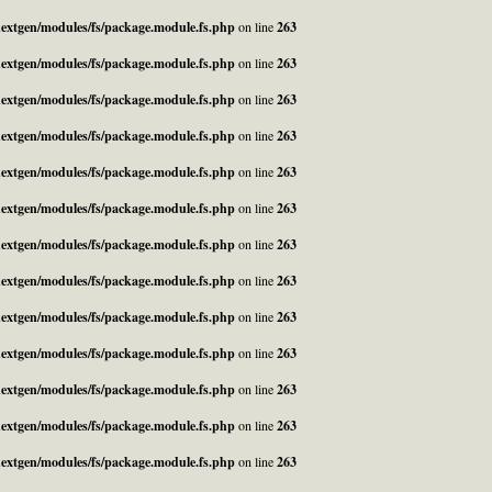
_nextgen/modules/fs/package.module.fs.php
on line
263
_nextgen/modules/fs/package.module.fs.php
on line
263
_nextgen/modules/fs/package.module.fs.php
on line
263
_nextgen/modules/fs/package.module.fs.php
on line
263
_nextgen/modules/fs/package.module.fs.php
on line
263
_nextgen/modules/fs/package.module.fs.php
on line
263
_nextgen/modules/fs/package.module.fs.php
on line
263
_nextgen/modules/fs/package.module.fs.php
on line
263
_nextgen/modules/fs/package.module.fs.php
on line
263
_nextgen/modules/fs/package.module.fs.php
on line
263
_nextgen/modules/fs/package.module.fs.php
on line
263
_nextgen/modules/fs/package.module.fs.php
on line
263
_nextgen/modules/fs/package.module.fs.php
on line
263