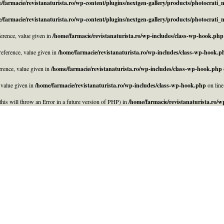
/farmacie/revistanaturista.ro/wp-content/plugins/nextgen-gallery/products/photocrati
/farmacie/revistanaturista.ro/wp-content/plugins/nextgen-gallery/products/photocrati
rence, value given in
/home/farmacie/revistanaturista.ro/wp-includes/class-wp-hook.php
eference, value given in
/home/farmacie/revistanaturista.ro/wp-includes/class-wp-hook.p
rence, value given in
/home/farmacie/revistanaturista.ro/wp-includes/class-wp-hook.php
 value given in
/home/farmacie/revistanaturista.ro/wp-includes/class-wp-hook.php
on lin
his will throw an Error in a future version of PHP) in
/home/farmacie/revistanaturista.ro