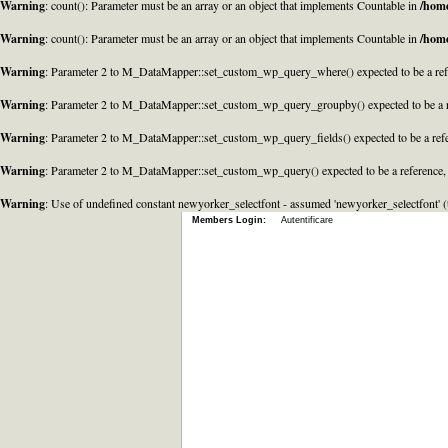
Warning
: count(): Parameter must be an array or an object that implements Countable in
/home
Warning
: count(): Parameter must be an array or an object that implements Countable in
/home
Warning
: Parameter 2 to M_DataMapper::set_custom_wp_query_where() expected to be a refe
Warning
: Parameter 2 to M_DataMapper::set_custom_wp_query_groupby() expected to be a r
Warning
: Parameter 2 to M_DataMapper::set_custom_wp_query_fields() expected to be a refe
Warning
: Parameter 2 to M_DataMapper::set_custom_wp_query() expected to be a reference,
Warning
: Use of undefined constant newyorker_selectfont - assumed 'newyorker_selectfont' (t
Members Login:
Autentificare