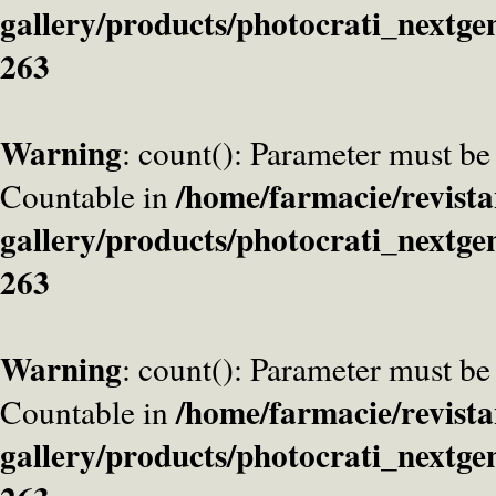
gallery/products/photocrati_nextge
263
Warning
: count(): Parameter must be
/home/farmacie/revista
Countable in
gallery/products/photocrati_nextge
263
Warning
: count(): Parameter must be
/home/farmacie/revista
Countable in
gallery/products/photocrati_nextge