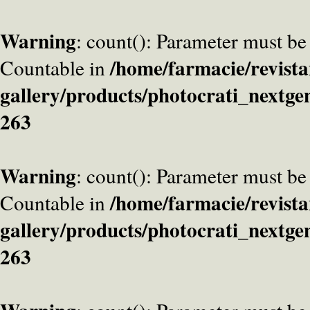
Warning
: count(): Parameter must be
/home/farmacie/revista
Countable in
gallery/products/photocrati_nextge
263
Warning
: count(): Parameter must be
/home/farmacie/revista
Countable in
gallery/products/photocrati_nextge
263