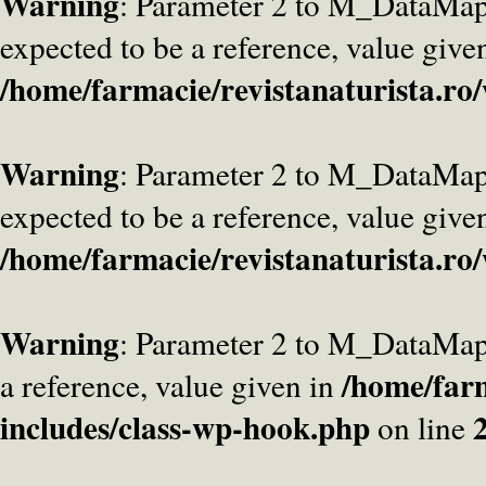
Warning
: Parameter 2 to M_DataMa
expected to be a reference, value give
/home/farmacie/revistanaturista.ro
Warning
: Parameter 2 to M_DataMap
expected to be a reference, value give
/home/farmacie/revistanaturista.ro
Warning
: Parameter 2 to M_DataMap
/home/farm
a reference, value given in
includes/class-wp-hook.php
on line