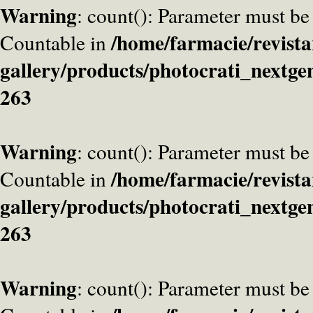
Warning
: count(): Parameter must be
/home/farmacie/revista
Countable in
gallery/products/photocrati_nextge
263
Warning
: count(): Parameter must be
/home/farmacie/revista
Countable in
gallery/products/photocrati_nextge
263
Warning
: count(): Parameter must be