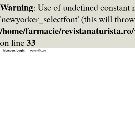
Warning
: Use of undefined constant
'newyorker_selectfont' (this will throw
/home/farmacie/revistanaturista.r
33
on line
Members Login:
Autentificare