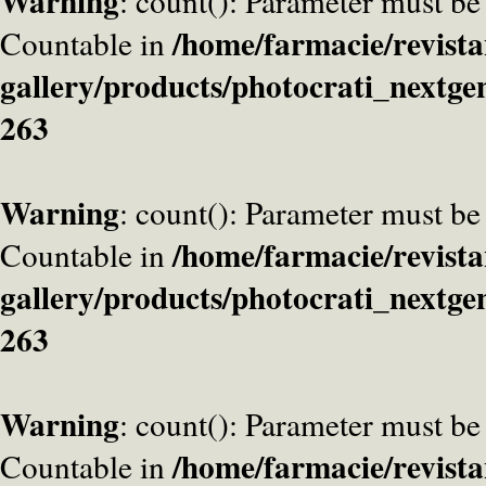
Warning
: count(): Parameter must be
/home/farmacie/revista
Countable in
gallery/products/photocrati_nextge
263
Warning
: count(): Parameter must be
/home/farmacie/revista
Countable in
gallery/products/photocrati_nextge
263
Warning
: count(): Parameter must be
/home/farmacie/revista
Countable in