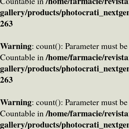
/home/farmacie/revista
Countable in
gallery/products/photocrati_nextge
263
Warning
: count(): Parameter must be
/home/farmacie/revista
Countable in
gallery/products/photocrati_nextge
263
Warning
: count(): Parameter must be
/home/farmacie/revista
Countable in
gallery/products/photocrati_nextge