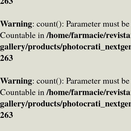
263
Warning
: count(): Parameter must be
/home/farmacie/revista
Countable in
gallery/products/photocrati_nextge
263
Warning
: count(): Parameter must be
/home/farmacie/revista
Countable in
gallery/products/photocrati_nextge
263