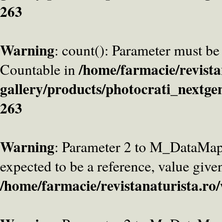
263
Warning
: count(): Parameter must be
/home/farmacie/revista
Countable in
gallery/products/photocrati_nextge
263
Warning
: Parameter 2 to M_DataMa
expected to be a reference, value give
/home/farmacie/revistanaturista.ro