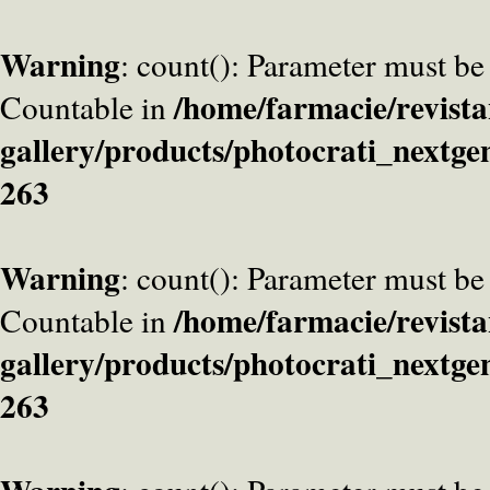
Warning
: count(): Parameter must be
/home/farmacie/revista
Countable in
gallery/products/photocrati_nextge
263
Warning
: count(): Parameter must be
/home/farmacie/revista
Countable in
gallery/products/photocrati_nextge
263