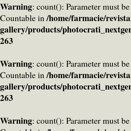
Warning
: count(): Parameter must be
/home/farmacie/revista
Countable in
gallery/products/photocrati_nextge
263
Warning
: count(): Parameter must be
/home/farmacie/revista
Countable in
gallery/products/photocrati_nextge
263
Warning
: count(): Parameter must be