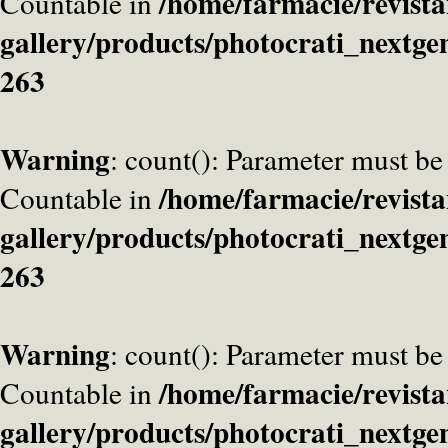
/home/farmacie/revista
Countable in
gallery/products/photocrati_nextge
263
Warning
: count(): Parameter must be
/home/farmacie/revista
Countable in
gallery/products/photocrati_nextge
263
Warning
: count(): Parameter must be
/home/farmacie/revista
Countable in
gallery/products/photocrati_nextge