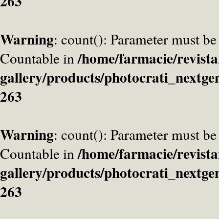
263
Warning
: count(): Parameter must be
/home/farmacie/revista
Countable in
gallery/products/photocrati_nextge
263
Warning
: count(): Parameter must be
/home/farmacie/revista
Countable in
gallery/products/photocrati_nextge
263