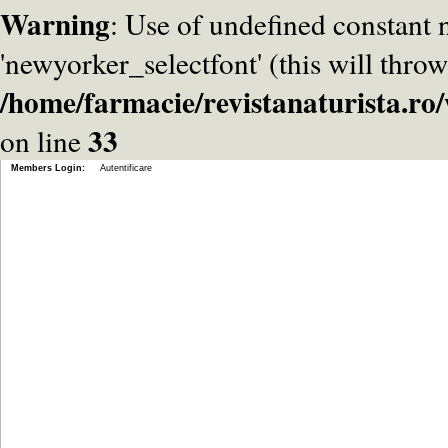
Warning
: Use of undefined constant
'newyorker_selectfont' (this will throw
/home/farmacie/revistanaturista.r
33
on line
Members Login:
Autentificare