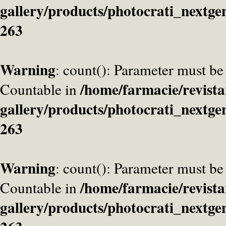
gallery/products/photocrati_nextge
263
Warning
: count(): Parameter must be
/home/farmacie/revista
Countable in
gallery/products/photocrati_nextge
263
Warning
: count(): Parameter must be
/home/farmacie/revista
Countable in
gallery/products/photocrati_nextge