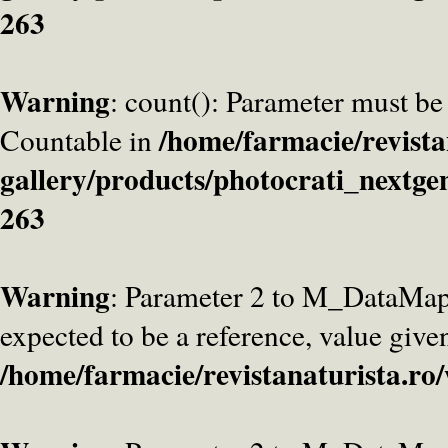
263
Warning
: count(): Parameter must be
/home/farmacie/revista
Countable in
gallery/products/photocrati_nextge
263
Warning
: Parameter 2 to M_DataMa
expected to be a reference, value give
/home/farmacie/revistanaturista.ro