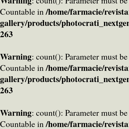
Warning
: count(): Parameter must be
/home/farmacie/revista
Countable in
gallery/products/photocrati_nextge
263
Warning
: count(): Parameter must be
/home/farmacie/revista
Countable in
gallery/products/photocrati_nextge
263
Warning
: count(): Parameter must be
/home/farmacie/revista
Countable in