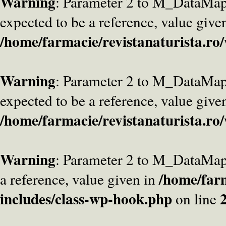
Warning
: Parameter 2 to M_DataMa
expected to be a reference, value give
/home/farmacie/revistanaturista.ro
Warning
: Parameter 2 to M_DataMap
expected to be a reference, value give
/home/farmacie/revistanaturista.ro
Warning
: Parameter 2 to M_DataMap
/home/farm
a reference, value given in
includes/class-wp-hook.php
on line