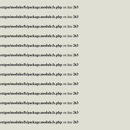
_nextgen/modules/fs/package.module.fs.php
on line
263
_nextgen/modules/fs/package.module.fs.php
on line
263
_nextgen/modules/fs/package.module.fs.php
on line
263
_nextgen/modules/fs/package.module.fs.php
on line
263
_nextgen/modules/fs/package.module.fs.php
on line
263
_nextgen/modules/fs/package.module.fs.php
on line
263
_nextgen/modules/fs/package.module.fs.php
on line
263
_nextgen/modules/fs/package.module.fs.php
on line
263
_nextgen/modules/fs/package.module.fs.php
on line
263
_nextgen/modules/fs/package.module.fs.php
on line
263
_nextgen/modules/fs/package.module.fs.php
on line
263
_nextgen/modules/fs/package.module.fs.php
on line
263
_nextgen/modules/fs/package.module.fs.php
on line
263