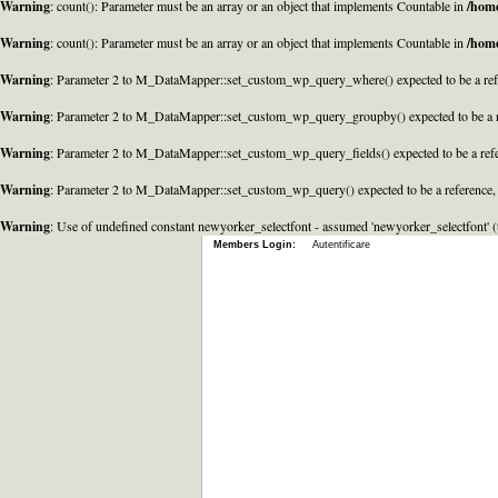
Warning
: count(): Parameter must be an array or an object that implements Countable in
/home
Warning
: count(): Parameter must be an array or an object that implements Countable in
/home
Warning
: Parameter 2 to M_DataMapper::set_custom_wp_query_where() expected to be a refe
Warning
: Parameter 2 to M_DataMapper::set_custom_wp_query_groupby() expected to be a r
Warning
: Parameter 2 to M_DataMapper::set_custom_wp_query_fields() expected to be a refe
Warning
: Parameter 2 to M_DataMapper::set_custom_wp_query() expected to be a reference,
Warning
: Use of undefined constant newyorker_selectfont - assumed 'newyorker_selectfont' (t
Members Login:
Autentificare