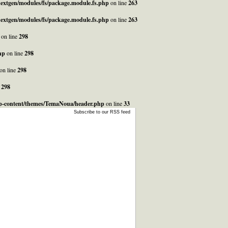
_nextgen/modules/fs/package.module.fs.php
on line
263
_nextgen/modules/fs/package.module.fs.php
on line
263
on line
298
hp
on line
298
on line
298
e
298
/wp-content/themes/TemaNoua/header.php
on line
33
Subscribe to our RSS feed