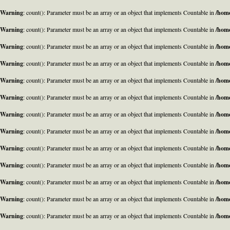
Warning
: count(): Parameter must be an array or an object that implements Countable in
/home
Warning
: count(): Parameter must be an array or an object that implements Countable in
/home
Warning
: count(): Parameter must be an array or an object that implements Countable in
/home
Warning
: count(): Parameter must be an array or an object that implements Countable in
/home
Warning
: count(): Parameter must be an array or an object that implements Countable in
/home
Warning
: count(): Parameter must be an array or an object that implements Countable in
/home
Warning
: count(): Parameter must be an array or an object that implements Countable in
/home
Warning
: count(): Parameter must be an array or an object that implements Countable in
/home
Warning
: count(): Parameter must be an array or an object that implements Countable in
/home
Warning
: count(): Parameter must be an array or an object that implements Countable in
/home
Warning
: count(): Parameter must be an array or an object that implements Countable in
/home
Warning
: count(): Parameter must be an array or an object that implements Countable in
/home
Warning
: count(): Parameter must be an array or an object that implements Countable in
/home