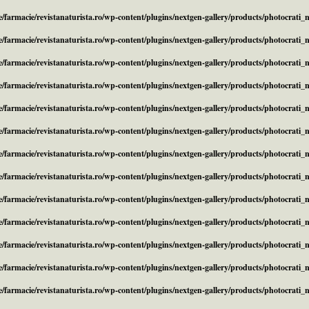
/farmacie/revistanaturista.ro/wp-content/plugins/nextgen-gallery/products/photocrati
/farmacie/revistanaturista.ro/wp-content/plugins/nextgen-gallery/products/photocrati
/farmacie/revistanaturista.ro/wp-content/plugins/nextgen-gallery/products/photocrati
/farmacie/revistanaturista.ro/wp-content/plugins/nextgen-gallery/products/photocrati
/farmacie/revistanaturista.ro/wp-content/plugins/nextgen-gallery/products/photocrati
/farmacie/revistanaturista.ro/wp-content/plugins/nextgen-gallery/products/photocrati
/farmacie/revistanaturista.ro/wp-content/plugins/nextgen-gallery/products/photocrati
/farmacie/revistanaturista.ro/wp-content/plugins/nextgen-gallery/products/photocrati
/farmacie/revistanaturista.ro/wp-content/plugins/nextgen-gallery/products/photocrati
/farmacie/revistanaturista.ro/wp-content/plugins/nextgen-gallery/products/photocrati
/farmacie/revistanaturista.ro/wp-content/plugins/nextgen-gallery/products/photocrati
/farmacie/revistanaturista.ro/wp-content/plugins/nextgen-gallery/products/photocrati
/farmacie/revistanaturista.ro/wp-content/plugins/nextgen-gallery/products/photocrati