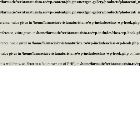
/farmacie/revistanaturista.ro/wp-content/plugins/nextgen-gallery/products/photocrati
/farmacie/revistanaturista.ro/wp-content/plugins/nextgen-gallery/products/photocrati
rence, value given in
/home/farmacie/revistanaturista.ro/wp-includes/class-wp-hook.php
eference, value given in
/home/farmacie/revistanaturista.ro/wp-includes/class-wp-hook.p
rence, value given in
/home/farmacie/revistanaturista.ro/wp-includes/class-wp-hook.php
 value given in
/home/farmacie/revistanaturista.ro/wp-includes/class-wp-hook.php
on lin
his will throw an Error in a future version of PHP) in
/home/farmacie/revistanaturista.ro