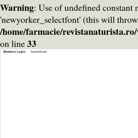
Warning
: Use of undefined constant
'newyorker_selectfont' (this will throw
/home/farmacie/revistanaturista.r
33
on line
Members Login:
Autentificare