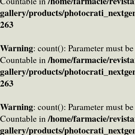
/home/farmacie/revista
Countable in
gallery/products/photocrati_nextge
263
Warning
: count(): Parameter must be
/home/farmacie/revista
Countable in
gallery/products/photocrati_nextge
263
Warning
: count(): Parameter must be
/home/farmacie/revista
Countable in
gallery/products/photocrati_nextge