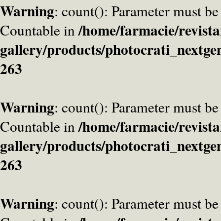
Warning
: count(): Parameter must be
/home/farmacie/revista
Countable in
gallery/products/photocrati_nextge
263
Warning
: count(): Parameter must be
/home/farmacie/revista
Countable in
gallery/products/photocrati_nextge
263
Warning
: count(): Parameter must be