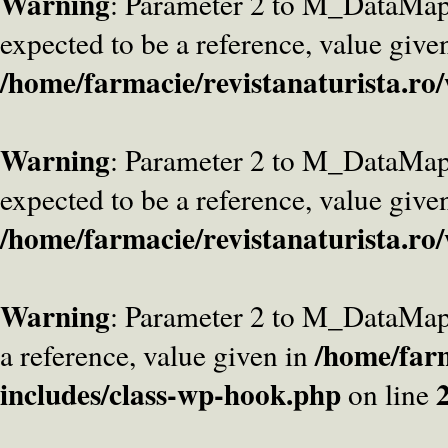
Warning
: Parameter 2 to M_DataMa
expected to be a reference, value give
/home/farmacie/revistanaturista.ro
Warning
: Parameter 2 to M_DataMap
expected to be a reference, value give
/home/farmacie/revistanaturista.ro
Warning
: Parameter 2 to M_DataMap
/home/farm
a reference, value given in
includes/class-wp-hook.php
on line