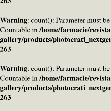
263
Warning
: count(): Parameter must be
/home/farmacie/revista
Countable in
gallery/products/photocrati_nextge
263
Warning
: count(): Parameter must be
/home/farmacie/revista
Countable in
gallery/products/photocrati_nextge
263