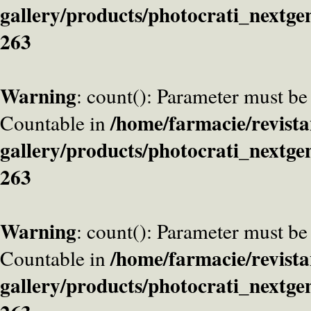
gallery/products/photocrati_nextge
263
Warning
: count(): Parameter must be
/home/farmacie/revista
Countable in
gallery/products/photocrati_nextge
263
Warning
: count(): Parameter must be
/home/farmacie/revista
Countable in
gallery/products/photocrati_nextge