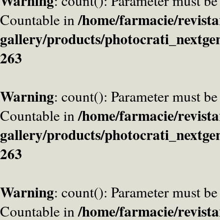
Warning
: count(): Parameter must be
/home/farmacie/revista
Countable in
gallery/products/photocrati_nextge
263
Warning
: count(): Parameter must be
/home/farmacie/revista
Countable in
gallery/products/photocrati_nextge
263
Warning
: count(): Parameter must be
/home/farmacie/revista
Countable in