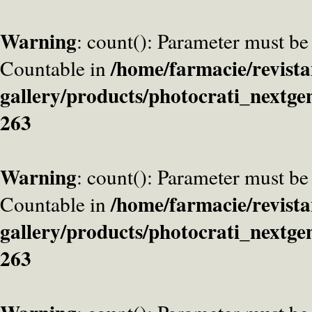
Warning
: count(): Parameter must be
/home/farmacie/revista
Countable in
gallery/products/photocrati_nextge
263
Warning
: count(): Parameter must be
/home/farmacie/revista
Countable in
gallery/products/photocrati_nextge
263