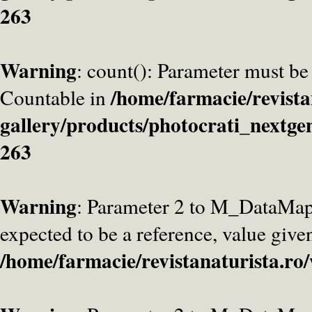
263
Warning
: count(): Parameter must be
/home/farmacie/revista
Countable in
gallery/products/photocrati_nextge
263
Warning
: Parameter 2 to M_DataMa
expected to be a reference, value give
/home/farmacie/revistanaturista.ro