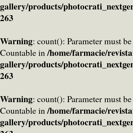
gallery/products/photocrati_nextge
263
Warning
: count(): Parameter must be
/home/farmacie/revista
Countable in
gallery/products/photocrati_nextge
263
Warning
: count(): Parameter must be
/home/farmacie/revista
Countable in
gallery/products/photocrati_nextge