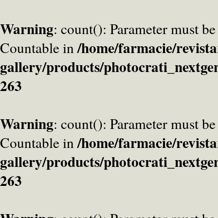
Warning
: count(): Parameter must be
/home/farmacie/revista
Countable in
gallery/products/photocrati_nextge
263
Warning
: count(): Parameter must be
/home/farmacie/revista
Countable in
gallery/products/photocrati_nextge
263