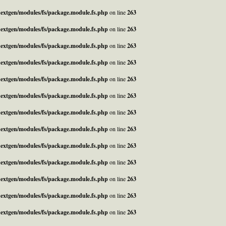
_nextgen/modules/fs/package.module.fs.php
on line
263
_nextgen/modules/fs/package.module.fs.php
on line
263
_nextgen/modules/fs/package.module.fs.php
on line
263
_nextgen/modules/fs/package.module.fs.php
on line
263
_nextgen/modules/fs/package.module.fs.php
on line
263
_nextgen/modules/fs/package.module.fs.php
on line
263
_nextgen/modules/fs/package.module.fs.php
on line
263
_nextgen/modules/fs/package.module.fs.php
on line
263
_nextgen/modules/fs/package.module.fs.php
on line
263
_nextgen/modules/fs/package.module.fs.php
on line
263
_nextgen/modules/fs/package.module.fs.php
on line
263
_nextgen/modules/fs/package.module.fs.php
on line
263
_nextgen/modules/fs/package.module.fs.php
on line
263