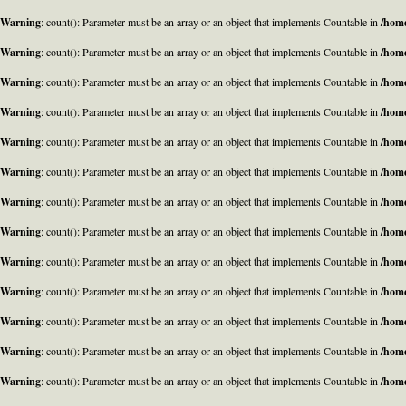
Warning
: count(): Parameter must be an array or an object that implements Countable in
/home
Warning
: count(): Parameter must be an array or an object that implements Countable in
/home
Warning
: count(): Parameter must be an array or an object that implements Countable in
/home
Warning
: count(): Parameter must be an array or an object that implements Countable in
/home
Warning
: count(): Parameter must be an array or an object that implements Countable in
/home
Warning
: count(): Parameter must be an array or an object that implements Countable in
/home
Warning
: count(): Parameter must be an array or an object that implements Countable in
/home
Warning
: count(): Parameter must be an array or an object that implements Countable in
/home
Warning
: count(): Parameter must be an array or an object that implements Countable in
/home
Warning
: count(): Parameter must be an array or an object that implements Countable in
/home
Warning
: count(): Parameter must be an array or an object that implements Countable in
/home
Warning
: count(): Parameter must be an array or an object that implements Countable in
/home
Warning
: count(): Parameter must be an array or an object that implements Countable in
/home