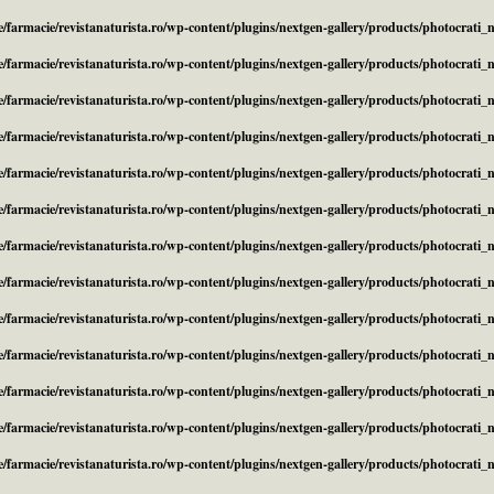
/farmacie/revistanaturista.ro/wp-content/plugins/nextgen-gallery/products/photocrati
/farmacie/revistanaturista.ro/wp-content/plugins/nextgen-gallery/products/photocrati
/farmacie/revistanaturista.ro/wp-content/plugins/nextgen-gallery/products/photocrati
/farmacie/revistanaturista.ro/wp-content/plugins/nextgen-gallery/products/photocrati
/farmacie/revistanaturista.ro/wp-content/plugins/nextgen-gallery/products/photocrati
/farmacie/revistanaturista.ro/wp-content/plugins/nextgen-gallery/products/photocrati
/farmacie/revistanaturista.ro/wp-content/plugins/nextgen-gallery/products/photocrati
/farmacie/revistanaturista.ro/wp-content/plugins/nextgen-gallery/products/photocrati
/farmacie/revistanaturista.ro/wp-content/plugins/nextgen-gallery/products/photocrati
/farmacie/revistanaturista.ro/wp-content/plugins/nextgen-gallery/products/photocrati
/farmacie/revistanaturista.ro/wp-content/plugins/nextgen-gallery/products/photocrati
/farmacie/revistanaturista.ro/wp-content/plugins/nextgen-gallery/products/photocrati
/farmacie/revistanaturista.ro/wp-content/plugins/nextgen-gallery/products/photocrati