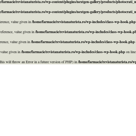
/farmacie/revistanaturista.ro/wp-content/plugins/nextgen-gallery/products/photocrati
/farmacie/revistanaturista.ro/wp-content/plugins/nextgen-gallery/products/photocrati
rence, value given in
/home/farmacie/revistanaturista.ro/wp-includes/class-wp-hook.php
eference, value given in
/home/farmacie/revistanaturista.ro/wp-includes/class-wp-hook.p
rence, value given in
/home/farmacie/revistanaturista.ro/wp-includes/class-wp-hook.php
 value given in
/home/farmacie/revistanaturista.ro/wp-includes/class-wp-hook.php
on lin
his will throw an Error in a future version of PHP) in
/home/farmacie/revistanaturista.ro