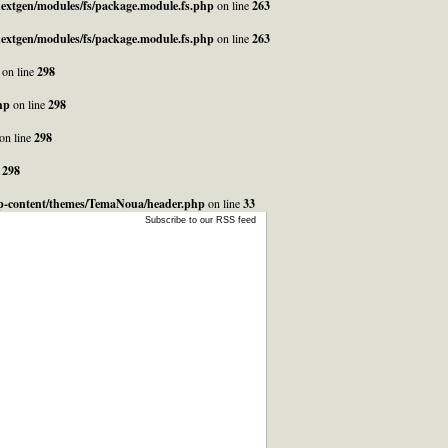
_nextgen/modules/fs/package.module.fs.php
on line
263
_nextgen/modules/fs/package.module.fs.php
on line
263
on line
298
hp
on line
298
on line
298
e
298
/wp-content/themes/TemaNoua/header.php
on line
33
Subscribe to our RSS feed