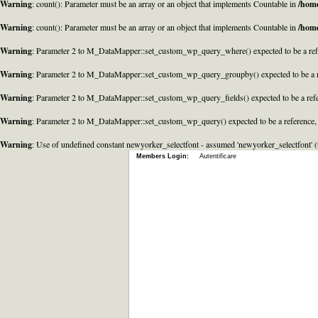
Warning
: count(): Parameter must be an array or an object that implements Countable in
/home
Warning
: count(): Parameter must be an array or an object that implements Countable in
/home
Warning
: Parameter 2 to M_DataMapper::set_custom_wp_query_where() expected to be a refe
Warning
: Parameter 2 to M_DataMapper::set_custom_wp_query_groupby() expected to be a r
Warning
: Parameter 2 to M_DataMapper::set_custom_wp_query_fields() expected to be a refe
Warning
: Parameter 2 to M_DataMapper::set_custom_wp_query() expected to be a reference,
Warning
: Use of undefined constant newyorker_selectfont - assumed 'newyorker_selectfont' (t
Members Login:
Autentificare