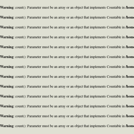
Warning
: count(): Parameter must be an array or an object that implements Countable in
/home
Warning
: count(): Parameter must be an array or an object that implements Countable in
/home
Warning
: count(): Parameter must be an array or an object that implements Countable in
/home
Warning
: count(): Parameter must be an array or an object that implements Countable in
/home
Warning
: count(): Parameter must be an array or an object that implements Countable in
/home
Warning
: count(): Parameter must be an array or an object that implements Countable in
/home
Warning
: count(): Parameter must be an array or an object that implements Countable in
/home
Warning
: count(): Parameter must be an array or an object that implements Countable in
/home
Warning
: count(): Parameter must be an array or an object that implements Countable in
/home
Warning
: count(): Parameter must be an array or an object that implements Countable in
/home
Warning
: count(): Parameter must be an array or an object that implements Countable in
/home
Warning
: count(): Parameter must be an array or an object that implements Countable in
/home
Warning
: count(): Parameter must be an array or an object that implements Countable in
/home