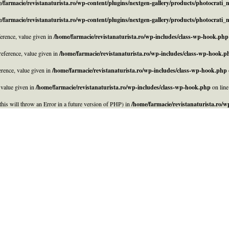
/farmacie/revistanaturista.ro/wp-content/plugins/nextgen-gallery/products/photocrati
/farmacie/revistanaturista.ro/wp-content/plugins/nextgen-gallery/products/photocrati
rence, value given in
/home/farmacie/revistanaturista.ro/wp-includes/class-wp-hook.php
eference, value given in
/home/farmacie/revistanaturista.ro/wp-includes/class-wp-hook.p
rence, value given in
/home/farmacie/revistanaturista.ro/wp-includes/class-wp-hook.php
 value given in
/home/farmacie/revistanaturista.ro/wp-includes/class-wp-hook.php
on lin
his will throw an Error in a future version of PHP) in
/home/farmacie/revistanaturista.ro