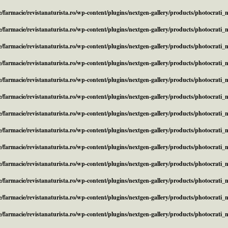
/farmacie/revistanaturista.ro/wp-content/plugins/nextgen-gallery/products/photocrati
/farmacie/revistanaturista.ro/wp-content/plugins/nextgen-gallery/products/photocrati
/farmacie/revistanaturista.ro/wp-content/plugins/nextgen-gallery/products/photocrati
/farmacie/revistanaturista.ro/wp-content/plugins/nextgen-gallery/products/photocrati
/farmacie/revistanaturista.ro/wp-content/plugins/nextgen-gallery/products/photocrati
/farmacie/revistanaturista.ro/wp-content/plugins/nextgen-gallery/products/photocrati
/farmacie/revistanaturista.ro/wp-content/plugins/nextgen-gallery/products/photocrati
/farmacie/revistanaturista.ro/wp-content/plugins/nextgen-gallery/products/photocrati
/farmacie/revistanaturista.ro/wp-content/plugins/nextgen-gallery/products/photocrati
/farmacie/revistanaturista.ro/wp-content/plugins/nextgen-gallery/products/photocrati
/farmacie/revistanaturista.ro/wp-content/plugins/nextgen-gallery/products/photocrati
/farmacie/revistanaturista.ro/wp-content/plugins/nextgen-gallery/products/photocrati
/farmacie/revistanaturista.ro/wp-content/plugins/nextgen-gallery/products/photocrati