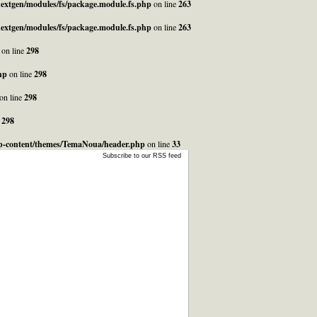
_nextgen/modules/fs/package.module.fs.php
on line
263
_nextgen/modules/fs/package.module.fs.php
on line
263
on line
298
hp
on line
298
on line
298
e
298
/wp-content/themes/TemaNoua/header.php
on line
33
Subscribe to our RSS feed