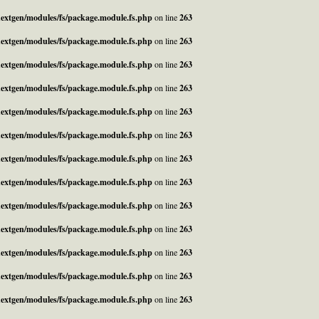
_nextgen/modules/fs/package.module.fs.php
on line
263
_nextgen/modules/fs/package.module.fs.php
on line
263
_nextgen/modules/fs/package.module.fs.php
on line
263
_nextgen/modules/fs/package.module.fs.php
on line
263
_nextgen/modules/fs/package.module.fs.php
on line
263
_nextgen/modules/fs/package.module.fs.php
on line
263
_nextgen/modules/fs/package.module.fs.php
on line
263
_nextgen/modules/fs/package.module.fs.php
on line
263
_nextgen/modules/fs/package.module.fs.php
on line
263
_nextgen/modules/fs/package.module.fs.php
on line
263
_nextgen/modules/fs/package.module.fs.php
on line
263
_nextgen/modules/fs/package.module.fs.php
on line
263
_nextgen/modules/fs/package.module.fs.php
on line
263