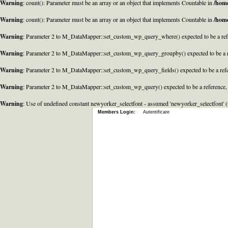
Warning
: count(): Parameter must be an array or an object that implements Countable in
/home
Warning
: count(): Parameter must be an array or an object that implements Countable in
/home
Warning
: Parameter 2 to M_DataMapper::set_custom_wp_query_where() expected to be a refe
Warning
: Parameter 2 to M_DataMapper::set_custom_wp_query_groupby() expected to be a r
Warning
: Parameter 2 to M_DataMapper::set_custom_wp_query_fields() expected to be a refe
Warning
: Parameter 2 to M_DataMapper::set_custom_wp_query() expected to be a reference,
Warning
: Use of undefined constant newyorker_selectfont - assumed 'newyorker_selectfont' (t
Members Login:
Autentificare