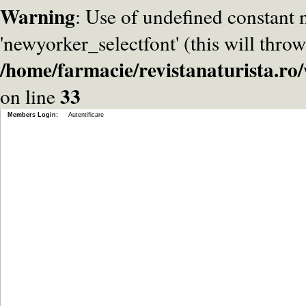
Warning
: Use of undefined constant
'newyorker_selectfont' (this will throw
/home/farmacie/revistanaturista.r
33
on line
Members Login:
Autentificare