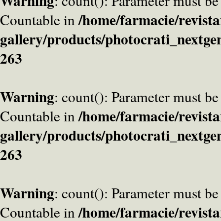
Warning
: count(): Parameter must be
/home/farmacie/revista
Countable in
gallery/products/photocrati_nextge
263
Warning
: count(): Parameter must be
/home/farmacie/revista
Countable in
gallery/products/photocrati_nextge
263
Warning
: count(): Parameter must be
/home/farmacie/revista
Countable in