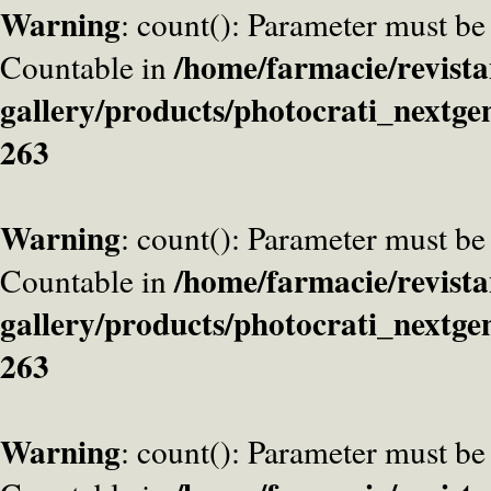
Warning
: count(): Parameter must be
/home/farmacie/revista
Countable in
gallery/products/photocrati_nextge
263
Warning
: count(): Parameter must be
/home/farmacie/revista
Countable in
gallery/products/photocrati_nextge
263
Warning
: count(): Parameter must be