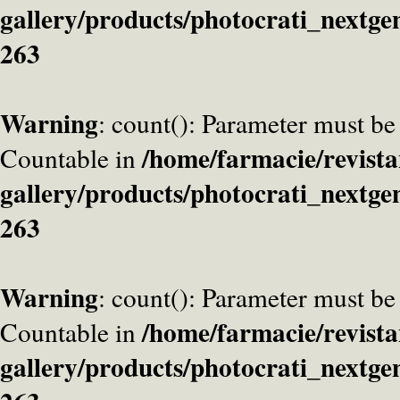
gallery/products/photocrati_nextge
263
Warning
: count(): Parameter must be
/home/farmacie/revista
Countable in
gallery/products/photocrati_nextge
263
Warning
: count(): Parameter must be
/home/farmacie/revista
Countable in
gallery/products/photocrati_nextge