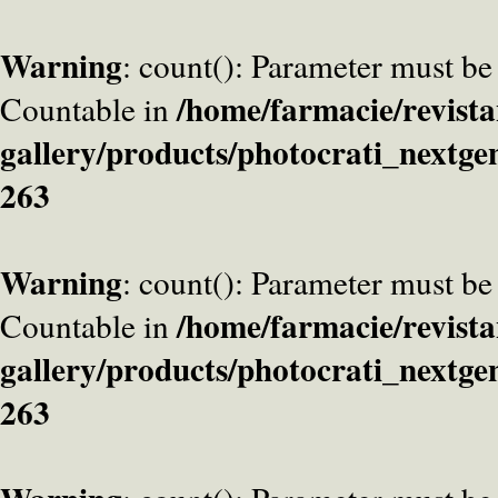
Warning
: count(): Parameter must be
/home/farmacie/revista
Countable in
gallery/products/photocrati_nextge
263
Warning
: count(): Parameter must be
/home/farmacie/revista
Countable in
gallery/products/photocrati_nextge
263