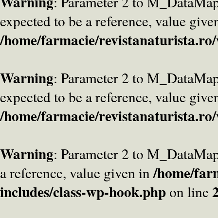
Warning
: Parameter 2 to M_DataMa
expected to be a reference, value give
/home/farmacie/revistanaturista.ro
Warning
: Parameter 2 to M_DataMap
expected to be a reference, value give
/home/farmacie/revistanaturista.ro
Warning
: Parameter 2 to M_DataMap
/home/farm
a reference, value given in
includes/class-wp-hook.php
on line