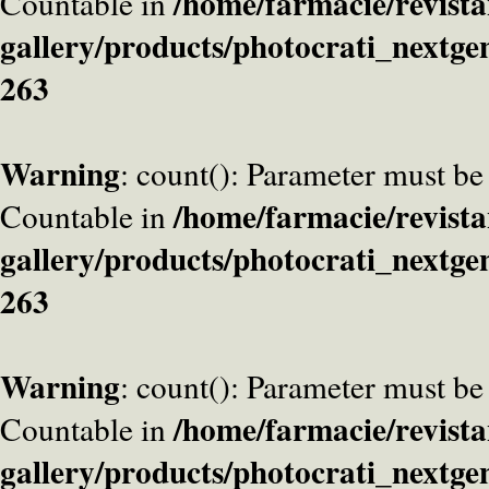
/home/farmacie/revista
Countable in
gallery/products/photocrati_nextge
263
Warning
: count(): Parameter must be
/home/farmacie/revista
Countable in
gallery/products/photocrati_nextge
263
Warning
: count(): Parameter must be
/home/farmacie/revista
Countable in
gallery/products/photocrati_nextge