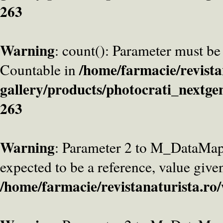
263
Warning
: count(): Parameter must be
/home/farmacie/revista
Countable in
gallery/products/photocrati_nextge
263
Warning
: Parameter 2 to M_DataMa
expected to be a reference, value give
/home/farmacie/revistanaturista.ro