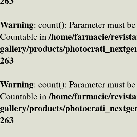
263
Warning
: count(): Parameter must be
/home/farmacie/revista
Countable in
gallery/products/photocrati_nextge
263
Warning
: count(): Parameter must be
/home/farmacie/revista
Countable in
gallery/products/photocrati_nextge
263