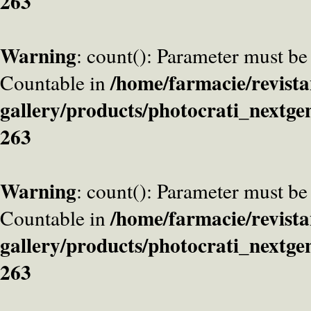
263
Warning
: count(): Parameter must be
/home/farmacie/revista
Countable in
gallery/products/photocrati_nextge
263
Warning
: count(): Parameter must be
/home/farmacie/revista
Countable in
gallery/products/photocrati_nextge
263