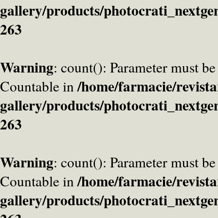
gallery/products/photocrati_nextge
263
Warning
: count(): Parameter must be
/home/farmacie/revista
Countable in
gallery/products/photocrati_nextge
263
Warning
: count(): Parameter must be
/home/farmacie/revista
Countable in
gallery/products/photocrati_nextge