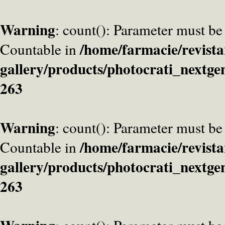
Warning
: count(): Parameter must be
/home/farmacie/revista
Countable in
gallery/products/photocrati_nextge
263
Warning
: count(): Parameter must be
/home/farmacie/revista
Countable in
gallery/products/photocrati_nextge
263