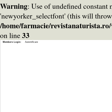
Warning
: Use of undefined constant
'newyorker_selectfont' (this will throw
/home/farmacie/revistanaturista.r
33
on line
Members Login:
Autentificare