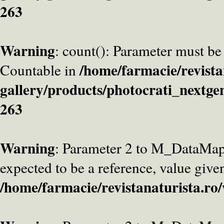
263
Warning
: count(): Parameter must be
/home/farmacie/revista
Countable in
gallery/products/photocrati_nextge
263
Warning
: Parameter 2 to M_DataMa
expected to be a reference, value give
/home/farmacie/revistanaturista.ro