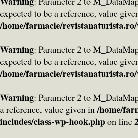
Warning
: Parameter 2 to M_DataMa
expected to be a reference, value give
/home/farmacie/revistanaturista.ro
Warning
: Parameter 2 to M_DataMap
expected to be a reference, value give
/home/farmacie/revistanaturista.ro
Warning
: Parameter 2 to M_DataMap
/home/farm
a reference, value given in
includes/class-wp-hook.php
on line