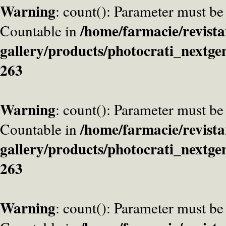
Warning
: count(): Parameter must be
/home/farmacie/revista
Countable in
gallery/products/photocrati_nextge
263
Warning
: count(): Parameter must be
/home/farmacie/revista
Countable in
gallery/products/photocrati_nextge
263
Warning
: count(): Parameter must be