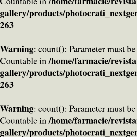
/home/farmacie/revista
Countable in
gallery/products/photocrati_nextge
263
Warning
: count(): Parameter must be
/home/farmacie/revista
Countable in
gallery/products/photocrati_nextge
263
Warning
: count(): Parameter must be
/home/farmacie/revista
Countable in
gallery/products/photocrati_nextge