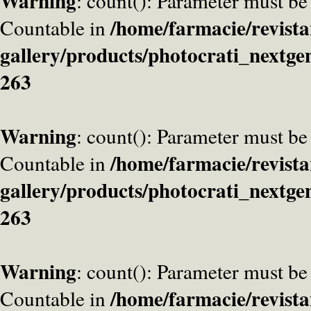
Warning
: count(): Parameter must be
/home/farmacie/revista
Countable in
gallery/products/photocrati_nextge
263
Warning
: count(): Parameter must be
/home/farmacie/revista
Countable in
gallery/products/photocrati_nextge
263
Warning
: count(): Parameter must be
/home/farmacie/revista
Countable in