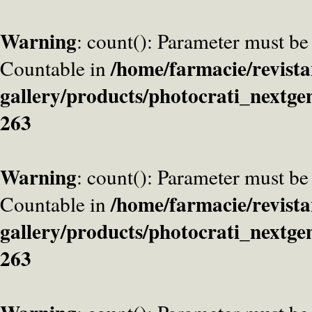
Warning
: count(): Parameter must be
/home/farmacie/revista
Countable in
gallery/products/photocrati_nextge
263
Warning
: count(): Parameter must be
/home/farmacie/revista
Countable in
gallery/products/photocrati_nextge
263