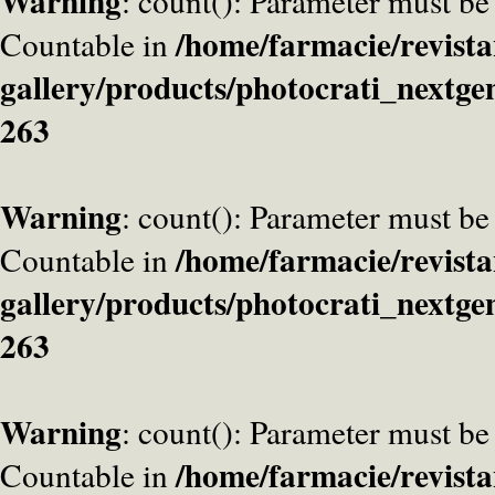
Warning
: count(): Parameter must be
/home/farmacie/revista
Countable in
gallery/products/photocrati_nextge
263
Warning
: count(): Parameter must be
/home/farmacie/revista
Countable in
gallery/products/photocrati_nextge
263
Warning
: count(): Parameter must be
/home/farmacie/revista
Countable in