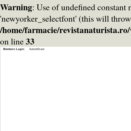
Warning
: Use of undefined constant
'newyorker_selectfont' (this will throw
/home/farmacie/revistanaturista.r
33
on line
Members Login:
Autentificare