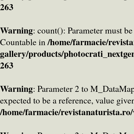
263
Warning
: count(): Parameter must be
/home/farmacie/revista
Countable in
gallery/products/photocrati_nextge
263
Warning
: Parameter 2 to M_DataMa
expected to be a reference, value give
/home/farmacie/revistanaturista.ro