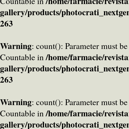
/home/farmacie/revista
Countable in
gallery/products/photocrati_nextge
263
Warning
: count(): Parameter must be
/home/farmacie/revista
Countable in
gallery/products/photocrati_nextge
263
Warning
: count(): Parameter must be
/home/farmacie/revista
Countable in
gallery/products/photocrati_nextge