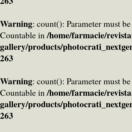
263
Warning
: count(): Parameter must be
/home/farmacie/revista
Countable in
gallery/products/photocrati_nextge
263
Warning
: count(): Parameter must be
/home/farmacie/revista
Countable in
gallery/products/photocrati_nextge
263