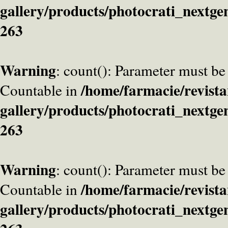
gallery/products/photocrati_nextge
263
Warning
: count(): Parameter must be
/home/farmacie/revista
Countable in
gallery/products/photocrati_nextge
263
Warning
: count(): Parameter must be
/home/farmacie/revista
Countable in
gallery/products/photocrati_nextge