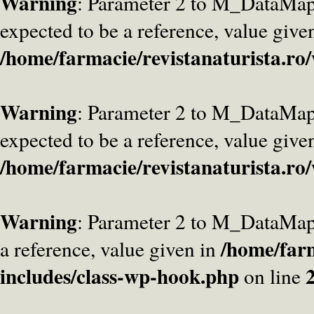
Warning
: Parameter 2 to M_DataMa
expected to be a reference, value give
/home/farmacie/revistanaturista.ro
Warning
: Parameter 2 to M_DataMap
expected to be a reference, value give
/home/farmacie/revistanaturista.ro
Warning
: Parameter 2 to M_DataMap
/home/farm
a reference, value given in
includes/class-wp-hook.php
on line