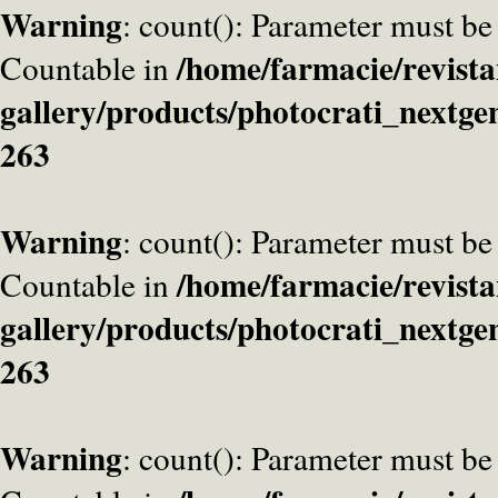
Warning
: count(): Parameter must be
/home/farmacie/revista
Countable in
gallery/products/photocrati_nextge
263
Warning
: count(): Parameter must be
/home/farmacie/revista
Countable in
gallery/products/photocrati_nextge
263
Warning
: count(): Parameter must be