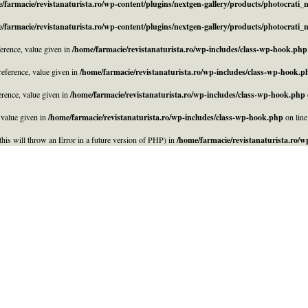
/farmacie/revistanaturista.ro/wp-content/plugins/nextgen-gallery/products/photocrati
/farmacie/revistanaturista.ro/wp-content/plugins/nextgen-gallery/products/photocrati
rence, value given in
/home/farmacie/revistanaturista.ro/wp-includes/class-wp-hook.php
eference, value given in
/home/farmacie/revistanaturista.ro/wp-includes/class-wp-hook.p
rence, value given in
/home/farmacie/revistanaturista.ro/wp-includes/class-wp-hook.php
 value given in
/home/farmacie/revistanaturista.ro/wp-includes/class-wp-hook.php
on lin
his will throw an Error in a future version of PHP) in
/home/farmacie/revistanaturista.ro