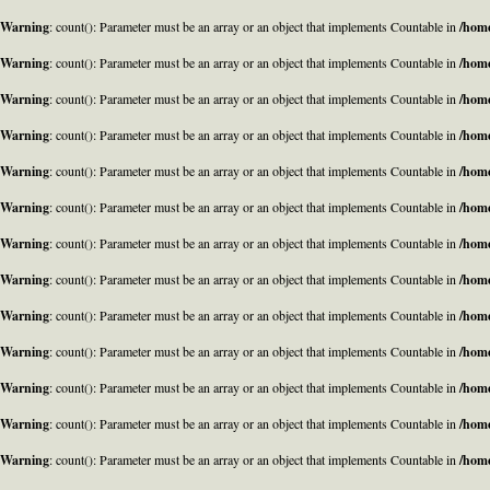
Warning
: count(): Parameter must be an array or an object that implements Countable in
/home
Warning
: count(): Parameter must be an array or an object that implements Countable in
/home
Warning
: count(): Parameter must be an array or an object that implements Countable in
/home
Warning
: count(): Parameter must be an array or an object that implements Countable in
/home
Warning
: count(): Parameter must be an array or an object that implements Countable in
/home
Warning
: count(): Parameter must be an array or an object that implements Countable in
/home
Warning
: count(): Parameter must be an array or an object that implements Countable in
/home
Warning
: count(): Parameter must be an array or an object that implements Countable in
/home
Warning
: count(): Parameter must be an array or an object that implements Countable in
/home
Warning
: count(): Parameter must be an array or an object that implements Countable in
/home
Warning
: count(): Parameter must be an array or an object that implements Countable in
/home
Warning
: count(): Parameter must be an array or an object that implements Countable in
/home
Warning
: count(): Parameter must be an array or an object that implements Countable in
/home