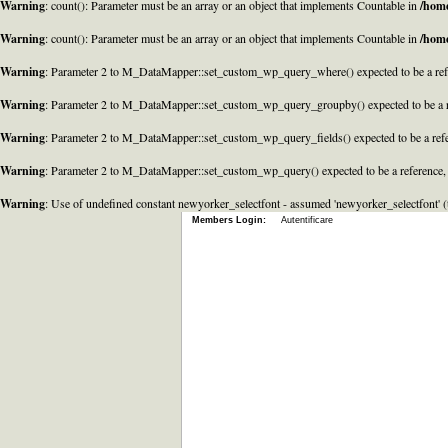
Warning
: count(): Parameter must be an array or an object that implements Countable in
/home
Warning
: count(): Parameter must be an array or an object that implements Countable in
/home
Warning
: Parameter 2 to M_DataMapper::set_custom_wp_query_where() expected to be a refe
Warning
: Parameter 2 to M_DataMapper::set_custom_wp_query_groupby() expected to be a r
Warning
: Parameter 2 to M_DataMapper::set_custom_wp_query_fields() expected to be a refe
Warning
: Parameter 2 to M_DataMapper::set_custom_wp_query() expected to be a reference,
Warning
: Use of undefined constant newyorker_selectfont - assumed 'newyorker_selectfont' (t
Members Login:
Autentificare