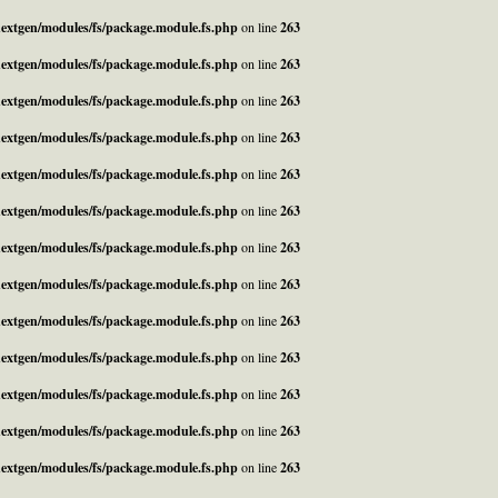
_nextgen/modules/fs/package.module.fs.php
on line
263
_nextgen/modules/fs/package.module.fs.php
on line
263
_nextgen/modules/fs/package.module.fs.php
on line
263
_nextgen/modules/fs/package.module.fs.php
on line
263
_nextgen/modules/fs/package.module.fs.php
on line
263
_nextgen/modules/fs/package.module.fs.php
on line
263
_nextgen/modules/fs/package.module.fs.php
on line
263
_nextgen/modules/fs/package.module.fs.php
on line
263
_nextgen/modules/fs/package.module.fs.php
on line
263
_nextgen/modules/fs/package.module.fs.php
on line
263
_nextgen/modules/fs/package.module.fs.php
on line
263
_nextgen/modules/fs/package.module.fs.php
on line
263
_nextgen/modules/fs/package.module.fs.php
on line
263