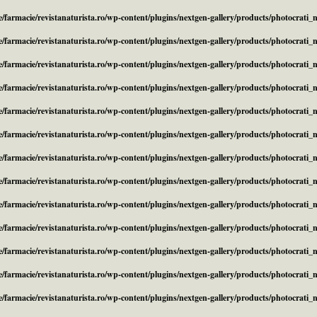
/farmacie/revistanaturista.ro/wp-content/plugins/nextgen-gallery/products/photocrati
/farmacie/revistanaturista.ro/wp-content/plugins/nextgen-gallery/products/photocrati
/farmacie/revistanaturista.ro/wp-content/plugins/nextgen-gallery/products/photocrati
/farmacie/revistanaturista.ro/wp-content/plugins/nextgen-gallery/products/photocrati
/farmacie/revistanaturista.ro/wp-content/plugins/nextgen-gallery/products/photocrati
/farmacie/revistanaturista.ro/wp-content/plugins/nextgen-gallery/products/photocrati
/farmacie/revistanaturista.ro/wp-content/plugins/nextgen-gallery/products/photocrati
/farmacie/revistanaturista.ro/wp-content/plugins/nextgen-gallery/products/photocrati
/farmacie/revistanaturista.ro/wp-content/plugins/nextgen-gallery/products/photocrati
/farmacie/revistanaturista.ro/wp-content/plugins/nextgen-gallery/products/photocrati
/farmacie/revistanaturista.ro/wp-content/plugins/nextgen-gallery/products/photocrati
/farmacie/revistanaturista.ro/wp-content/plugins/nextgen-gallery/products/photocrati
/farmacie/revistanaturista.ro/wp-content/plugins/nextgen-gallery/products/photocrati