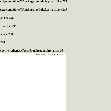
_nextgen/modules/fs/package.module.fs.php
on line
263
_nextgen/modules/fs/package.module.fs.php
on line
263
on line
298
hp
on line
298
on line
298
e
298
/wp-content/themes/TemaNoua/header.php
on line
33
Subscribe to our RSS feed