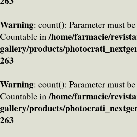
263
Warning
: count(): Parameter must be
/home/farmacie/revista
Countable in
gallery/products/photocrati_nextge
263
Warning
: count(): Parameter must be
/home/farmacie/revista
Countable in
gallery/products/photocrati_nextge
263