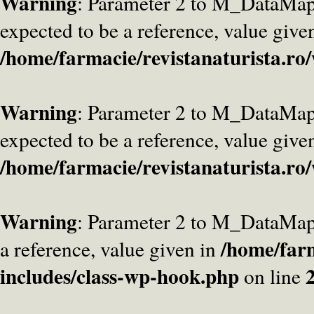
Warning
: Parameter 2 to M_DataMa
expected to be a reference, value give
/home/farmacie/revistanaturista.ro
Warning
: Parameter 2 to M_DataMap
expected to be a reference, value give
/home/farmacie/revistanaturista.ro
Warning
: Parameter 2 to M_DataMap
/home/farm
a reference, value given in
includes/class-wp-hook.php
on line