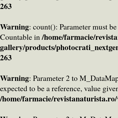
263
Warning
: count(): Parameter must be
/home/farmacie/revista
Countable in
gallery/products/photocrati_nextge
263
Warning
: Parameter 2 to M_DataMa
expected to be a reference, value give
/home/farmacie/revistanaturista.ro