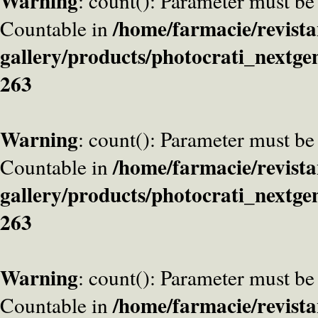
Warning
: count(): Parameter must be
/home/farmacie/revista
Countable in
gallery/products/photocrati_nextge
263
Warning
: count(): Parameter must be
/home/farmacie/revista
Countable in
gallery/products/photocrati_nextge
263
Warning
: count(): Parameter must be
/home/farmacie/revista
Countable in