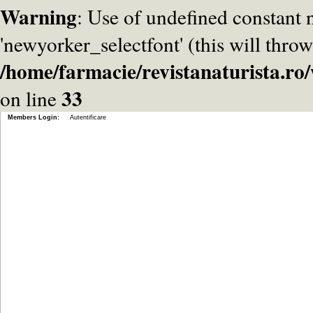
Warning
: Use of undefined constant
'newyorker_selectfont' (this will throw
/home/farmacie/revistanaturista.r
33
on line
Members Login:
Autentificare