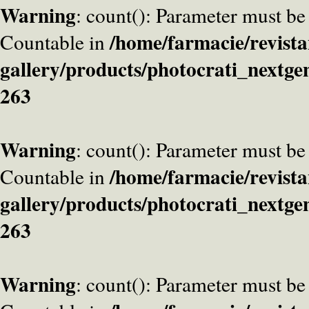
Warning
: count(): Parameter must be
/home/farmacie/revista
Countable in
gallery/products/photocrati_nextge
263
Warning
: count(): Parameter must be
/home/farmacie/revista
Countable in
gallery/products/photocrati_nextge
263
Warning
: count(): Parameter must be