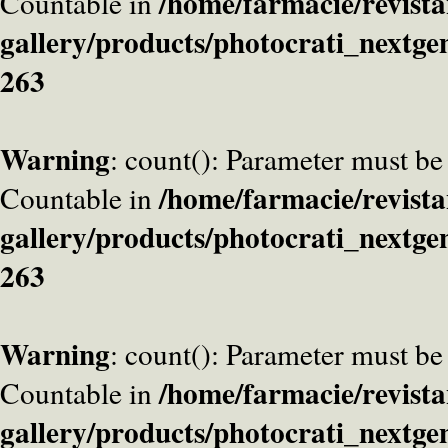
/home/farmacie/revista
Countable in
gallery/products/photocrati_nextge
263
Warning
: count(): Parameter must be
/home/farmacie/revista
Countable in
gallery/products/photocrati_nextge
263
Warning
: count(): Parameter must be
/home/farmacie/revista
Countable in
gallery/products/photocrati_nextge