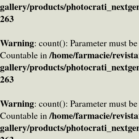
gallery/products/photocrati_nextge
263
Warning
: count(): Parameter must be
/home/farmacie/revista
Countable in
gallery/products/photocrati_nextge
263
Warning
: count(): Parameter must be
/home/farmacie/revista
Countable in
gallery/products/photocrati_nextge