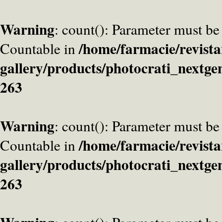
Warning
: count(): Parameter must be
/home/farmacie/revista
Countable in
gallery/products/photocrati_nextge
263
Warning
: count(): Parameter must be
/home/farmacie/revista
Countable in
gallery/products/photocrati_nextge
263