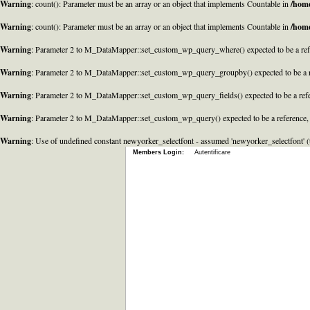
Warning
: count(): Parameter must be an array or an object that implements Countable in
/home
Warning
: count(): Parameter must be an array or an object that implements Countable in
/home
Warning
: Parameter 2 to M_DataMapper::set_custom_wp_query_where() expected to be a refe
Warning
: Parameter 2 to M_DataMapper::set_custom_wp_query_groupby() expected to be a r
Warning
: Parameter 2 to M_DataMapper::set_custom_wp_query_fields() expected to be a refe
Warning
: Parameter 2 to M_DataMapper::set_custom_wp_query() expected to be a reference,
Warning
: Use of undefined constant newyorker_selectfont - assumed 'newyorker_selectfont' (t
Members Login:
Autentificare