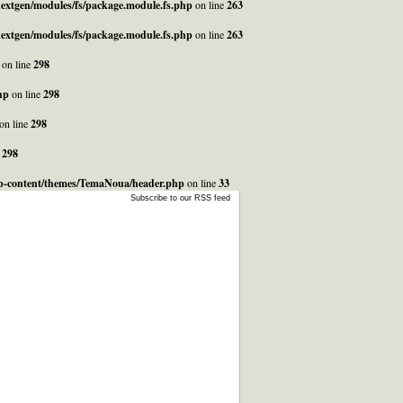
_nextgen/modules/fs/package.module.fs.php
on line
263
_nextgen/modules/fs/package.module.fs.php
on line
263
on line
298
hp
on line
298
on line
298
e
298
/wp-content/themes/TemaNoua/header.php
on line
33
Subscribe to our RSS feed