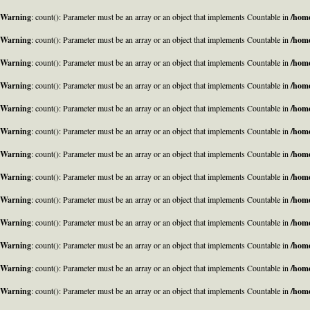
Warning
: count(): Parameter must be an array or an object that implements Countable in
/home
Warning
: count(): Parameter must be an array or an object that implements Countable in
/home
Warning
: count(): Parameter must be an array or an object that implements Countable in
/home
Warning
: count(): Parameter must be an array or an object that implements Countable in
/home
Warning
: count(): Parameter must be an array or an object that implements Countable in
/home
Warning
: count(): Parameter must be an array or an object that implements Countable in
/home
Warning
: count(): Parameter must be an array or an object that implements Countable in
/home
Warning
: count(): Parameter must be an array or an object that implements Countable in
/home
Warning
: count(): Parameter must be an array or an object that implements Countable in
/home
Warning
: count(): Parameter must be an array or an object that implements Countable in
/home
Warning
: count(): Parameter must be an array or an object that implements Countable in
/home
Warning
: count(): Parameter must be an array or an object that implements Countable in
/home
Warning
: count(): Parameter must be an array or an object that implements Countable in
/home