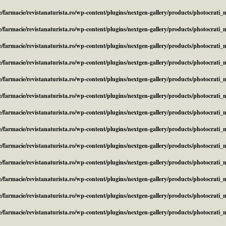
/farmacie/revistanaturista.ro/wp-content/plugins/nextgen-gallery/products/photocrati
/farmacie/revistanaturista.ro/wp-content/plugins/nextgen-gallery/products/photocrati
/farmacie/revistanaturista.ro/wp-content/plugins/nextgen-gallery/products/photocrati
/farmacie/revistanaturista.ro/wp-content/plugins/nextgen-gallery/products/photocrati
/farmacie/revistanaturista.ro/wp-content/plugins/nextgen-gallery/products/photocrati
/farmacie/revistanaturista.ro/wp-content/plugins/nextgen-gallery/products/photocrati
/farmacie/revistanaturista.ro/wp-content/plugins/nextgen-gallery/products/photocrati
/farmacie/revistanaturista.ro/wp-content/plugins/nextgen-gallery/products/photocrati
/farmacie/revistanaturista.ro/wp-content/plugins/nextgen-gallery/products/photocrati
/farmacie/revistanaturista.ro/wp-content/plugins/nextgen-gallery/products/photocrati
/farmacie/revistanaturista.ro/wp-content/plugins/nextgen-gallery/products/photocrati
/farmacie/revistanaturista.ro/wp-content/plugins/nextgen-gallery/products/photocrati
/farmacie/revistanaturista.ro/wp-content/plugins/nextgen-gallery/products/photocrati