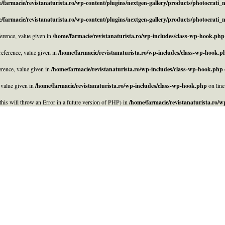
/farmacie/revistanaturista.ro/wp-content/plugins/nextgen-gallery/products/photocrati
/farmacie/revistanaturista.ro/wp-content/plugins/nextgen-gallery/products/photocrati
rence, value given in
/home/farmacie/revistanaturista.ro/wp-includes/class-wp-hook.php
eference, value given in
/home/farmacie/revistanaturista.ro/wp-includes/class-wp-hook.p
rence, value given in
/home/farmacie/revistanaturista.ro/wp-includes/class-wp-hook.php
 value given in
/home/farmacie/revistanaturista.ro/wp-includes/class-wp-hook.php
on lin
his will throw an Error in a future version of PHP) in
/home/farmacie/revistanaturista.ro