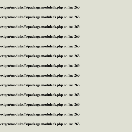
_nextgen/modules/fs/package.module.fs.php
on line
263
_nextgen/modules/fs/package.module.fs.php
on line
263
_nextgen/modules/fs/package.module.fs.php
on line
263
_nextgen/modules/fs/package.module.fs.php
on line
263
_nextgen/modules/fs/package.module.fs.php
on line
263
_nextgen/modules/fs/package.module.fs.php
on line
263
_nextgen/modules/fs/package.module.fs.php
on line
263
_nextgen/modules/fs/package.module.fs.php
on line
263
_nextgen/modules/fs/package.module.fs.php
on line
263
_nextgen/modules/fs/package.module.fs.php
on line
263
_nextgen/modules/fs/package.module.fs.php
on line
263
_nextgen/modules/fs/package.module.fs.php
on line
263
_nextgen/modules/fs/package.module.fs.php
on line
263