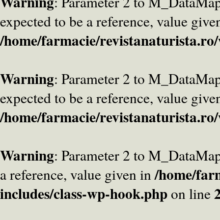
Warning
: Parameter 2 to M_DataMa
expected to be a reference, value give
/home/farmacie/revistanaturista.ro
Warning
: Parameter 2 to M_DataMap
expected to be a reference, value give
/home/farmacie/revistanaturista.ro
Warning
: Parameter 2 to M_DataMap
/home/farm
a reference, value given in
includes/class-wp-hook.php
on line