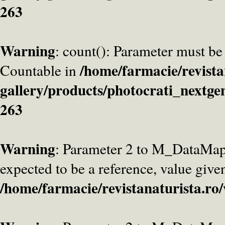
263
Warning
: count(): Parameter must be
/home/farmacie/revista
Countable in
gallery/products/photocrati_nextge
263
Warning
: Parameter 2 to M_DataMa
expected to be a reference, value give
/home/farmacie/revistanaturista.ro