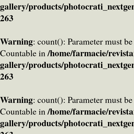
gallery/products/photocrati_nextge
263
Warning
: count(): Parameter must be
/home/farmacie/revista
Countable in
gallery/products/photocrati_nextge
263
Warning
: count(): Parameter must be
/home/farmacie/revista
Countable in
gallery/products/photocrati_nextge