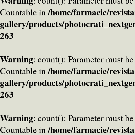
Warning
: count(): Parameter must be
/home/farmacie/revista
Countable in
gallery/products/photocrati_nextge
263
Warning
: count(): Parameter must be
/home/farmacie/revista
Countable in
gallery/products/photocrati_nextge
263
Warning
: count(): Parameter must be
/home/farmacie/revista
Countable in