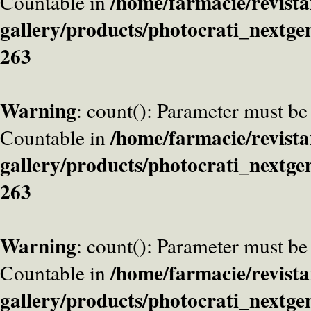
/home/farmacie/revista
Countable in
gallery/products/photocrati_nextge
263
Warning
: count(): Parameter must be
/home/farmacie/revista
Countable in
gallery/products/photocrati_nextge
263
Warning
: count(): Parameter must be
/home/farmacie/revista
Countable in
gallery/products/photocrati_nextge