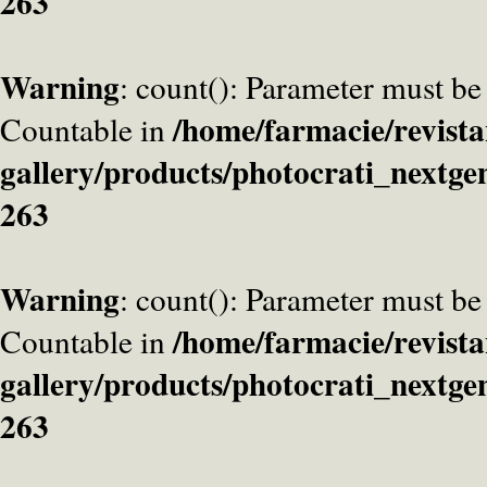
263
Warning
: count(): Parameter must be
/home/farmacie/revista
Countable in
gallery/products/photocrati_nextge
263
Warning
: count(): Parameter must be
/home/farmacie/revista
Countable in
gallery/products/photocrati_nextge
263