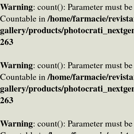
Warning
: count(): Parameter must be
/home/farmacie/revista
Countable in
gallery/products/photocrati_nextge
263
Warning
: count(): Parameter must be
/home/farmacie/revista
Countable in
gallery/products/photocrati_nextge
263
Warning
: count(): Parameter must be