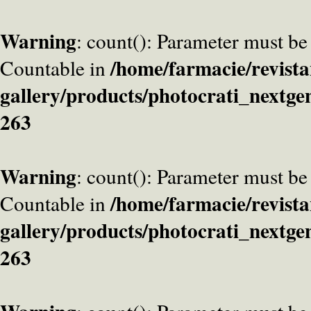
Warning
: count(): Parameter must be
/home/farmacie/revista
Countable in
gallery/products/photocrati_nextge
263
Warning
: count(): Parameter must be
/home/farmacie/revista
Countable in
gallery/products/photocrati_nextge
263