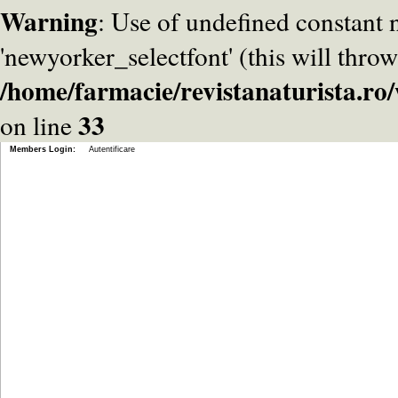
Warning
: Use of undefined constant
'newyorker_selectfont' (this will throw
/home/farmacie/revistanaturista.r
33
on line
Members Login:
Autentificare