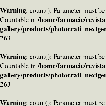
Warning
: count(): Parameter must be
/home/farmacie/revista
Countable in
gallery/products/photocrati_nextge
263
Warning
: count(): Parameter must be
/home/farmacie/revista
Countable in
gallery/products/photocrati_nextge
263
Warning
: count(): Parameter must be