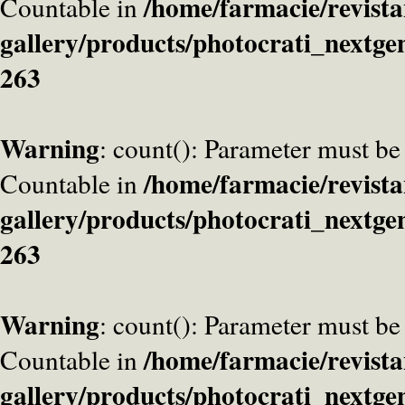
/home/farmacie/revista
Countable in
gallery/products/photocrati_nextge
263
Warning
: count(): Parameter must be
/home/farmacie/revista
Countable in
gallery/products/photocrati_nextge
263
Warning
: count(): Parameter must be
/home/farmacie/revista
Countable in
gallery/products/photocrati_nextge