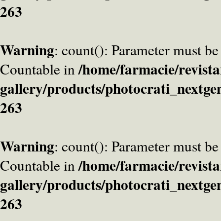
263
Warning
: count(): Parameter must be
/home/farmacie/revista
Countable in
gallery/products/photocrati_nextge
263
Warning
: count(): Parameter must be
/home/farmacie/revista
Countable in
gallery/products/photocrati_nextge
263