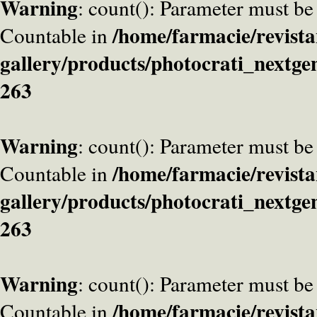
Warning
: count(): Parameter must be
/home/farmacie/revista
Countable in
gallery/products/photocrati_nextge
263
Warning
: count(): Parameter must be
/home/farmacie/revista
Countable in
gallery/products/photocrati_nextge
263
Warning
: count(): Parameter must be
/home/farmacie/revista
Countable in