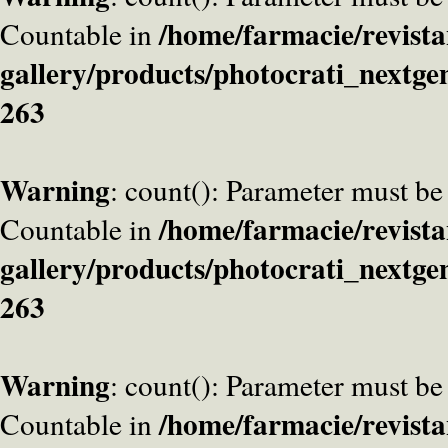
/home/farmacie/revista
Countable in
gallery/products/photocrati_nextge
263
Warning
: count(): Parameter must be
/home/farmacie/revista
Countable in
gallery/products/photocrati_nextge
263
Warning
: count(): Parameter must be
/home/farmacie/revista
Countable in