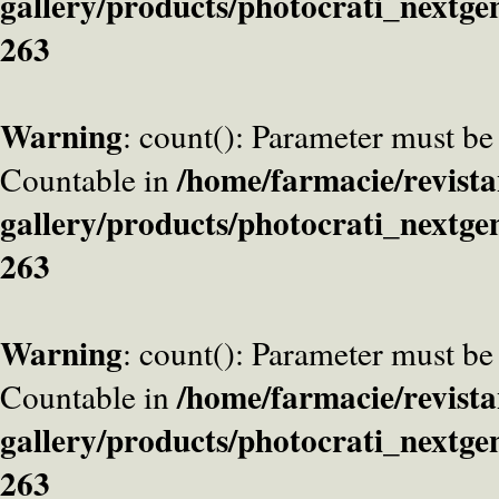
gallery/products/photocrati_nextge
263
Warning
: count(): Parameter must be
/home/farmacie/revista
Countable in
gallery/products/photocrati_nextge
263
Warning
: count(): Parameter must be
/home/farmacie/revista
Countable in
gallery/products/photocrati_nextge
263