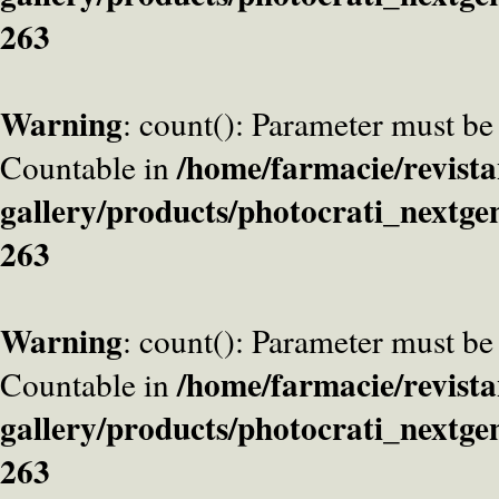
263
Warning
: count(): Parameter must be
/home/farmacie/revista
Countable in
gallery/products/photocrati_nextge
263
Warning
: count(): Parameter must be
/home/farmacie/revista
Countable in
gallery/products/photocrati_nextge
263