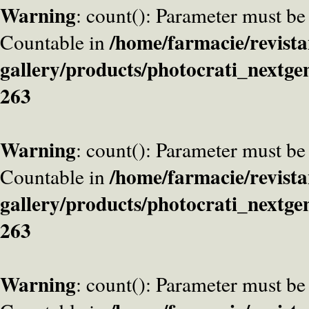
Warning
: count(): Parameter must be
/home/farmacie/revista
Countable in
gallery/products/photocrati_nextge
263
Warning
: count(): Parameter must be
/home/farmacie/revista
Countable in
gallery/products/photocrati_nextge
263
Warning
: count(): Parameter must be