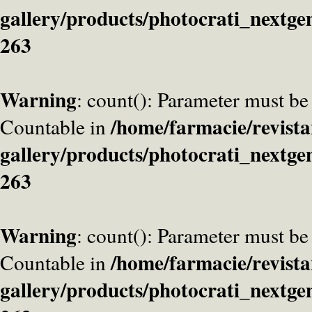
gallery/products/photocrati_nextge
263
Warning
: count(): Parameter must be
/home/farmacie/revista
Countable in
gallery/products/photocrati_nextge
263
Warning
: count(): Parameter must be
/home/farmacie/revista
Countable in
gallery/products/photocrati_nextge