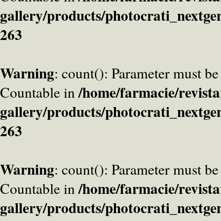
gallery/products/photocrati_nextge
263
Warning
: count(): Parameter must be
/home/farmacie/revista
Countable in
gallery/products/photocrati_nextge
263
Warning
: count(): Parameter must be
/home/farmacie/revista
Countable in
gallery/products/photocrati_nextge