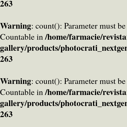
263
Warning
: count(): Parameter must be
/home/farmacie/revista
Countable in
gallery/products/photocrati_nextge
263
Warning
: count(): Parameter must be
/home/farmacie/revista
Countable in
gallery/products/photocrati_nextge
263