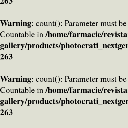
263
Warning
: count(): Parameter must be
/home/farmacie/revista
Countable in
gallery/products/photocrati_nextge
263
Warning
: count(): Parameter must be
/home/farmacie/revista
Countable in
gallery/products/photocrati_nextge
263