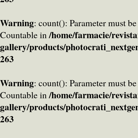
Warning
: count(): Parameter must be
/home/farmacie/revista
Countable in
gallery/products/photocrati_nextge
263
Warning
: count(): Parameter must be
/home/farmacie/revista
Countable in
gallery/products/photocrati_nextge
263