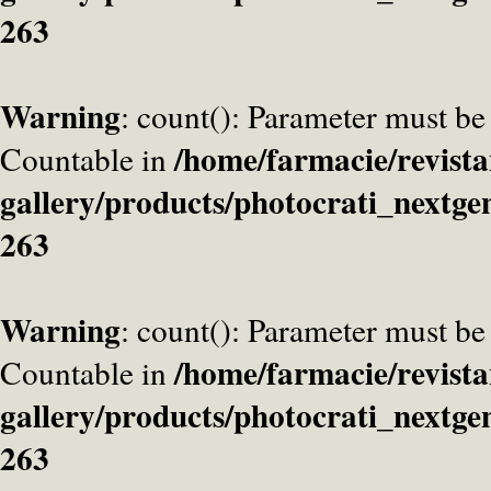
263
Warning
: count(): Parameter must be
/home/farmacie/revista
Countable in
gallery/products/photocrati_nextge
263
Warning
: count(): Parameter must be
/home/farmacie/revista
Countable in
gallery/products/photocrati_nextge
263