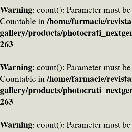
Warning
: count(): Parameter must be
/home/farmacie/revista
Countable in
gallery/products/photocrati_nextge
263
Warning
: count(): Parameter must be
/home/farmacie/revista
Countable in
gallery/products/photocrati_nextge
263
Warning
: count(): Parameter must be