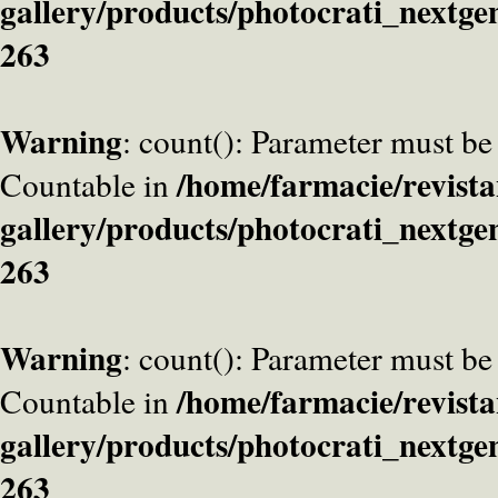
gallery/products/photocrati_nextge
263
Warning
: count(): Parameter must be
/home/farmacie/revista
Countable in
gallery/products/photocrati_nextge
263
Warning
: count(): Parameter must be
/home/farmacie/revista
Countable in
gallery/products/photocrati_nextge
263