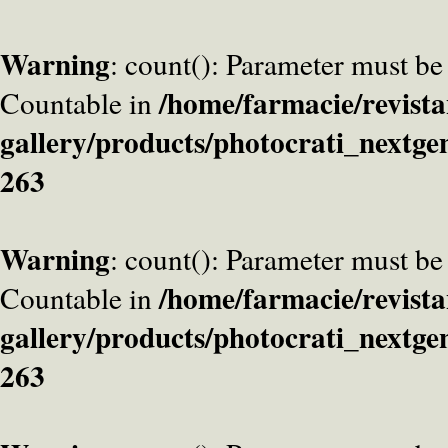
Warning
: count(): Parameter must be
/home/farmacie/revista
Countable in
gallery/products/photocrati_nextge
263
Warning
: count(): Parameter must be
/home/farmacie/revista
Countable in
gallery/products/photocrati_nextge
263