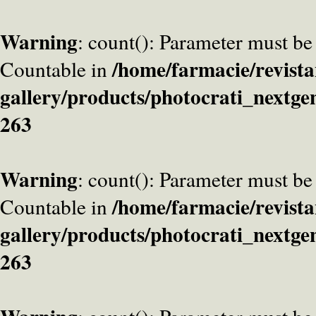
Warning
: count(): Parameter must be
/home/farmacie/revista
Countable in
gallery/products/photocrati_nextge
263
Warning
: count(): Parameter must be
/home/farmacie/revista
Countable in
gallery/products/photocrati_nextge
263