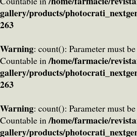
/home/farmacie/revista
Countable in
gallery/products/photocrati_nextge
263
Warning
: count(): Parameter must be
/home/farmacie/revista
Countable in
gallery/products/photocrati_nextge
263
Warning
: count(): Parameter must be
/home/farmacie/revista
Countable in
gallery/products/photocrati_nextge