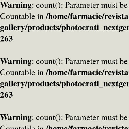
Warning
: count(): Parameter must be
/home/farmacie/revista
Countable in
gallery/products/photocrati_nextge
263
Warning
: count(): Parameter must be
/home/farmacie/revista
Countable in
gallery/products/photocrati_nextge
263
Warning
: count(): Parameter must be
/home/farmacie/revista
Countable in