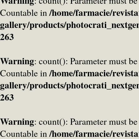
Warning
: count(): Parameter must be
/home/farmacie/revista
Countable in
gallery/products/photocrati_nextge
263
Warning
: count(): Parameter must be
/home/farmacie/revista
Countable in
gallery/products/photocrati_nextge
263
Warning
: count(): Parameter must be
/home/farmacie/revista
Countable in