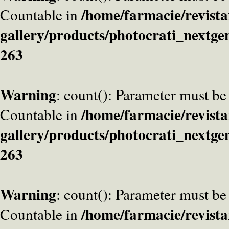
/home/farmacie/revista
Countable in
gallery/products/photocrati_nextge
263
Warning
: count(): Parameter must be
/home/farmacie/revista
Countable in
gallery/products/photocrati_nextge
263
Warning
: count(): Parameter must be
/home/farmacie/revista
Countable in