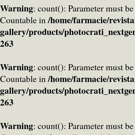
Warning
: count(): Parameter must be
/home/farmacie/revista
Countable in
gallery/products/photocrati_nextge
263
Warning
: count(): Parameter must be
/home/farmacie/revista
Countable in
gallery/products/photocrati_nextge
263
Warning
: count(): Parameter must be