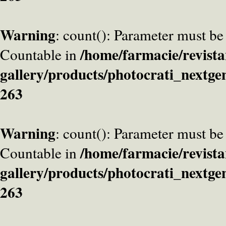
Warning
: count(): Parameter must be
/home/farmacie/revista
Countable in
gallery/products/photocrati_nextge
263
Warning
: count(): Parameter must be
/home/farmacie/revista
Countable in
gallery/products/photocrati_nextge
263