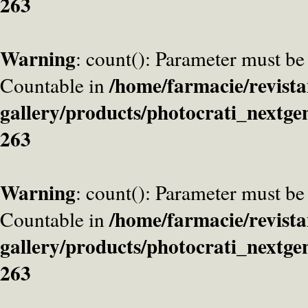
263
Warning
: count(): Parameter must be
/home/farmacie/revista
Countable in
gallery/products/photocrati_nextge
263
Warning
: count(): Parameter must be
/home/farmacie/revista
Countable in
gallery/products/photocrati_nextge
263