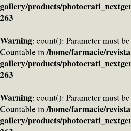
gallery/products/photocrati_nextge
263
Warning
: count(): Parameter must be
/home/farmacie/revista
Countable in
gallery/products/photocrati_nextge
263
Warning
: count(): Parameter must be
/home/farmacie/revista
Countable in
gallery/products/photocrati_nextge