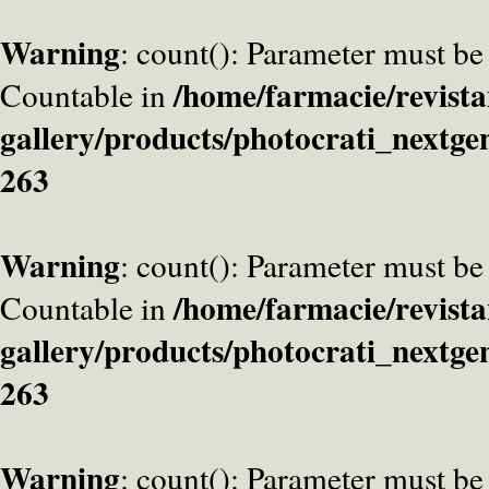
Warning
: count(): Parameter must be
/home/farmacie/revista
Countable in
gallery/products/photocrati_nextge
263
Warning
: count(): Parameter must be
/home/farmacie/revista
Countable in
gallery/products/photocrati_nextge
263
Warning
: count(): Parameter must be