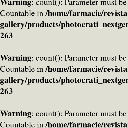
Warning
: count(): Parameter must be
/home/farmacie/revista
Countable in
gallery/products/photocrati_nextge
263
Warning
: count(): Parameter must be
/home/farmacie/revista
Countable in
gallery/products/photocrati_nextge
263
Warning
: count(): Parameter must be
/home/farmacie/revista
Countable in