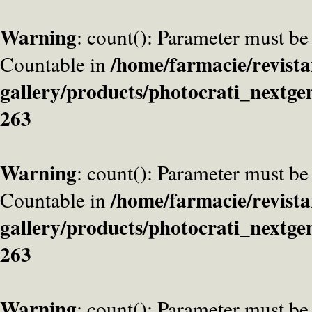
Warning
: count(): Parameter must be
/home/farmacie/revista
Countable in
gallery/products/photocrati_nextge
263
Warning
: count(): Parameter must be
/home/farmacie/revista
Countable in
gallery/products/photocrati_nextge
263
Warning
: count(): Parameter must be