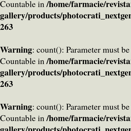
/home/farmacie/revista
Countable in
gallery/products/photocrati_nextge
263
Warning
: count(): Parameter must be
/home/farmacie/revista
Countable in
gallery/products/photocrati_nextge
263
Warning
: count(): Parameter must be
/home/farmacie/revista
Countable in
gallery/products/photocrati_nextge