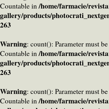
/home/farmacie/revista
Countable in
gallery/products/photocrati_nextge
263
Warning
: count(): Parameter must be
/home/farmacie/revista
Countable in
gallery/products/photocrati_nextge
263
Warning
: count(): Parameter must be
/home/farmacie/revista
Countable in