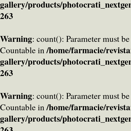
gallery/products/photocrati_nextge
263
Warning
: count(): Parameter must be
/home/farmacie/revista
Countable in
gallery/products/photocrati_nextge
263
Warning
: count(): Parameter must be
/home/farmacie/revista
Countable in
gallery/products/photocrati_nextge
263