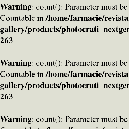
Warning
: count(): Parameter must be
/home/farmacie/revista
Countable in
gallery/products/photocrati_nextge
263
Warning
: count(): Parameter must be
/home/farmacie/revista
Countable in
gallery/products/photocrati_nextge
263
Warning
: count(): Parameter must be