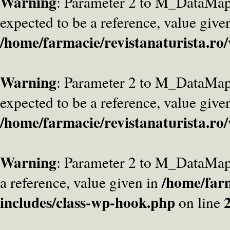
Warning
: Parameter 2 to M_DataMa
expected to be a reference, value give
/home/farmacie/revistanaturista.ro
Warning
: Parameter 2 to M_DataMap
expected to be a reference, value give
/home/farmacie/revistanaturista.ro
Warning
: Parameter 2 to M_DataMap
/home/farm
a reference, value given in
includes/class-wp-hook.php
on line