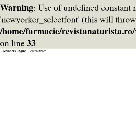
Warning
: Use of undefined constant
'newyorker_selectfont' (this will throw
/home/farmacie/revistanaturista.r
33
on line
Members Login:
Autentificare