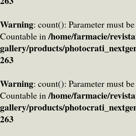
263
Warning
: count(): Parameter must be
/home/farmacie/revista
Countable in
gallery/products/photocrati_nextge
263
Warning
: count(): Parameter must be
/home/farmacie/revista
Countable in
gallery/products/photocrati_nextge
263