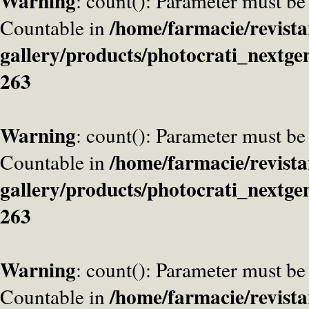
Warning
: count(): Parameter must be
/home/farmacie/revista
Countable in
gallery/products/photocrati_nextge
263
Warning
: count(): Parameter must be
/home/farmacie/revista
Countable in
gallery/products/photocrati_nextge
263
Warning
: count(): Parameter must be
/home/farmacie/revista
Countable in