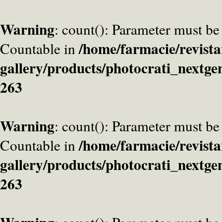
Warning
: count(): Parameter must be
/home/farmacie/revista
Countable in
gallery/products/photocrati_nextge
263
Warning
: count(): Parameter must be
/home/farmacie/revista
Countable in
gallery/products/photocrati_nextge
263