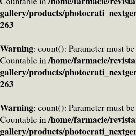
/home/farmacie/revista
Countable in
gallery/products/photocrati_nextge
263
Warning
: count(): Parameter must be
/home/farmacie/revista
Countable in
gallery/products/photocrati_nextge
263
Warning
: count(): Parameter must be
/home/farmacie/revista
Countable in
gallery/products/photocrati_nextge