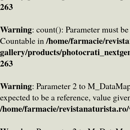
263
Warning
: count(): Parameter must be
/home/farmacie/revista
Countable in
gallery/products/photocrati_nextge
263
Warning
: Parameter 2 to M_DataMa
expected to be a reference, value give
/home/farmacie/revistanaturista.ro