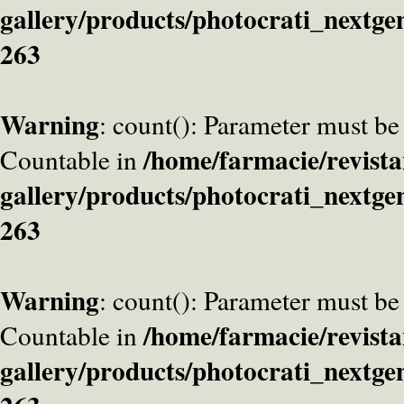
gallery/products/photocrati_nextge
263
Warning
: count(): Parameter must be
/home/farmacie/revista
Countable in
gallery/products/photocrati_nextge
263
Warning
: count(): Parameter must be
/home/farmacie/revista
Countable in
gallery/products/photocrati_nextge