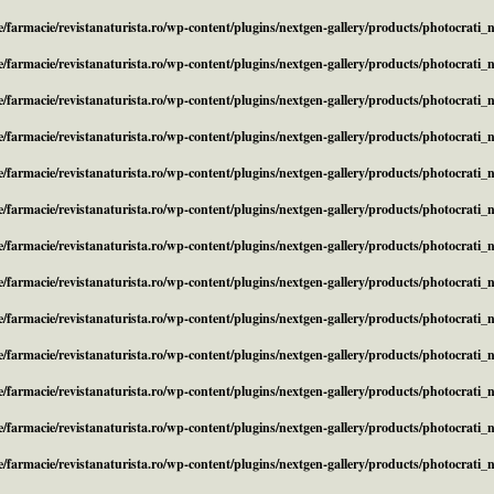
/farmacie/revistanaturista.ro/wp-content/plugins/nextgen-gallery/products/photocrati
/farmacie/revistanaturista.ro/wp-content/plugins/nextgen-gallery/products/photocrati
/farmacie/revistanaturista.ro/wp-content/plugins/nextgen-gallery/products/photocrati
/farmacie/revistanaturista.ro/wp-content/plugins/nextgen-gallery/products/photocrati
/farmacie/revistanaturista.ro/wp-content/plugins/nextgen-gallery/products/photocrati
/farmacie/revistanaturista.ro/wp-content/plugins/nextgen-gallery/products/photocrati
/farmacie/revistanaturista.ro/wp-content/plugins/nextgen-gallery/products/photocrati
/farmacie/revistanaturista.ro/wp-content/plugins/nextgen-gallery/products/photocrati
/farmacie/revistanaturista.ro/wp-content/plugins/nextgen-gallery/products/photocrati
/farmacie/revistanaturista.ro/wp-content/plugins/nextgen-gallery/products/photocrati
/farmacie/revistanaturista.ro/wp-content/plugins/nextgen-gallery/products/photocrati
/farmacie/revistanaturista.ro/wp-content/plugins/nextgen-gallery/products/photocrati
/farmacie/revistanaturista.ro/wp-content/plugins/nextgen-gallery/products/photocrati