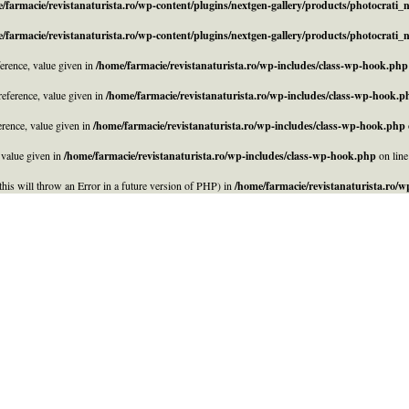
/farmacie/revistanaturista.ro/wp-content/plugins/nextgen-gallery/products/photocrati
/farmacie/revistanaturista.ro/wp-content/plugins/nextgen-gallery/products/photocrati
rence, value given in
/home/farmacie/revistanaturista.ro/wp-includes/class-wp-hook.php
eference, value given in
/home/farmacie/revistanaturista.ro/wp-includes/class-wp-hook.p
rence, value given in
/home/farmacie/revistanaturista.ro/wp-includes/class-wp-hook.php
 value given in
/home/farmacie/revistanaturista.ro/wp-includes/class-wp-hook.php
on lin
his will throw an Error in a future version of PHP) in
/home/farmacie/revistanaturista.ro