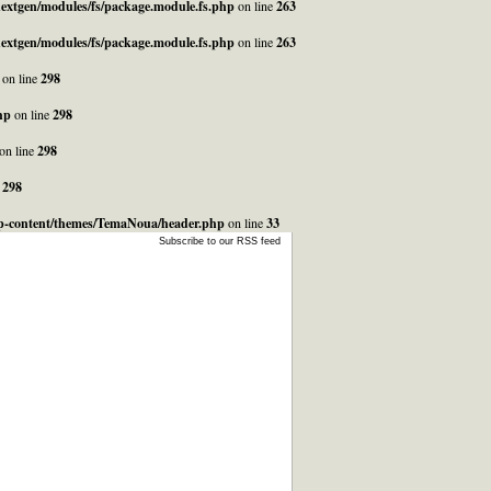
_nextgen/modules/fs/package.module.fs.php
on line
263
_nextgen/modules/fs/package.module.fs.php
on line
263
on line
298
hp
on line
298
on line
298
e
298
/wp-content/themes/TemaNoua/header.php
on line
33
Subscribe to our RSS feed