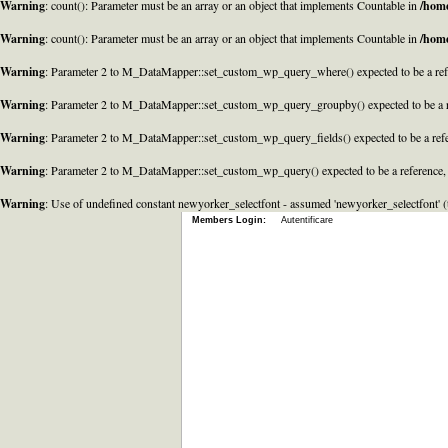
Warning
: count(): Parameter must be an array or an object that implements Countable in
/home
Warning
: count(): Parameter must be an array or an object that implements Countable in
/home
Warning
: Parameter 2 to M_DataMapper::set_custom_wp_query_where() expected to be a refe
Warning
: Parameter 2 to M_DataMapper::set_custom_wp_query_groupby() expected to be a r
Warning
: Parameter 2 to M_DataMapper::set_custom_wp_query_fields() expected to be a refe
Warning
: Parameter 2 to M_DataMapper::set_custom_wp_query() expected to be a reference,
Warning
: Use of undefined constant newyorker_selectfont - assumed 'newyorker_selectfont' (t
Members Login:
Autentificare