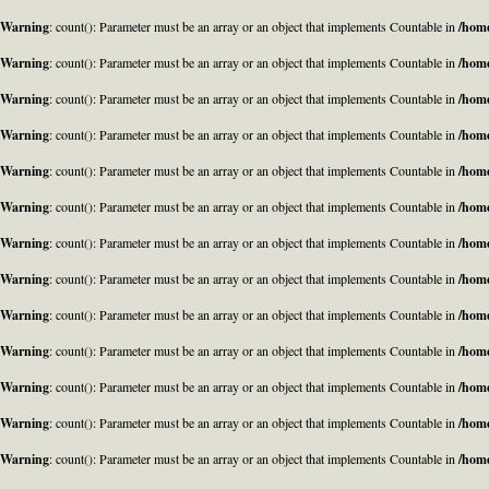
Warning
: count(): Parameter must be an array or an object that implements Countable in
/home
Warning
: count(): Parameter must be an array or an object that implements Countable in
/home
Warning
: count(): Parameter must be an array or an object that implements Countable in
/home
Warning
: count(): Parameter must be an array or an object that implements Countable in
/home
Warning
: count(): Parameter must be an array or an object that implements Countable in
/home
Warning
: count(): Parameter must be an array or an object that implements Countable in
/home
Warning
: count(): Parameter must be an array or an object that implements Countable in
/home
Warning
: count(): Parameter must be an array or an object that implements Countable in
/home
Warning
: count(): Parameter must be an array or an object that implements Countable in
/home
Warning
: count(): Parameter must be an array or an object that implements Countable in
/home
Warning
: count(): Parameter must be an array or an object that implements Countable in
/home
Warning
: count(): Parameter must be an array or an object that implements Countable in
/home
Warning
: count(): Parameter must be an array or an object that implements Countable in
/home