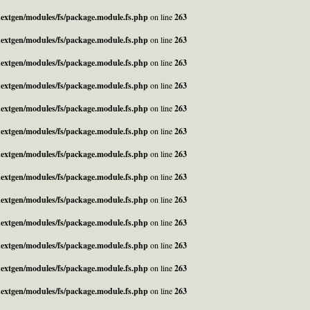
_nextgen/modules/fs/package.module.fs.php
on line
263
_nextgen/modules/fs/package.module.fs.php
on line
263
_nextgen/modules/fs/package.module.fs.php
on line
263
_nextgen/modules/fs/package.module.fs.php
on line
263
_nextgen/modules/fs/package.module.fs.php
on line
263
_nextgen/modules/fs/package.module.fs.php
on line
263
_nextgen/modules/fs/package.module.fs.php
on line
263
_nextgen/modules/fs/package.module.fs.php
on line
263
_nextgen/modules/fs/package.module.fs.php
on line
263
_nextgen/modules/fs/package.module.fs.php
on line
263
_nextgen/modules/fs/package.module.fs.php
on line
263
_nextgen/modules/fs/package.module.fs.php
on line
263
_nextgen/modules/fs/package.module.fs.php
on line
263