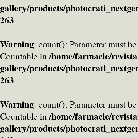
gallery/products/photocrati_nextge
263
Warning
: count(): Parameter must be
/home/farmacie/revista
Countable in
gallery/products/photocrati_nextge
263
Warning
: count(): Parameter must be
/home/farmacie/revista
Countable in
gallery/products/photocrati_nextge