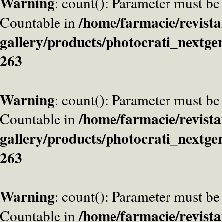
Warning
: count(): Parameter must be
/home/farmacie/revista
Countable in
gallery/products/photocrati_nextge
263
Warning
: count(): Parameter must be
/home/farmacie/revista
Countable in
gallery/products/photocrati_nextge
263
Warning
: count(): Parameter must be
/home/farmacie/revista
Countable in