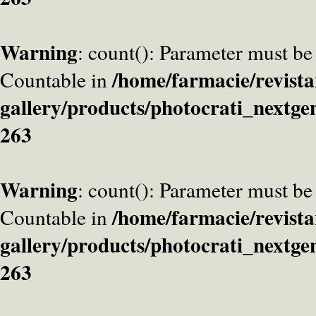
Warning
: count(): Parameter must be
/home/farmacie/revista
Countable in
gallery/products/photocrati_nextge
263
Warning
: count(): Parameter must be
/home/farmacie/revista
Countable in
gallery/products/photocrati_nextge
263