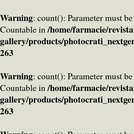
Warning
: count(): Parameter must be
/home/farmacie/revista
Countable in
gallery/products/photocrati_nextge
263
Warning
: count(): Parameter must be
/home/farmacie/revista
Countable in
gallery/products/photocrati_nextge
263