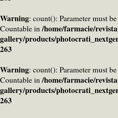
Warning
: count(): Parameter must be
/home/farmacie/revista
Countable in
gallery/products/photocrati_nextge
263
Warning
: count(): Parameter must be
/home/farmacie/revista
Countable in
gallery/products/photocrati_nextge
263