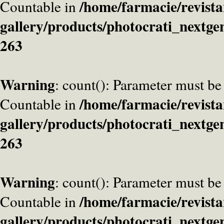
/home/farmacie/revista
Countable in
gallery/products/photocrati_nextge
263
Warning
: count(): Parameter must be
/home/farmacie/revista
Countable in
gallery/products/photocrati_nextge
263
Warning
: count(): Parameter must be
/home/farmacie/revista
Countable in
gallery/products/photocrati_nextge