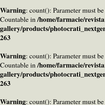
Warning
: count(): Parameter must be
/home/farmacie/revista
Countable in
gallery/products/photocrati_nextge
263
Warning
: count(): Parameter must be
/home/farmacie/revista
Countable in
gallery/products/photocrati_nextge
263
Warning
: count(): Parameter must be