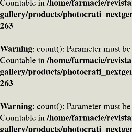
/home/farmacie/revista
Countable in
gallery/products/photocrati_nextge
263
Warning
: count(): Parameter must be
/home/farmacie/revista
Countable in
gallery/products/photocrati_nextge
263
Warning
: count(): Parameter must be
/home/farmacie/revista
Countable in
gallery/products/photocrati_nextge