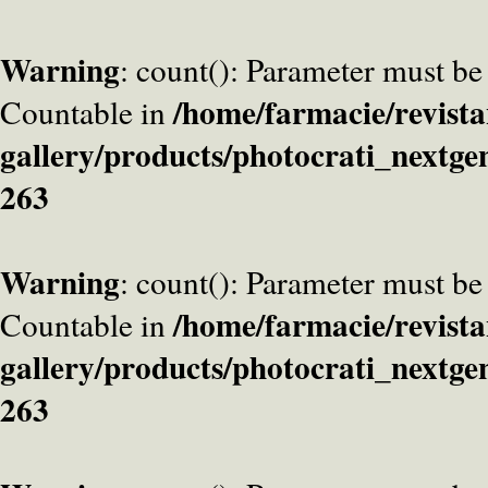
Warning
: count(): Parameter must be
/home/farmacie/revista
Countable in
gallery/products/photocrati_nextge
263
Warning
: count(): Parameter must be
/home/farmacie/revista
Countable in
gallery/products/photocrati_nextge
263