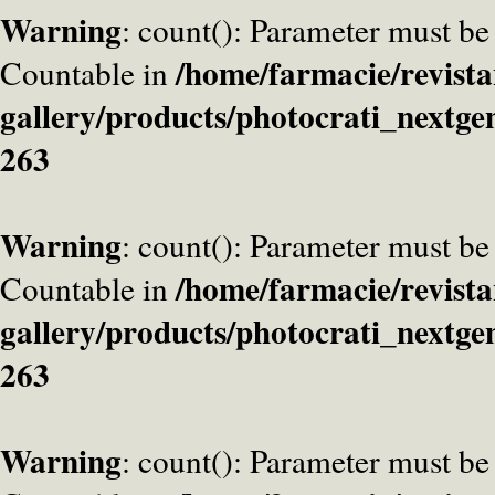
Warning
: count(): Parameter must be
/home/farmacie/revista
Countable in
gallery/products/photocrati_nextge
263
Warning
: count(): Parameter must be
/home/farmacie/revista
Countable in
gallery/products/photocrati_nextge
263
Warning
: count(): Parameter must be