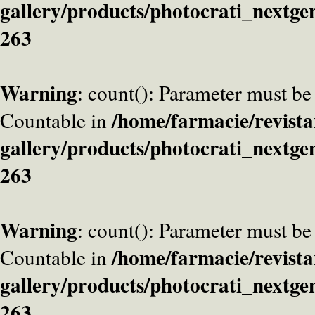
gallery/products/photocrati_nextge
263
Warning
: count(): Parameter must be
/home/farmacie/revista
Countable in
gallery/products/photocrati_nextge
263
Warning
: count(): Parameter must be
/home/farmacie/revista
Countable in
gallery/products/photocrati_nextge
263