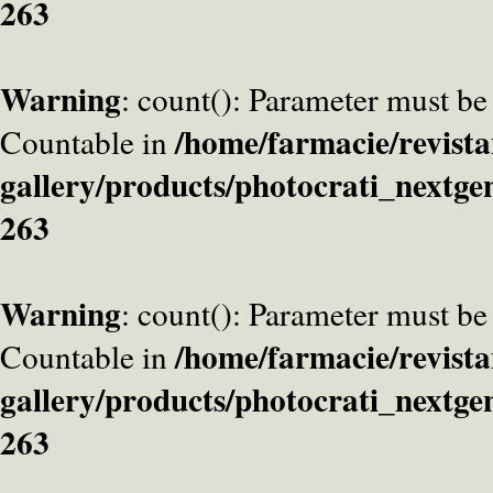
263
Warning
: count(): Parameter must be
/home/farmacie/revista
Countable in
gallery/products/photocrati_nextge
263
Warning
: count(): Parameter must be
/home/farmacie/revista
Countable in
gallery/products/photocrati_nextge
263