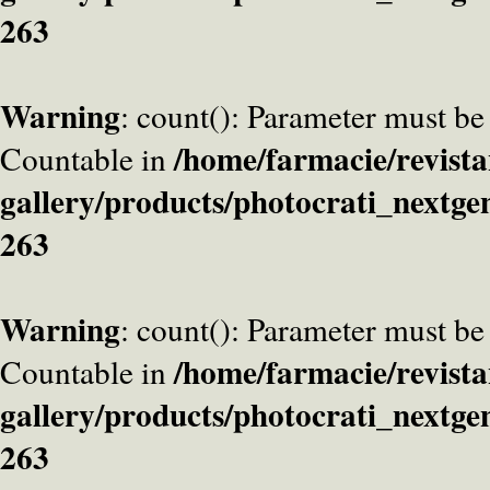
263
Warning
: count(): Parameter must be
/home/farmacie/revista
Countable in
gallery/products/photocrati_nextge
263
Warning
: count(): Parameter must be
/home/farmacie/revista
Countable in
gallery/products/photocrati_nextge
263