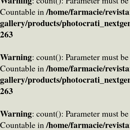
Warning
: count(): Parameter must be
/home/farmacie/revista
Countable in
gallery/products/photocrati_nextge
263
Warning
: count(): Parameter must be
/home/farmacie/revista
Countable in
gallery/products/photocrati_nextge
263
Warning
: count(): Parameter must be
/home/farmacie/revista
Countable in