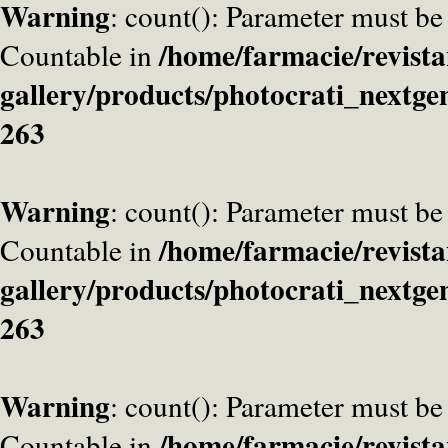
Warning
: count(): Parameter must be
/home/farmacie/revista
Countable in
gallery/products/photocrati_nextge
263
Warning
: count(): Parameter must be
/home/farmacie/revista
Countable in
gallery/products/photocrati_nextge
263
Warning
: count(): Parameter must be
/home/farmacie/revista
Countable in