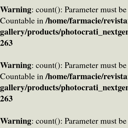
Warning
: count(): Parameter must be
/home/farmacie/revista
Countable in
gallery/products/photocrati_nextge
263
Warning
: count(): Parameter must be
/home/farmacie/revista
Countable in
gallery/products/photocrati_nextge
263
Warning
: count(): Parameter must be