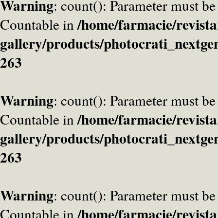
Warning
: count(): Parameter must be
/home/farmacie/revista
Countable in
gallery/products/photocrati_nextge
263
Warning
: count(): Parameter must be
/home/farmacie/revista
Countable in
gallery/products/photocrati_nextge
263
Warning
: count(): Parameter must be
/home/farmacie/revista
Countable in