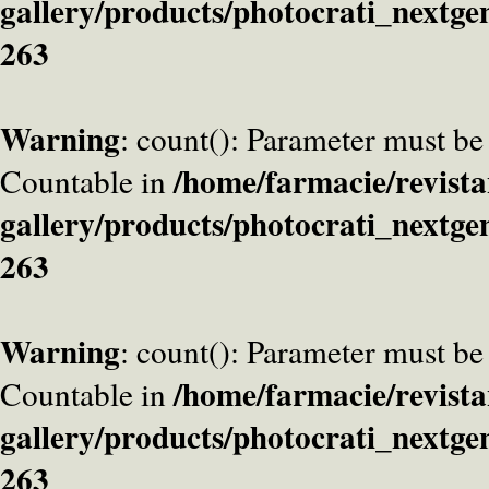
gallery/products/photocrati_nextge
263
Warning
: count(): Parameter must be
/home/farmacie/revista
Countable in
gallery/products/photocrati_nextge
263
Warning
: count(): Parameter must be
/home/farmacie/revista
Countable in
gallery/products/photocrati_nextge
263