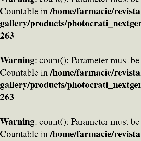
/home/farmacie/revista
Countable in
gallery/products/photocrati_nextge
263
Warning
: count(): Parameter must be
/home/farmacie/revista
Countable in
gallery/products/photocrati_nextge
263
Warning
: count(): Parameter must be
/home/farmacie/revista
Countable in