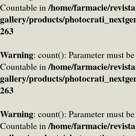
/home/farmacie/revista
Countable in
gallery/products/photocrati_nextge
263
Warning
: count(): Parameter must be
/home/farmacie/revista
Countable in
gallery/products/photocrati_nextge
263
Warning
: count(): Parameter must be
/home/farmacie/revista
Countable in