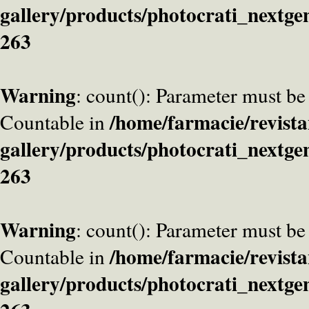
gallery/products/photocrati_nextge
263
Warning
: count(): Parameter must be
/home/farmacie/revista
Countable in
gallery/products/photocrati_nextge
263
Warning
: count(): Parameter must be
/home/farmacie/revista
Countable in
gallery/products/photocrati_nextge