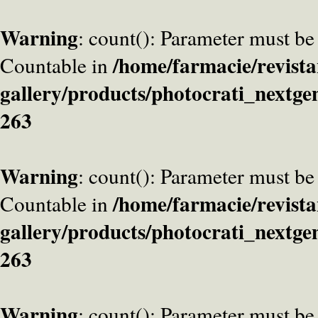
Warning
: count(): Parameter must be
/home/farmacie/revista
Countable in
gallery/products/photocrati_nextge
263
Warning
: count(): Parameter must be
/home/farmacie/revista
Countable in
gallery/products/photocrati_nextge
263
Warning
: count(): Parameter must be