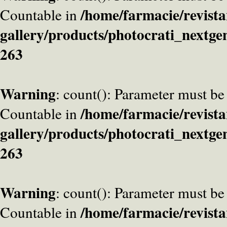
/home/farmacie/revista
Countable in
gallery/products/photocrati_nextge
263
Warning
: count(): Parameter must be
/home/farmacie/revista
Countable in
gallery/products/photocrati_nextge
263
Warning
: count(): Parameter must be
/home/farmacie/revista
Countable in