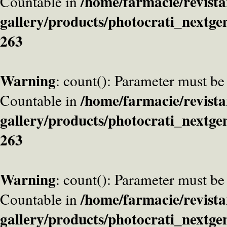
/home/farmacie/revista
Countable in
gallery/products/photocrati_nextge
263
Warning
: count(): Parameter must be
/home/farmacie/revista
Countable in
gallery/products/photocrati_nextge
263
Warning
: count(): Parameter must be
/home/farmacie/revista
Countable in
gallery/products/photocrati_nextge