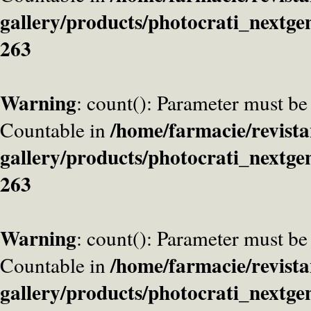
gallery/products/photocrati_nextge
263
Warning
: count(): Parameter must be
/home/farmacie/revista
Countable in
gallery/products/photocrati_nextge
263
Warning
: count(): Parameter must be
/home/farmacie/revista
Countable in
gallery/products/photocrati_nextge