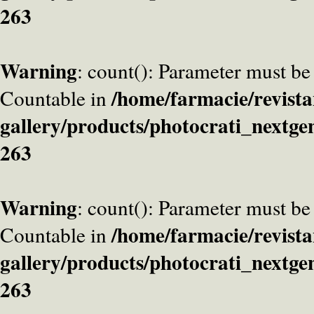
263
Warning
: count(): Parameter must be
/home/farmacie/revista
Countable in
gallery/products/photocrati_nextge
263
Warning
: count(): Parameter must be
/home/farmacie/revista
Countable in
gallery/products/photocrati_nextge
263