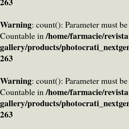
263
Warning
: count(): Parameter must be
/home/farmacie/revista
Countable in
gallery/products/photocrati_nextge
263
Warning
: count(): Parameter must be
/home/farmacie/revista
Countable in
gallery/products/photocrati_nextge
263