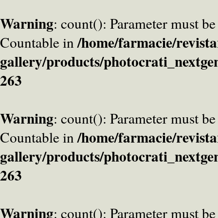
Warning
: count(): Parameter must be
/home/farmacie/revista
Countable in
gallery/products/photocrati_nextge
263
Warning
: count(): Parameter must be
/home/farmacie/revista
Countable in
gallery/products/photocrati_nextge
263
Warning
: count(): Parameter must be