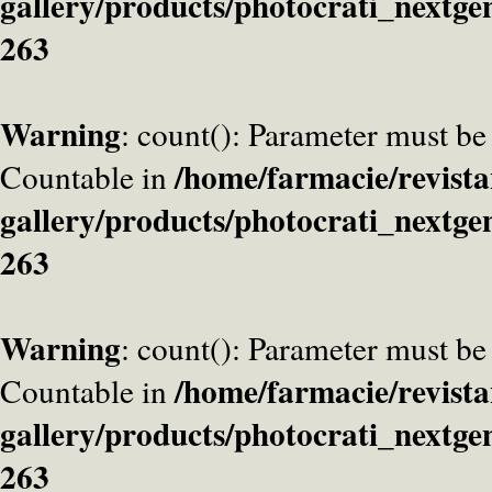
gallery/products/photocrati_nextge
263
Warning
: count(): Parameter must be
/home/farmacie/revista
Countable in
gallery/products/photocrati_nextge
263
Warning
: count(): Parameter must be
/home/farmacie/revista
Countable in
gallery/products/photocrati_nextge
263