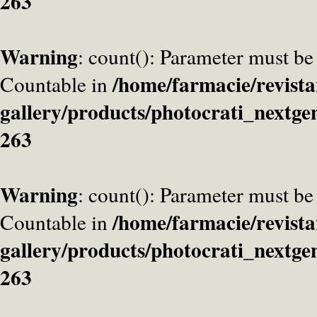
263
Warning
: count(): Parameter must be
/home/farmacie/revista
Countable in
gallery/products/photocrati_nextge
263
Warning
: count(): Parameter must be
/home/farmacie/revista
Countable in
gallery/products/photocrati_nextge
263