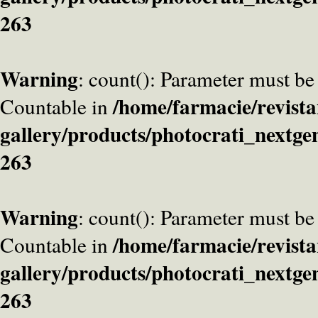
263
Warning
: count(): Parameter must be
/home/farmacie/revista
Countable in
gallery/products/photocrati_nextge
263
Warning
: count(): Parameter must be
/home/farmacie/revista
Countable in
gallery/products/photocrati_nextge
263