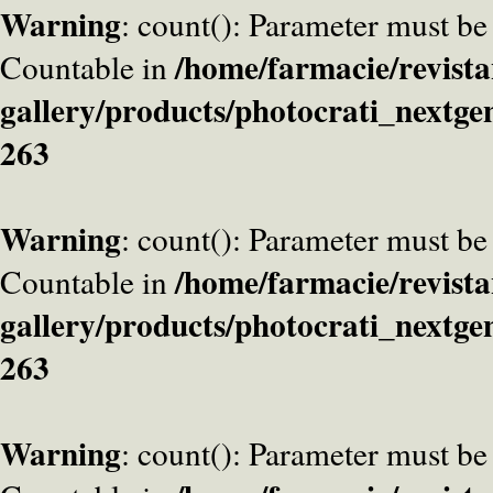
Warning
: count(): Parameter must be
/home/farmacie/revista
Countable in
gallery/products/photocrati_nextge
263
Warning
: count(): Parameter must be
/home/farmacie/revista
Countable in
gallery/products/photocrati_nextge
263
Warning
: count(): Parameter must be