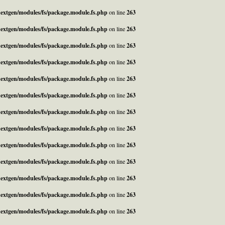
_nextgen/modules/fs/package.module.fs.php
on line
263
_nextgen/modules/fs/package.module.fs.php
on line
263
_nextgen/modules/fs/package.module.fs.php
on line
263
_nextgen/modules/fs/package.module.fs.php
on line
263
_nextgen/modules/fs/package.module.fs.php
on line
263
_nextgen/modules/fs/package.module.fs.php
on line
263
_nextgen/modules/fs/package.module.fs.php
on line
263
_nextgen/modules/fs/package.module.fs.php
on line
263
_nextgen/modules/fs/package.module.fs.php
on line
263
_nextgen/modules/fs/package.module.fs.php
on line
263
_nextgen/modules/fs/package.module.fs.php
on line
263
_nextgen/modules/fs/package.module.fs.php
on line
263
_nextgen/modules/fs/package.module.fs.php
on line
263