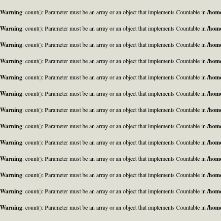
Warning
: count(): Parameter must be an array or an object that implements Countable in
/home
Warning
: count(): Parameter must be an array or an object that implements Countable in
/home
Warning
: count(): Parameter must be an array or an object that implements Countable in
/home
Warning
: count(): Parameter must be an array or an object that implements Countable in
/home
Warning
: count(): Parameter must be an array or an object that implements Countable in
/home
Warning
: count(): Parameter must be an array or an object that implements Countable in
/home
Warning
: count(): Parameter must be an array or an object that implements Countable in
/home
Warning
: count(): Parameter must be an array or an object that implements Countable in
/home
Warning
: count(): Parameter must be an array or an object that implements Countable in
/home
Warning
: count(): Parameter must be an array or an object that implements Countable in
/home
Warning
: count(): Parameter must be an array or an object that implements Countable in
/home
Warning
: count(): Parameter must be an array or an object that implements Countable in
/home
Warning
: count(): Parameter must be an array or an object that implements Countable in
/home