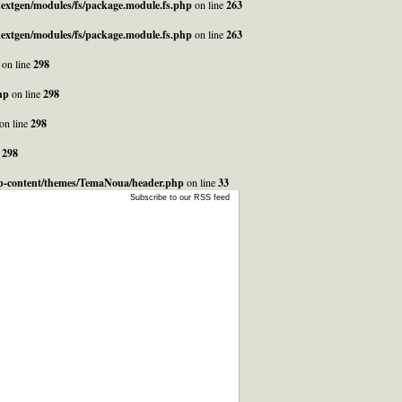
_nextgen/modules/fs/package.module.fs.php
on line
263
_nextgen/modules/fs/package.module.fs.php
on line
263
on line
298
hp
on line
298
on line
298
e
298
/wp-content/themes/TemaNoua/header.php
on line
33
Subscribe to our RSS feed