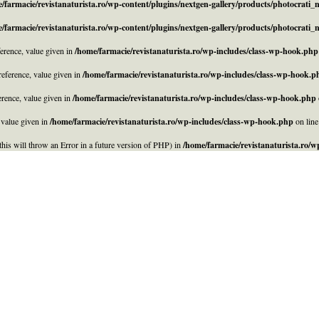
/farmacie/revistanaturista.ro/wp-content/plugins/nextgen-gallery/products/photocrati
/farmacie/revistanaturista.ro/wp-content/plugins/nextgen-gallery/products/photocrati
rence, value given in
/home/farmacie/revistanaturista.ro/wp-includes/class-wp-hook.php
eference, value given in
/home/farmacie/revistanaturista.ro/wp-includes/class-wp-hook.p
rence, value given in
/home/farmacie/revistanaturista.ro/wp-includes/class-wp-hook.php
 value given in
/home/farmacie/revistanaturista.ro/wp-includes/class-wp-hook.php
on lin
his will throw an Error in a future version of PHP) in
/home/farmacie/revistanaturista.ro