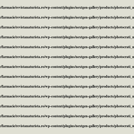
/farmacie/revistanaturista.ro/wp-content/plugins/nextgen-gallery/products/photocrati
/farmacie/revistanaturista.ro/wp-content/plugins/nextgen-gallery/products/photocrati
/farmacie/revistanaturista.ro/wp-content/plugins/nextgen-gallery/products/photocrati
/farmacie/revistanaturista.ro/wp-content/plugins/nextgen-gallery/products/photocrati
/farmacie/revistanaturista.ro/wp-content/plugins/nextgen-gallery/products/photocrati
/farmacie/revistanaturista.ro/wp-content/plugins/nextgen-gallery/products/photocrati
/farmacie/revistanaturista.ro/wp-content/plugins/nextgen-gallery/products/photocrati
/farmacie/revistanaturista.ro/wp-content/plugins/nextgen-gallery/products/photocrati
/farmacie/revistanaturista.ro/wp-content/plugins/nextgen-gallery/products/photocrati
/farmacie/revistanaturista.ro/wp-content/plugins/nextgen-gallery/products/photocrati
/farmacie/revistanaturista.ro/wp-content/plugins/nextgen-gallery/products/photocrati
/farmacie/revistanaturista.ro/wp-content/plugins/nextgen-gallery/products/photocrati
/farmacie/revistanaturista.ro/wp-content/plugins/nextgen-gallery/products/photocrati