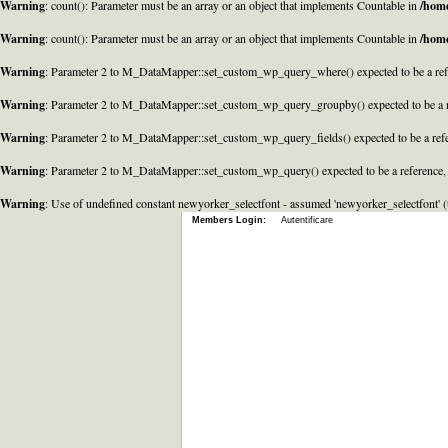
Warning
: count(): Parameter must be an array or an object that implements Countable in
/home
Warning
: count(): Parameter must be an array or an object that implements Countable in
/home
Warning
: Parameter 2 to M_DataMapper::set_custom_wp_query_where() expected to be a refe
Warning
: Parameter 2 to M_DataMapper::set_custom_wp_query_groupby() expected to be a r
Warning
: Parameter 2 to M_DataMapper::set_custom_wp_query_fields() expected to be a refe
Warning
: Parameter 2 to M_DataMapper::set_custom_wp_query() expected to be a reference,
Warning
: Use of undefined constant newyorker_selectfont - assumed 'newyorker_selectfont' (t
Members Login:
Autentificare