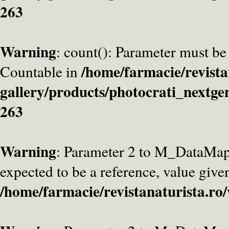
263
Warning
: count(): Parameter must be
/home/farmacie/revista
Countable in
gallery/products/photocrati_nextge
263
Warning
: Parameter 2 to M_DataMa
expected to be a reference, value give
/home/farmacie/revistanaturista.ro