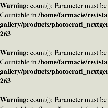
Warning
: count(): Parameter must be
/home/farmacie/revista
Countable in
gallery/products/photocrati_nextge
263
Warning
: count(): Parameter must be
/home/farmacie/revista
Countable in
gallery/products/photocrati_nextge
263
Warning
: count(): Parameter must be