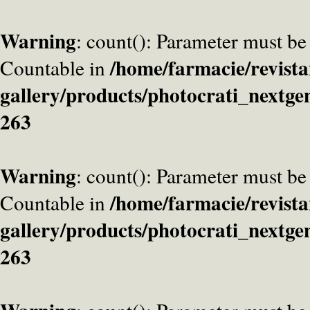
Warning
: count(): Parameter must be
/home/farmacie/revista
Countable in
gallery/products/photocrati_nextge
263
Warning
: count(): Parameter must be
/home/farmacie/revista
Countable in
gallery/products/photocrati_nextge
263