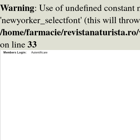
Warning
: Use of undefined constant
'newyorker_selectfont' (this will throw
/home/farmacie/revistanaturista.r
33
on line
Members Login:
Autentificare