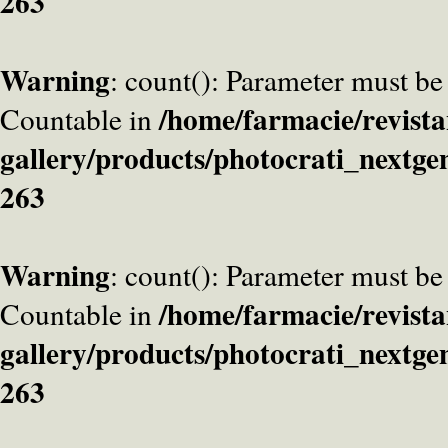
263
Warning
: count(): Parameter must be
/home/farmacie/revista
Countable in
gallery/products/photocrati_nextge
263
Warning
: count(): Parameter must be
/home/farmacie/revista
Countable in
gallery/products/photocrati_nextge
263