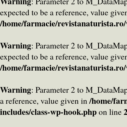
Warning
: Parameter 2 to M_DataMa
expected to be a reference, value give
/home/farmacie/revistanaturista.ro
Warning
: Parameter 2 to M_DataMap
expected to be a reference, value give
/home/farmacie/revistanaturista.ro
Warning
: Parameter 2 to M_DataMap
/home/farm
a reference, value given in
includes/class-wp-hook.php
on line