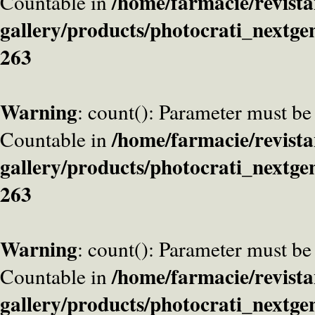
/home/farmacie/revista
Countable in
gallery/products/photocrati_nextge
263
Warning
: count(): Parameter must be
/home/farmacie/revista
Countable in
gallery/products/photocrati_nextge
263
Warning
: count(): Parameter must be
/home/farmacie/revista
Countable in
gallery/products/photocrati_nextge