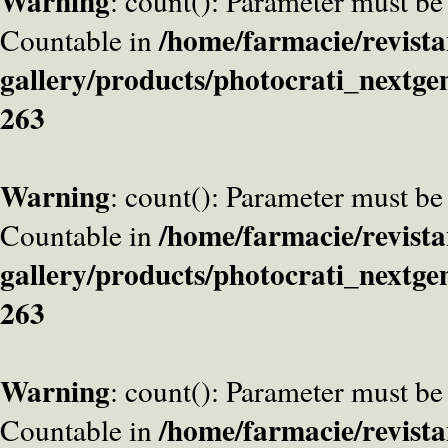
Warning
: count(): Parameter must be
/home/farmacie/revista
Countable in
gallery/products/photocrati_nextge
263
Warning
: count(): Parameter must be
/home/farmacie/revista
Countable in
gallery/products/photocrati_nextge
263
Warning
: count(): Parameter must be
/home/farmacie/revista
Countable in