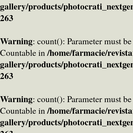
gallery/products/photocrati_nextge
263
Warning
: count(): Parameter must be
/home/farmacie/revista
Countable in
gallery/products/photocrati_nextge
263
Warning
: count(): Parameter must be
/home/farmacie/revista
Countable in
gallery/products/photocrati_nextge