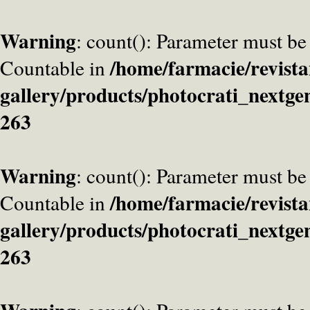
Warning
: count(): Parameter must be
/home/farmacie/revista
Countable in
gallery/products/photocrati_nextge
263
Warning
: count(): Parameter must be
/home/farmacie/revista
Countable in
gallery/products/photocrati_nextge
263