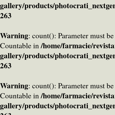
gallery/products/photocrati_nextge
263
Warning
: count(): Parameter must be
/home/farmacie/revista
Countable in
gallery/products/photocrati_nextge
263
Warning
: count(): Parameter must be
/home/farmacie/revista
Countable in
gallery/products/photocrati_nextge