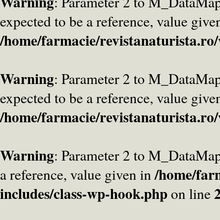
Warning
: Parameter 2 to M_DataMa
expected to be a reference, value give
/home/farmacie/revistanaturista.ro
Warning
: Parameter 2 to M_DataMap
expected to be a reference, value give
/home/farmacie/revistanaturista.ro
Warning
: Parameter 2 to M_DataMap
/home/farm
a reference, value given in
includes/class-wp-hook.php
on line