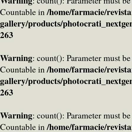
Warning
: count(): Parameter must be
/home/farmacie/revista
Countable in
gallery/products/photocrati_nextge
263
Warning
: count(): Parameter must be
/home/farmacie/revista
Countable in
gallery/products/photocrati_nextge
263
Warning
: count(): Parameter must be
/home/farmacie/revista
Countable in