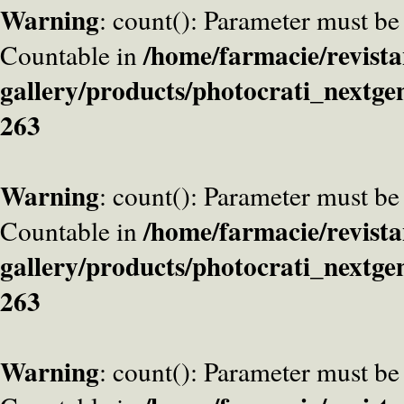
Warning
: count(): Parameter must be
/home/farmacie/revista
Countable in
gallery/products/photocrati_nextge
263
Warning
: count(): Parameter must be
/home/farmacie/revista
Countable in
gallery/products/photocrati_nextge
263
Warning
: count(): Parameter must be