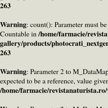
263
Warning
: count(): Parameter must be
/home/farmacie/revista
Countable in
gallery/products/photocrati_nextge
263
Warning
: Parameter 2 to M_DataMa
expected to be a reference, value give
/home/farmacie/revistanaturista.ro