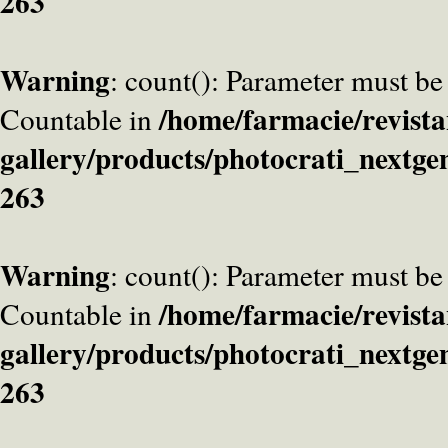
263
Warning
: count(): Parameter must be
/home/farmacie/revista
Countable in
gallery/products/photocrati_nextge
263
Warning
: count(): Parameter must be
/home/farmacie/revista
Countable in
gallery/products/photocrati_nextge
263