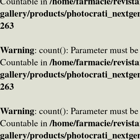
/home/farmacie/revista
Countable in
gallery/products/photocrati_nextge
263
Warning
: count(): Parameter must be
/home/farmacie/revista
Countable in
gallery/products/photocrati_nextge
263
Warning
: count(): Parameter must be
/home/farmacie/revista
Countable in
gallery/products/photocrati_nextge