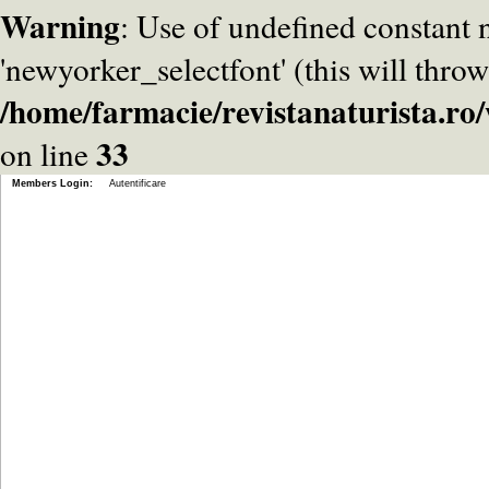
Warning
: Use of undefined constant
'newyorker_selectfont' (this will throw
/home/farmacie/revistanaturista.r
33
on line
Members Login:
Autentificare