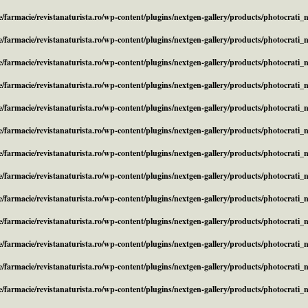
/farmacie/revistanaturista.ro/wp-content/plugins/nextgen-gallery/products/photocrati
/farmacie/revistanaturista.ro/wp-content/plugins/nextgen-gallery/products/photocrati
/farmacie/revistanaturista.ro/wp-content/plugins/nextgen-gallery/products/photocrati
/farmacie/revistanaturista.ro/wp-content/plugins/nextgen-gallery/products/photocrati
/farmacie/revistanaturista.ro/wp-content/plugins/nextgen-gallery/products/photocrati
/farmacie/revistanaturista.ro/wp-content/plugins/nextgen-gallery/products/photocrati
/farmacie/revistanaturista.ro/wp-content/plugins/nextgen-gallery/products/photocrati
/farmacie/revistanaturista.ro/wp-content/plugins/nextgen-gallery/products/photocrati
/farmacie/revistanaturista.ro/wp-content/plugins/nextgen-gallery/products/photocrati
/farmacie/revistanaturista.ro/wp-content/plugins/nextgen-gallery/products/photocrati
/farmacie/revistanaturista.ro/wp-content/plugins/nextgen-gallery/products/photocrati
/farmacie/revistanaturista.ro/wp-content/plugins/nextgen-gallery/products/photocrati
/farmacie/revistanaturista.ro/wp-content/plugins/nextgen-gallery/products/photocrati