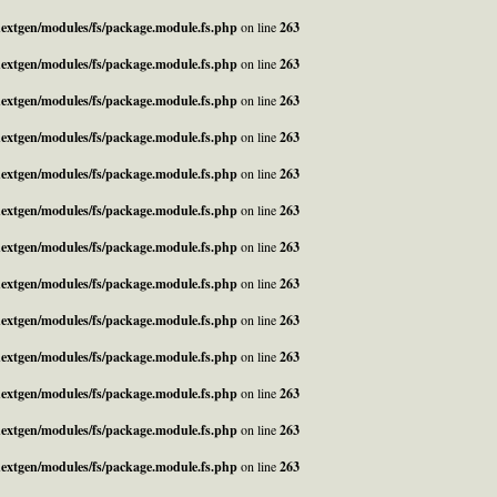
_nextgen/modules/fs/package.module.fs.php
on line
263
_nextgen/modules/fs/package.module.fs.php
on line
263
_nextgen/modules/fs/package.module.fs.php
on line
263
_nextgen/modules/fs/package.module.fs.php
on line
263
_nextgen/modules/fs/package.module.fs.php
on line
263
_nextgen/modules/fs/package.module.fs.php
on line
263
_nextgen/modules/fs/package.module.fs.php
on line
263
_nextgen/modules/fs/package.module.fs.php
on line
263
_nextgen/modules/fs/package.module.fs.php
on line
263
_nextgen/modules/fs/package.module.fs.php
on line
263
_nextgen/modules/fs/package.module.fs.php
on line
263
_nextgen/modules/fs/package.module.fs.php
on line
263
_nextgen/modules/fs/package.module.fs.php
on line
263