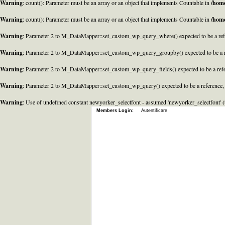
Warning
: count(): Parameter must be an array or an object that implements Countable in
/home
Warning
: count(): Parameter must be an array or an object that implements Countable in
/home
Warning
: Parameter 2 to M_DataMapper::set_custom_wp_query_where() expected to be a refe
Warning
: Parameter 2 to M_DataMapper::set_custom_wp_query_groupby() expected to be a r
Warning
: Parameter 2 to M_DataMapper::set_custom_wp_query_fields() expected to be a refe
Warning
: Parameter 2 to M_DataMapper::set_custom_wp_query() expected to be a reference,
Warning
: Use of undefined constant newyorker_selectfont - assumed 'newyorker_selectfont' (t
Members Login:
Autentificare