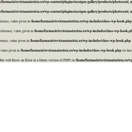
/farmacie/revistanaturista.ro/wp-content/plugins/nextgen-gallery/products/photocrati
/farmacie/revistanaturista.ro/wp-content/plugins/nextgen-gallery/products/photocrati
rence, value given in
/home/farmacie/revistanaturista.ro/wp-includes/class-wp-hook.php
eference, value given in
/home/farmacie/revistanaturista.ro/wp-includes/class-wp-hook.p
rence, value given in
/home/farmacie/revistanaturista.ro/wp-includes/class-wp-hook.php
 value given in
/home/farmacie/revistanaturista.ro/wp-includes/class-wp-hook.php
on lin
his will throw an Error in a future version of PHP) in
/home/farmacie/revistanaturista.ro