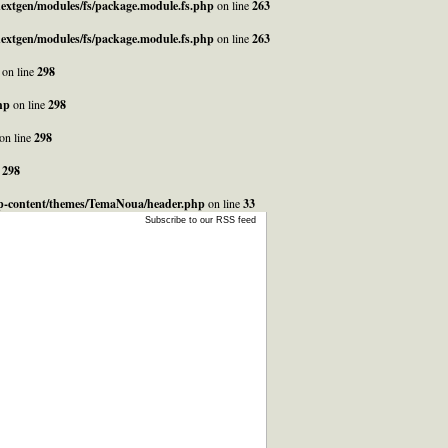
_nextgen/modules/fs/package.module.fs.php
on line
263
_nextgen/modules/fs/package.module.fs.php
on line
263
on line
298
hp
on line
298
on line
298
e
298
/wp-content/themes/TemaNoua/header.php
on line
33
Subscribe to our RSS feed