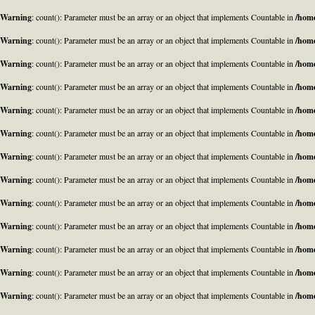
Warning
: count(): Parameter must be an array or an object that implements Countable in
/home
Warning
: count(): Parameter must be an array or an object that implements Countable in
/home
Warning
: count(): Parameter must be an array or an object that implements Countable in
/home
Warning
: count(): Parameter must be an array or an object that implements Countable in
/home
Warning
: count(): Parameter must be an array or an object that implements Countable in
/home
Warning
: count(): Parameter must be an array or an object that implements Countable in
/home
Warning
: count(): Parameter must be an array or an object that implements Countable in
/home
Warning
: count(): Parameter must be an array or an object that implements Countable in
/home
Warning
: count(): Parameter must be an array or an object that implements Countable in
/home
Warning
: count(): Parameter must be an array or an object that implements Countable in
/home
Warning
: count(): Parameter must be an array or an object that implements Countable in
/home
Warning
: count(): Parameter must be an array or an object that implements Countable in
/home
Warning
: count(): Parameter must be an array or an object that implements Countable in
/home